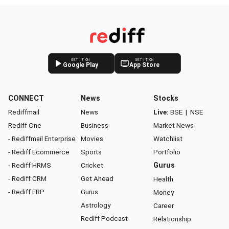
GET IT ON
GET IT ON
Google Play
App Store
CONNECT
News
Stocks
Rediffmail
News
Live:
BSE
|
NSE
Rediff One
Business
Market News
- Rediffmail Enterprise
Movies
Watchlist
- Rediff Ecommerce
Sports
Portfolio
- Rediff HRMS
Cricket
Gurus
- Rediff CRM
Get Ahead
Health
- Rediff ERP
Gurus
Money
Astrology
Career
Rediff Podcast
Relationship