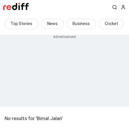
Top Stories
News
Business
Cricket
No results for 'Bimal Jalan'