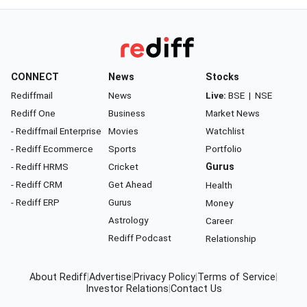
CONNECT
News
Stocks
Rediffmail
News
Live:
BSE
|
NSE
Rediff One
Business
Market News
- Rediffmail Enterprise
Movies
Watchlist
- Rediff Ecommerce
Sports
Portfolio
- Rediff HRMS
Cricket
Gurus
- Rediff CRM
Get Ahead
Health
- Rediff ERP
Gurus
Money
Astrology
Career
Rediff Podcast
Relationship
About Rediff
|
Advertise
|
Privacy Policy
|
Terms of Service
|
Investor Relations
|
Contact Us