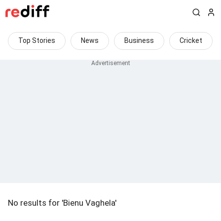
Top Stories
News
Business
Cricket
No results for 'Bienu Vaghela'