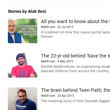
Stories by Alok Soni
All you want to know about the 
Rediff.com
22 Jul 2015
A lowdown on how this career portal launc
forever
The 22-yr-old behind 'Save the 
Rediff.com
6 May 2015
Karthik Balakrishnan, an engineering stud
educate millions from across the country.
The brain behind Teen Patti, t
Rediff.com
25 Apr 2015
The inspiring story of how Saurabh Aggar