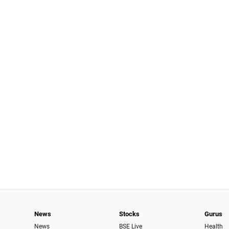
News
Stocks
Gurus
News
BSE Live
Health