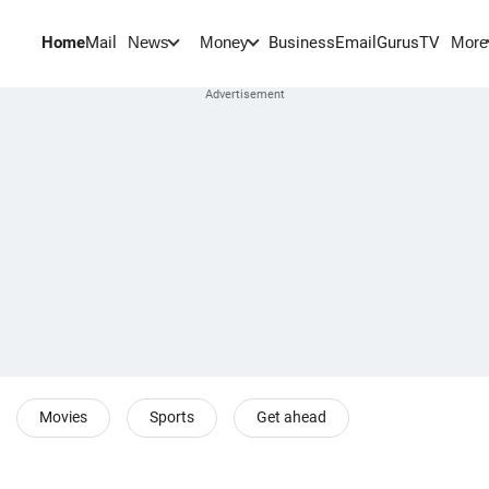
Home
Mail
BusinessEmail
Gurus
TV
News
Money
More
Movies
Sports
Get ahead