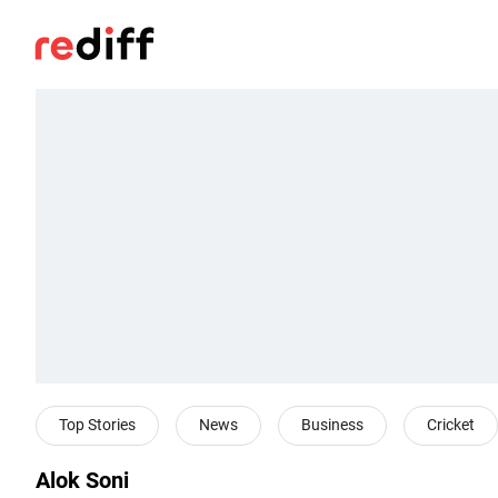
Top Stories
News
Business
Cricket
Alok Soni