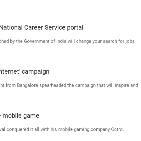
National Career Service portal
hed by the Government of India will change your search for jobs
Internet' campaign
ent from Bangalore spearheaded the campaign that will inspire and
he mobile game
wal conquered it all with his mobile gaming company Octro.