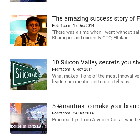
The amazing success story of F
Rediff.com
17 Dec 2014
'There was a time when I went without sal
Kharagpur and currently CTO, Flipkart.
10 Silicon Valley secrets you s
Rediff.com
6 Nov 2014
What makes it one of the most innovative 
leadership mentor and coach tells us.
5 #mantras to make your brand 
Rediff.com
24 Oct 2014
Practical tips from Arvinder Gujral, who 