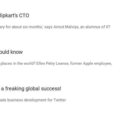
lipkart's CTO
ary for about six months,' says Amod Malviya, an alumnus of IIT
hould know
places in the world? Ellen Petry Leanse, former Apple employee,
a freaking global success!
heads business development for Twitter