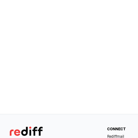
CONNECT
Rediffmail