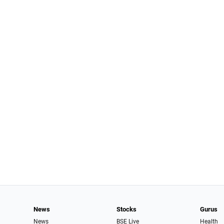
News
Stocks
Gurus
News
BSE Live
Health