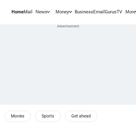
Home
Mail
BusinessEmail
Gurus
TV
News
Money
More
Movies
Sports
Get ahead