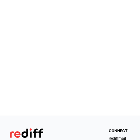
CONNECT
Rediffmail