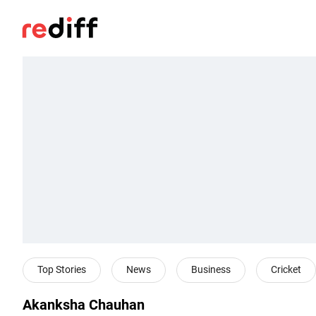
Top Stories
News
Business
Cricket
Akanksha Chauhan