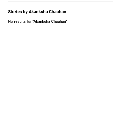
Stories by Akanksha Chauhan
No results for
"Akanksha Chauhan"