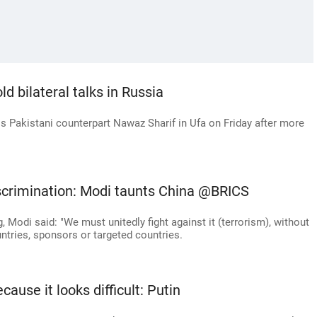
ld bilateral talks in Russia
s Pakistani counterpart Nawaz Sharif in Ufa on Friday after more
iscrimination: Modi taunts China @BRICS
, Modi said: "We must unitedly fight against it (terrorism), without
ntries, sponsors or targeted countries.
cause it looks difficult: Putin