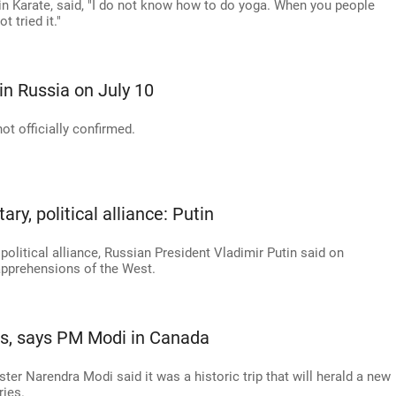
 in Karate, said, "I do not know how to do yoga. When you people
t tried it."
in Russia on July 10
ot officially confirmed.
ry, political alliance: Putin
political alliance, Russian President Vladimir Putin said on
 apprehensions of the West.
ges, says PM Modi in Canada
ter Narendra Modi said it was a historic trip that will herald a new
ries.