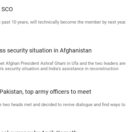
n SCO
e past 10 years, will technically become the member by next year.
s security situation in Afghanistan
et Afghan President Ashraf Ghani in Ufa and the two leaders are
s security situation and India's assistance in reconstruction
Pakistan, top army officers to meet
the two heads met and decided to revive dialogue and find ways to