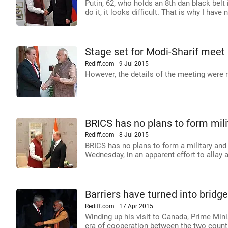
Putin, 62, who holds an 8th dan black belt
do it, it looks difficult. That is why I have no
Stage set for Modi-Sharif meet 
Rediff.com
9 Jul 2015
However, the details of the meeting were n
BRICS has no plans to form milita
Rediff.com
8 Jul 2015
BRICS has no plans to form a military and 
Wednesday, in an apparent effort to allay
Barriers have turned into brid
Rediff.com
17 Apr 2015
Winding up his visit to Canada, Prime Minis
era of cooperation between the two count