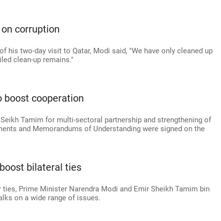
 on corruption
of his two-day visit to Qatar, Modi said, "We have only cleaned up
iled clean-up remains."
o boost cooperation
 Seikh Tamim for multi-sectoral partnership and strengthening of
eements and Memorandums of Understanding were signed on the
boost bilateral ties
tar ties, Prime Minister Narendra Modi and Emir Sheikh Tamim bin
lks on a wide range of issues.