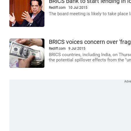
BRICS bank to start lending in l
Rediff.com
10 Jul 2015
The board meeting is likely to take place l
BRICS voices concern over 'fragi
Rediff.com
9 Jul 2015
BRICS countries, including India, on Thurs
the potential spillover effects from the "