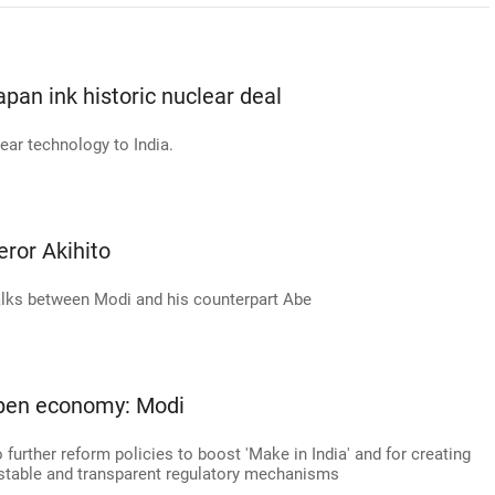
Japan ink historic nuclear deal
ear technology to India.
or Akihito
alks between Modi and his counterpart Abe
open economy: Modi
urther reform policies to boost 'Make in India' and for creating
stable and transparent regulatory mechanisms