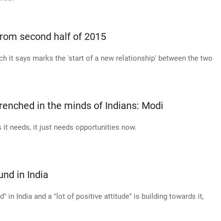
from second half of 2015
h it says marks the 'start of a new relationship' between the two
ntrenched in the minds of Indians: Modi
s it needs, it just needs opportunities now.
nd in India
in India and a "lot of positive attitude" is building towards it,