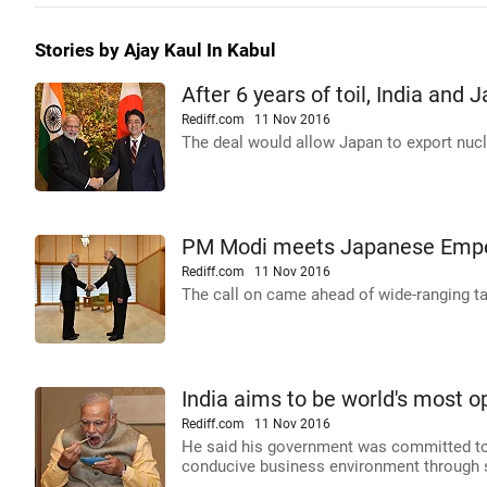
Stories by Ajay Kaul In Kabul
After 6 years of toil, India and 
Rediff.com
11 Nov 2016
The deal would allow Japan to export nucl
PM Modi meets Japanese Emper
Rediff.com
11 Nov 2016
The call on came ahead of wide-ranging t
India aims to be world's most 
Rediff.com
11 Nov 2016
He said his government was committed to f
conducive business environment through 