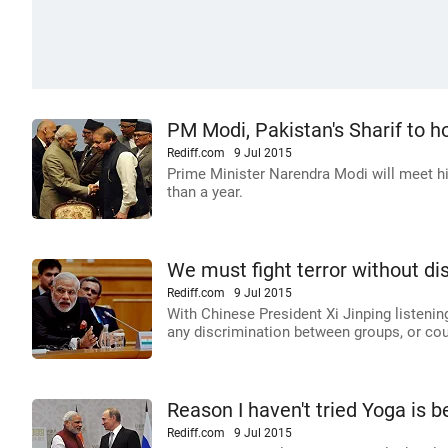
PM Modi, Pakistan's Sharif to ho
Rediff.com
9 Jul 2015
Prime Minister Narendra Modi will meet hi
than a year.
We must fight terror without d
Rediff.com
9 Jul 2015
With Chinese President Xi Jinping listening
any discrimination between groups, or cou
Reason I haven't tried Yoga is be
Rediff.com
9 Jul 2015