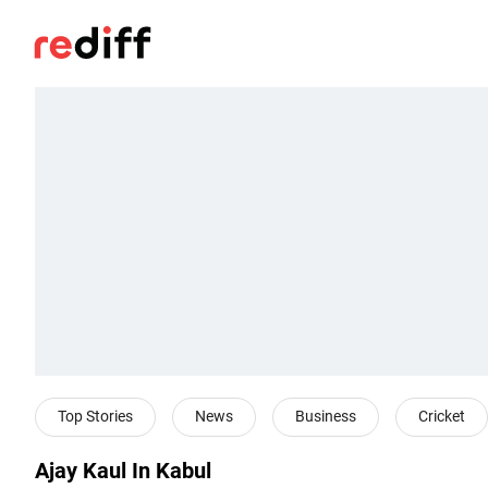
Top Stories
News
Business
Cricket
Ajay Kaul In Kabul