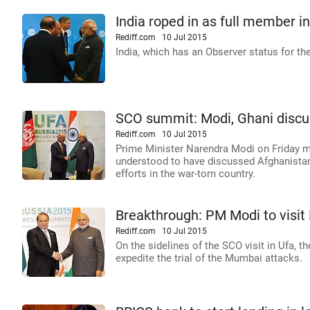
India roped in as full member i
Rediff.com
10 Jul 2015
India, which has an Observer status for th
SCO summit: Modi, Ghani discus
Rediff.com
10 Jul 2015
Prime Minister Narendra Modi on Friday m
understood to have discussed Afghanistan'
efforts in the war-torn country.
Breakthrough: PM Modi to visit 
Rediff.com
10 Jul 2015
On the sidelines of the SCO visit in Ufa, 
expedite the trial of the Mumbai attacks.