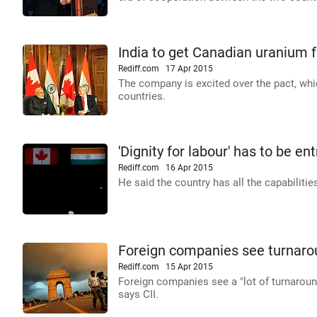
India to get Canadian uranium 
Rediff.com
17 Apr 2015
The company is excited over the pact, whic
countries.
'Dignity for labour' has to be e
Rediff.com
16 Apr 2015
He said the country has all the capabilitie
Foreign companies see turnarou
Rediff.com
15 Apr 2015
Foreign companies see a "lot of turnaround" 
says CII.