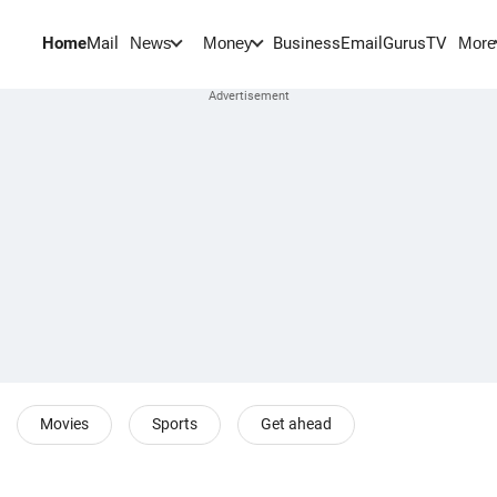
Home
Mail
BusinessEmail
Gurus
TV
News
Money
More
Movies
Sports
Get ahead