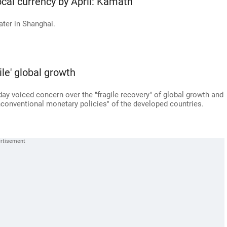
ocal currency by April: Kamath
ater in Shanghai.
le' global growth
day voiced concern over the "fragile recovery" of global growth and
unconventional monetary policies" of the developed countries.