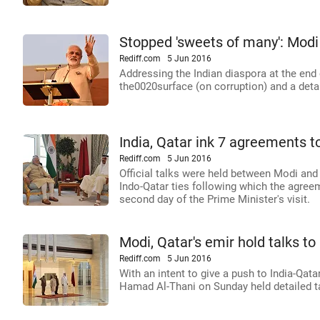
Stopped 'sweets of many': Modi
Rediff.com
5 Jun 2016
Addressing the Indian diaspora at the end 
the0020surface (on corruption) and a deta
India, Qatar ink 7 agreements t
Rediff.com
5 Jun 2016
Official talks were held between Modi and
Indo-Qatar ties following which the agr
second day of the Prime Minister's visit.
Modi, Qatar's emir hold talks to 
Rediff.com
5 Jun 2016
With an intent to give a push to India-Qa
Hamad Al-Thani on Sunday held detailed ta