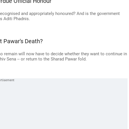
rdue Official Honour
y recognised and appropriately honoured? And is the government
s Aditi Phadnis.
t Pawar's Death?
o remain will now have to decide whether they want to continue in
v Sena -- or return to the Sharad Pawar fold.