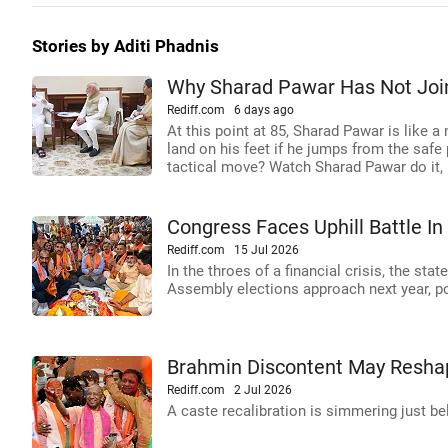
Stories by Aditi Phadnis
Why Sharad Pawar Has Not Joi
Rediff.com
6 days ago
At this point at 85, Sharad Pawar is like a 
land on his feet if he jumps from the safe
tactical move? Watch Sharad Pawar do it, 
Congress Faces Uphill Battle I
Rediff.com
15 Jul 2026
In the throes of a financial crisis, the st
Assembly elections approach next year, po
Brahmin Discontent May Reshap
Rediff.com
2 Jul 2026
A caste recalibration is simmering just be