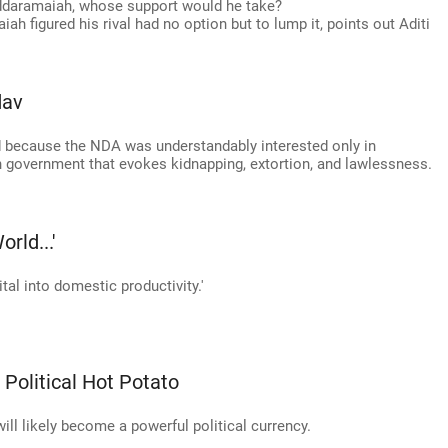
iddaramaiah, whose support would he take?
iah figured his rival had no option but to lump it, points out Aditi
dav
 because the NDA was understandably interested only in
 in government that evokes kidnapping, extortion, and lawlessness.
rld...'
tal into domestic productivity.'
 Political Hot Potato
will likely become a powerful political currency.