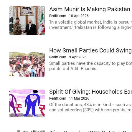
Asim Munir Is Making Pakistan 
Rediff.com
18 Apr 2026
'In a volatile global market, India is pursui
investment.' 'Pakistan is following a high-ri
How Small Parties Could Swing 
Rediff.com
9 Apr 2026
Small parties have the capacity to play bo
points out Aditi Phadnis.
Spirit Of Giving: Households Ea
Rediff.com
11 Mar 2026
Of the donations, 48% is in kind -- such a
and volunteering (30%) with non-profits, r