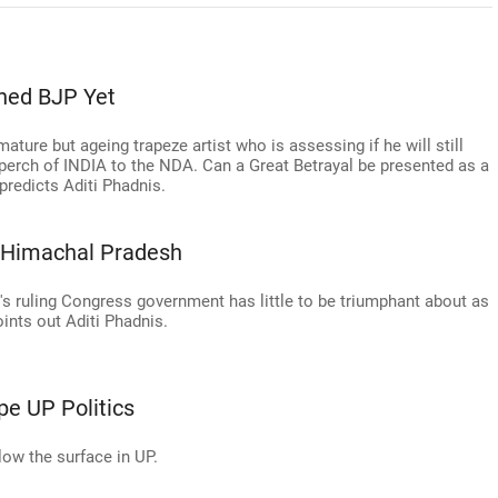
ned BJP Yet
mature but ageing trapeze artist who is assessing if he will still
 perch of INDIA to the NDA. Can a Great Betrayal be presented as a
predicts Aditi Phadnis.
n Himachal Pradesh
ate's ruling Congress government has little to be triumphant about as
ints out Aditi Phadnis.
e UP Politics
low the surface in UP.