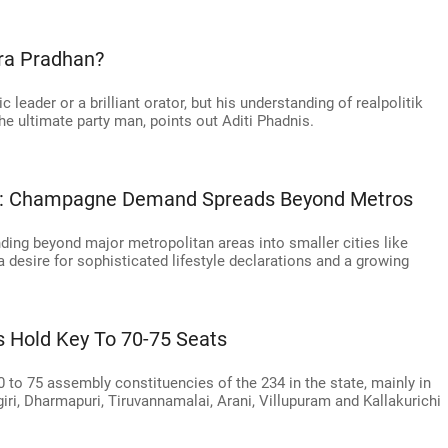
ra Pradhan?
 leader or a brilliant orator, but his understanding of realpolitik
 ultimate party man, points out Aditi Phadnis.
rks: Champagne Demand Spreads Beyond Metros
ing beyond major metropolitan areas into smaller cities like
 desire for sophisticated lifestyle declarations and a growing
s Hold Key To 70-75 Seats
0 to 75 assembly constituencies of the 234 in the state, mainly in
giri, Dharmapuri, Tiruvannamalai, Arani, Villupuram and Kallakurichi