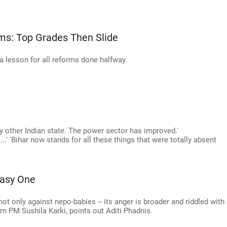
ms: Top Grades Then Slide
 a lesson for all reforms done halfway.
y other Indian state. The power sector has improved.'
...' 'Bihar now stands for all these things that were totally absent
Easy One
ot only against nepo-babies -- its anger is broader and riddled with
erim PM Sushila Karki, points out Aditi Phadnis.