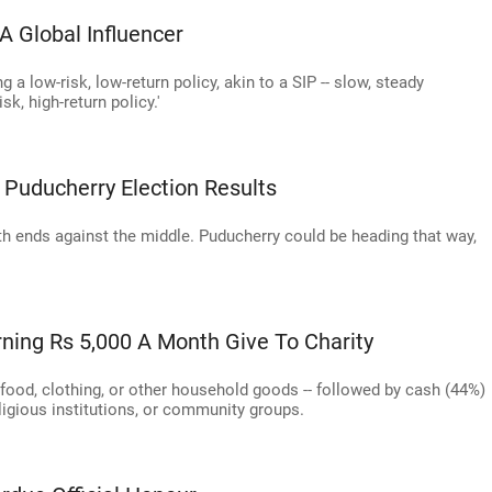
A Global Influencer
ng a low-risk, low-return policy, akin to a SIP -- slow, steady
sk, high-return policy.'
Puducherry Election Results
th ends against the middle. Puducherry could be heading that way,
rning Rs 5,000 A Month Give To Charity
s food, clothing, or other household goods -- followed by cash (44%)
eligious institutions, or community groups.