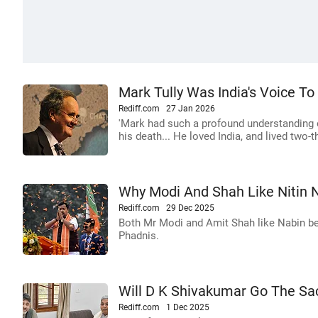
Mark Tully Was India's Voice T
Rediff.com
27 Jan 2026
'Mark had such a profound understanding of
his death... He loved India, and lived two-thi
Why Modi And Shah Like Nitin 
Rediff.com
29 Dec 2025
Both Mr Modi and Amit Shah like Nabin be
Phadnis.
Will D K Shivakumar Go The Sac
Rediff.com
1 Dec 2025