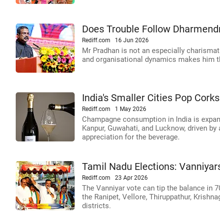
Does Trouble Follow Dharmend
Rediff.com
16 Jun 2026
Mr Pradhan is not an especially charismatic
and organisational dynamics makes him the
India's Smaller Cities Pop Co
Rediff.com
1 May 2026
Champagne consumption in India is expand
Kanpur, Guwahati, and Lucknow, driven by a
appreciation for the beverage.
Tamil Nadu Elections: Vanniyar
Rediff.com
23 Apr 2026
The Vanniyar vote can tip the balance in 7
the Ranipet, Vellore, Thiruppathur, Krishna
districts.