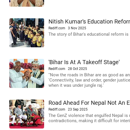
Nitish Kumar's Education Refor
Rediff.com
3 Nov 2025
The story of Bihar's educational reform is
'Bihar Is At A Takeoff Stage'
Rediff.com
28 Oct 2025
''Now the roads in Bihar are as good as an
'Connectivity, law and order, gender justice
when it was under jungle raj.'
Road Ahead For Nepal Not An 
Rediff.com
23 Sep 2025
The GenZ violence that engulfed Nepal is n
contradictions, making it difficult for int