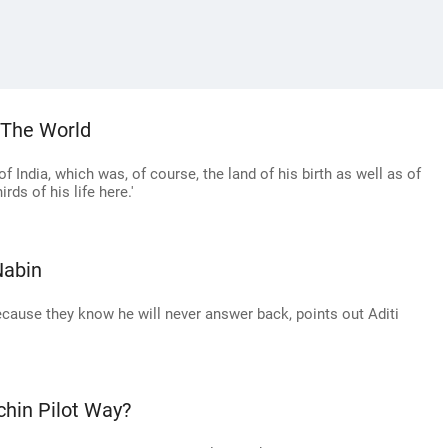
o The World
 India, which was, of course, the land of his birth as well as of
rds of his life here.'
Nabin
cause they know he will never answer back, points out Aditi
hin Pilot Way?