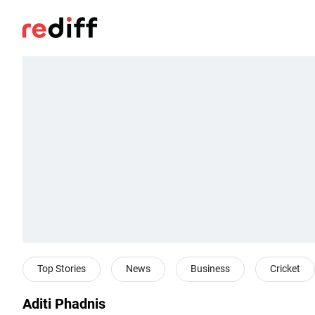
Top Stories
News
Business
Cricket
Aditi Phadnis