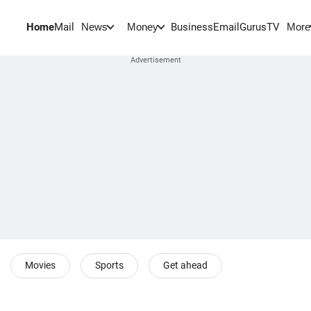
Home
Mail
BusinessEmail
Gurus
TV
News
Money
More
Movies
Sports
Get ahead