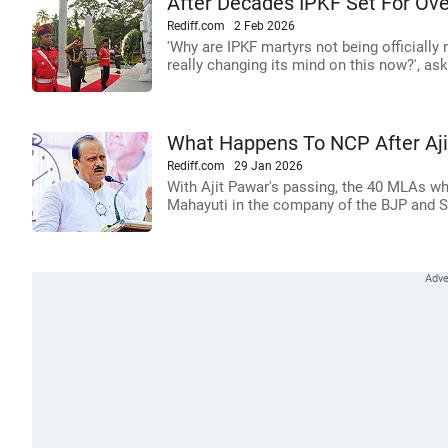
After Decades IPKF Set For Ove
Rediff.com
2 Feb 2026
'Why are IPKF martyrs not being officiall
really changing its mind on this now?', ask
What Happens To NCP After Aji
Rediff.com
29 Jan 2026
With Ajit Pawar's passing, the 40 MLAs wh
Mahayuti in the company of the BJP and Shi