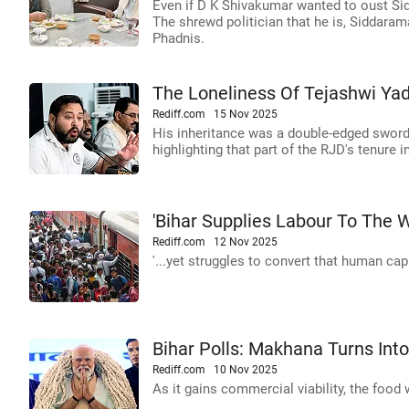
Even if D K Shivakumar wanted to oust S
The shrewd politician that he is, Siddarama
Phadnis.
The Loneliness Of Tejashwi Ya
Rediff.com
15 Nov 2025
His inheritance was a double-edged sword
highlighting that part of the RJD's tenure
'Bihar Supplies Labour To The Wo
Rediff.com
12 Nov 2025
'...yet struggles to convert that human capi
Bihar Polls: Makhana Turns Into
Rediff.com
10 Nov 2025
As it gains commercial viability, the food 