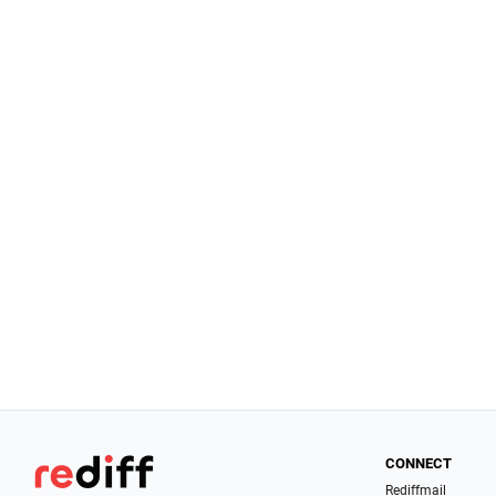
CONNECT
Rediffmail