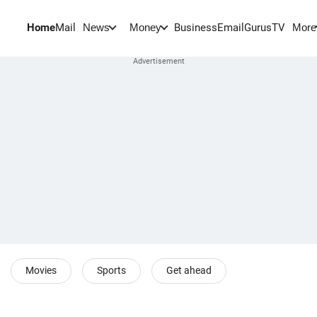
Home
Mail
BusinessEmail
Gurus
TV
News
Money
More
Movies
Sports
Get ahead