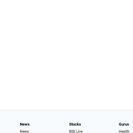
News
Stocks
Gurus
News
BSE Live
Health