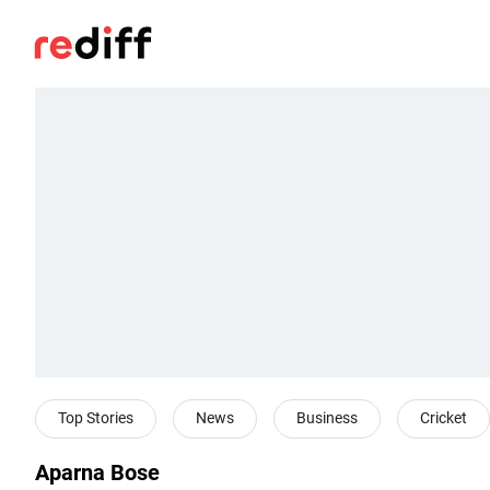
Top Stories
News
Business
Cricket
Aparna Bose