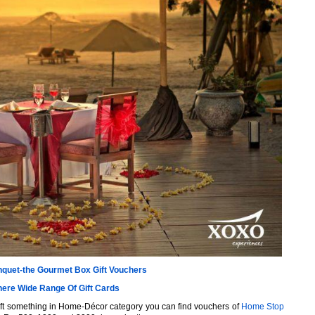
quet-the Gourmet Box Gift Vouchers
here Wide Range Of Gift Cards
ift something in Home-Décor category you can find vouchers of
Home Stop