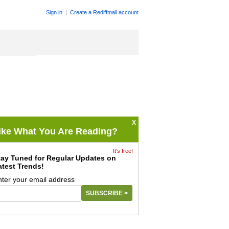
Sign in
|
Create a Rediffmail account
X
ike What You Are Reading?
It's free!
tay Tuned for Regular Updates on
atest Trends!
nter your email address