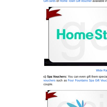
Gift cards
or
Home Town Gift Voucher
available 
Wide Ra
c) Spa Vouchers:
You can even gift them special 
vouchers
such as
Four Fountains Spa Gift Vou
couple.