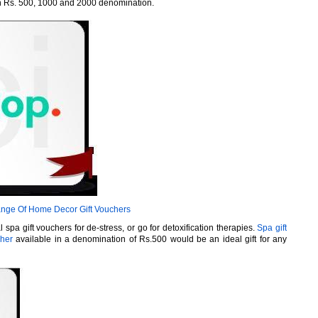
in Rs. 500, 1000 and 2000 denomination.
nge Of Home Decor Gift Vouchers
spa gift vouchers for de-stress, or go for detoxification therapies.
Spa gift
cher
available in a denomination of Rs.500 would be an ideal gift for any