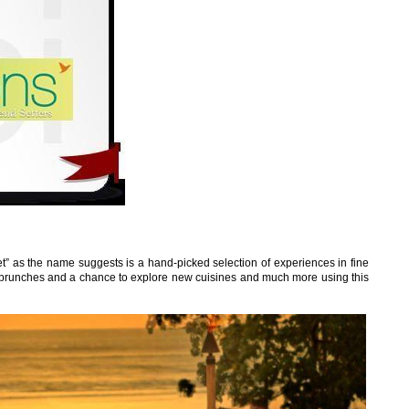
” as the name suggests is a hand-picked selection of experiences in fine
brunches and a chance to explore new cuisines and much more using this