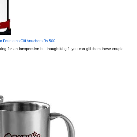
r Fountains Gift Vouchers Rs.500
king for an inexpensive but thoughtful gift, you can gift them these couple