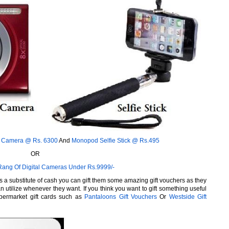
t Camera @ Rs. 6300
And
Monopod Selfie Stick @ Rs.495
OR
Rang Of Digital Cameras Under Rs.9999/-
 a substitute of cash you can gift them some amazing gift vouchers as they
n utilize whenever they want. If you think you want to gift something useful
permarket gift cards such as
Pantaloons Gift Vouchers
Or
Westside Gift