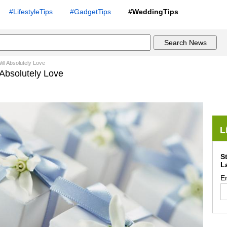
#LifestyleTips
#GadgetTips
#WeddingTips
ll Absolutely Love
 Absolutely Love
L
S
L
E