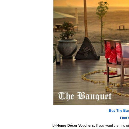
Buy
The Ban
Find 
b) Home Décor Vouchers:
If you want them to g