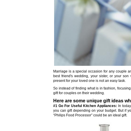
Marriage is a special occasion for any couple 
best friend's wedding, your sister, or your son
present for your loved one is not an easy task.
So instead of finding what is in fashion, focusi
gift for couples on their wedding.
Here are some unique gift ideas wh
#1 Go For Useful Kitchen Appliances:
In today
you can gift depending on your budget. But if you
“Philips Food Processor” could be an ideal gift.