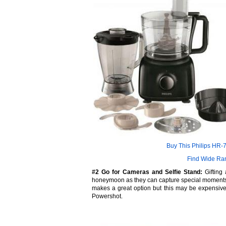
Buy This Philips HR
Find Wide Ra
#2 Go for Cameras and Selfie Stand:
Gifting 
honeymoon as they can capture special moments 
makes a great option but this may be expensiv
Powershot.