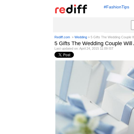
#FashionTips
Rediff.com
»
Wedding
» 5 Gifts The Wedding Couple Wi
5 Gifts The Wedding Couple Will
Last updated on: April 24, 2015 11:09 IST