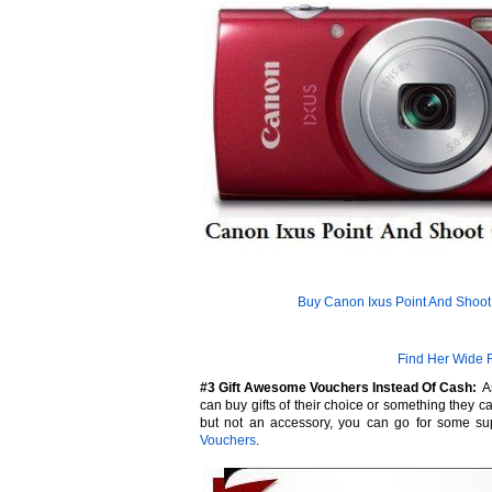
Buy Canon Ixus Point And Shoo
Find Her Wide 
#3 Gift Awesome Vouchers Instead Of Cash:
As
can buy gifts of their choice or something they ca
but not an accessory, you can go for some su
Vouchers
.