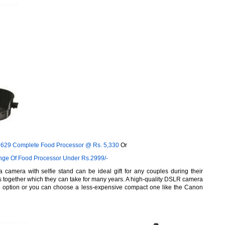
-7629 Complete Food Processor @
Rs.
5,330
Or
nge Of Food Processor Under Rs.2999/-
a camera with selfie stand can be ideal gift for any couples during their
together which they can take for many years. A high-quality DSLR camera
e option or you can choose a less-expensive compact one like the Canon