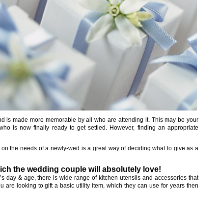
and is made more memorable by all who are attending it. This may be your
 who is now finally ready to get settled. However, finding an appropriate
ng on the needs of a newly-wed is a great way of deciding what to give as a
ich the wedding couple will absolutely love!
’s day & age, there is wide range of kitchen utensils and accessories that
 are looking to gift a basic utility item, which they can use for years then