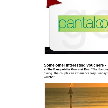
Some other interesting vouchers -
a) The Banquet-the Gourmet Box:
“The Banquet
dining. The couple can experience lazy Sunday 
voucher.