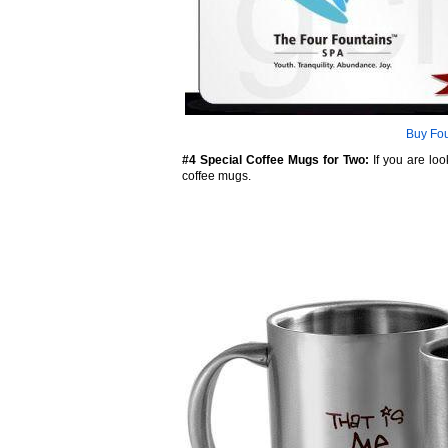
Buy Fou
#4 Special Coffee Mugs for Two:
If you are loo
coffee mugs.