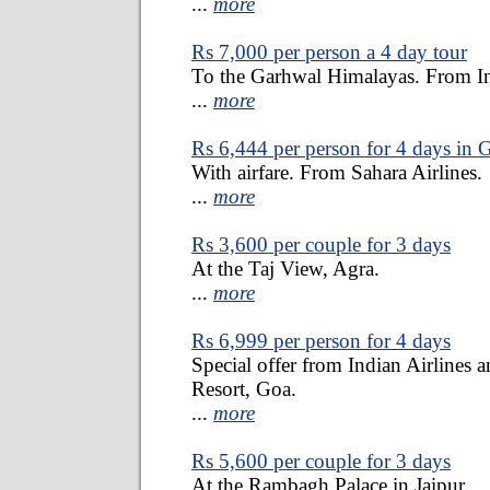
...
more
Rs 7,000 per person a 4 day tour
To the Garhwal Himalayas. From I
...
more
Rs 6,444 per person for 4 days in 
With airfare. From Sahara Airlines.
...
more
Rs 3,600 per couple for 3 days
At the Taj View, Agra.
...
more
Rs 6,999 per person for 4 days
Special offer from Indian Airlines
Resort, Goa.
...
more
Rs 5,600 per couple for 3 days
At the Rambagh Palace in Jaipur.