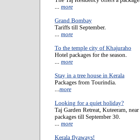
...
more
Grand Bombay
Tariffs till September.
...
more
To the temple city of Khajuraho
Hotel packages for the season.
...
more
Stay in a tree house in Kerala
Packages from Tourindia.
...
more
Looking for a quiet holiday?
Taj Garden Retreat, Kuteeram, near 
packages till September 30.
...
more
Kerala flyaways!