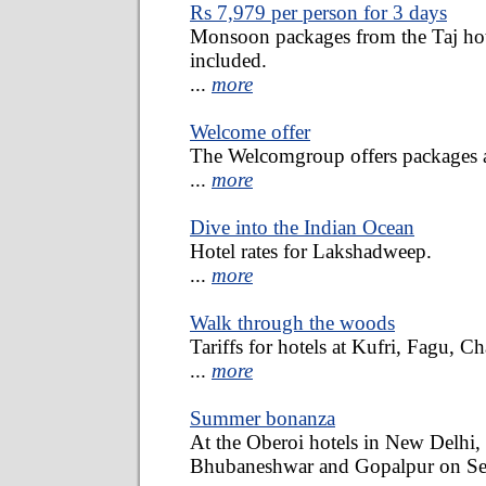
Rs 7,979 per person for 3 days
Monsoon packages from the Taj hote
included.
...
more
Welcome offer
The Welcomgroup offers packages at
...
more
Dive into the Indian Ocean
Hotel rates for Lakshadweep.
...
more
Walk through the woods
Tariffs for hotels at Kufri, Fagu, C
...
more
Summer bonanza
At the Oberoi hotels in New Delhi,
Bhubaneshwar and Gopalpur on Se