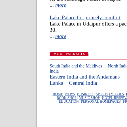
...
more
Lake Palace for princely comfort
Lake Palace in Udaipur offers a pac
30.
...
more
South India and the Maldives
North Ind
India
Eastern India and the Andamans
Lanka
Central India
HOME
|
NEWS
|
BUSINESS
|
SPORTS
|
MOVIES
|
BOOK SHOP
|
MUSIC SHOP
|
HOTEL RESERV
EDUCATION
|
PERSONAL HOMEPAGES
|
FR