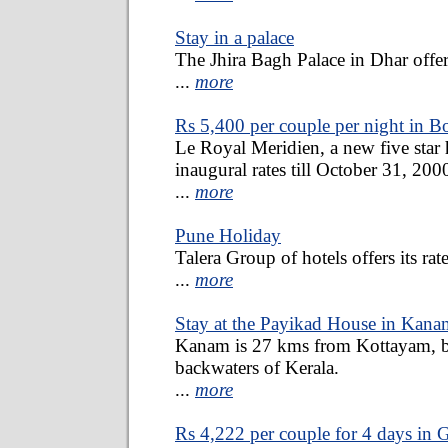
Stay in a palace
The Jhira Bagh Palace in Dhar offers 
...
more
Rs 5,400 per couple per night in 
Le Royal Meridien, a new five star ho
inaugural rates till October 31, 200
...
more
Pune Holiday
Talera Group of hotels offers its rate
...
more
Stay at the Payikad House in Kana
Kanam is 27 kms from Kottayam, b
backwaters of Kerala.
...
more
Rs 4,222 per couple for 4 days in 