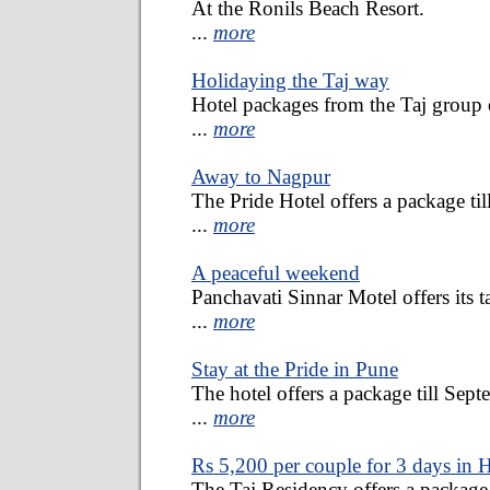
At the Ronils Beach Resort.
...
more
Holidaying the Taj way
Hotel packages from the Taj group o
...
more
Away to Nagpur
The Pride Hotel offers a package ti
...
more
A peaceful weekend
Panchavati Sinnar Motel offers its ta
...
more
Stay at the Pride in Pune
The hotel offers a package till Sept
...
more
Rs 5,200 per couple for 3 days in
The Taj Residency offers a package