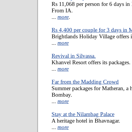
Rs 11,068 per person for 6 days in 
From IA.
...
more
.
Rs 4,400 per couple for 3 days in 
Brightlands Holiday Village offers i
...
more
Revival in Silvassa.
Khanvel Resort offers its packages.
...
more
Far from the Madding Crowd
Summer packages for Matheran, a hi
Bombay.
...
more
Stay at the Nilambag Palace
A heritage hotel in Bhavnagar.
...
more