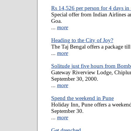
Rs 14,526 per person for 4 days in
Special offer from Indian Airlines 
Goa.
...
more
Heading to the City of Joy?
The Taj Bengal offers a package til
...
more
Solitude just five hours from Bom
Gateway Riverview Lodge, Chiplun o
September 30, 2000.
...
more
Spend the weekend in Pune
Holiday Inn, Pune offers a weekend
September 30.
...
more
Get drenched