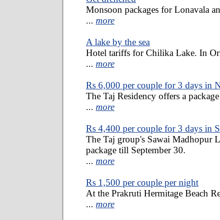
Monsoon packages for Lonavala a
...
more
A lake by the sea
Hotel tariffs for Chilika Lake. In Or
...
more
Rs 6,000 per couple for 3 days in 
The Taj Residency offers a package 
...
more
Rs 4,400 per couple for 3 days in
The Taj group's Sawai Madhopur L
package till September 30.
...
more
Rs 1,500 per couple per night
At the Prakruti Hermitage Beach Re
...
more