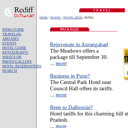
HOME
|
TRAVEL
|
TRAVEL DESK
| HOTEL
INDIA GUIDE
TRAVELOG
AIRLINES
EVENTS
Rejuvenate in Aurangabad
HOTEL GUIDE
The Meadows offers a
RESTAURANTS
package till September 30.
WHAT'S ON
PHOTO GALLERY
...
more
HOTEL RESERVATIONS
SEARCH
Business in Pune?
The Central Park Hotel near
Council Hall offers its tariffs.
...
more
Been to Dalhousie?
Hotel tariffs for this charming hill 
Pradesh.
...
more