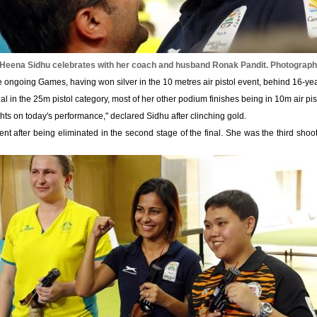
 Heena Sidhu celebrates with her coach and husband Ronak Pandit.
Photograph:
 ongoing Games, having won silver in the 10 metres air pistol event, behind 16-ye
edal in the 25m pistol category, most of her other podium finishes being in 10m air pis
ts on today's performance," declared Sidhu after clinching gold.
nt after being eliminated in the second stage of the final. She was the third shoot