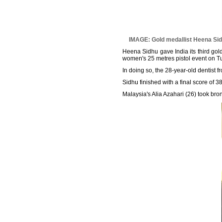
IMAGE: Gold medallist Heena Sid
Heena Sidhu gave India its third go
women's 25 metres pistol event on T
In doing so, the 28-year-old dentist
Sidhu finished with a final score of 3
Malaysia's Alia Azahari (26) took bro