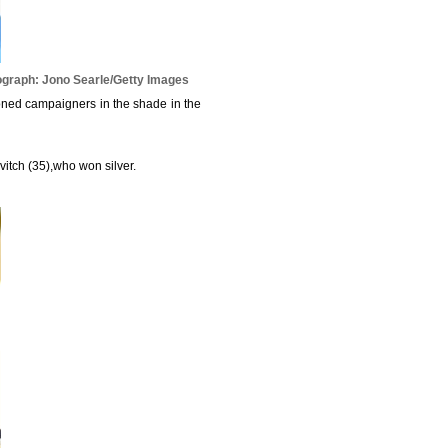
graph: Jono Searle/Getty Images
oned campaigners in the shade in the
ovitch (35),who won silver.