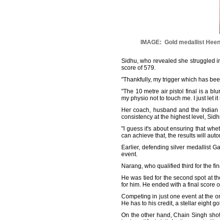
IMAGE: Gold medallist Heena 
Sidhu, who revealed she struggled in t
score of 579.
"Thankfully, my trigger which has been
"The 10 metre air pistol final is a bl
my physio not to touch me. I just let it
Her coach, husband and the Indian
consistency at the highest level, Sidh
"I guess it's about ensuring that wh
can achieve that, the results will aut
Earlier, defending silver medallist 
event.
Narang, who qualified third for the fin
He was tied for the second spot at th
for him. He ended with a final score o
Competing in just one event at the o
He has to his credit, a stellar eight
On the other hand, Chain Singh shot 