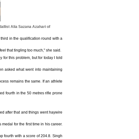
allist Alia Sazana Azahari of
third in the qualification round with a
eel that tingling too much," she said.
 for this problem, but for today I told
n asked what went into maintaining
ocess remains the same. If an athlete
d fourth in the 50 metres rifle prone
red after that and things went haywire
dal for the first time in his career.
p fourth with a score of 204.8. Singh