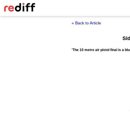
« Back to Article
Si
'The 10 metre air pistol final is a bl