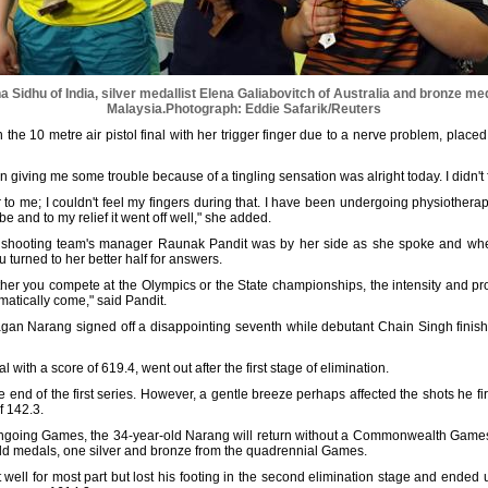
Sidhu of India, silver medallist Elena Galiabovitch of Australia and bronze med
Malaysia.
Photograph: Eddie Safarik/Reuters
he 10 metre air pistol final with her trigger finger due to a nerve problem, placed 
 giving me some trouble because of a tingling sensation was alright today. I didn't f
ur to me; I couldn't feel my fingers during that. I have been undergoing physiotherapy
 be and to my relief it went off well," she added.
 shooting team's manager Raunak Pandit was by her side as she spoke and whe
u turned to her better half for answers.
ether you compete at the Olympics or the State championships, the intensity and pr
omatically come," said Pandit.
Gagan Narang signed off a disappointing seventh while debutant Chain Singh finishe
al with a score of 619.4, went out after the first stage of elimination.
e end of the first series. However, a gentle breeze perhaps affected the shots he fi
f 142.3.
ngoing Games, the 34-year-old Narang will return without a Commonwealth Games me
 gold medals, one silver and bronze from the quadrennial Games.
well for most part but lost his footing in the second elimination stage and ended u