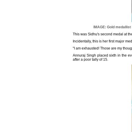
IMAGE: Gold medallist
This was Sidhu's second medal at the
Incidentally, this is her first major m
"I am exhausted! Those are my though
Annuraj Singh placed sixth in the eve
after a poor tally of 15.