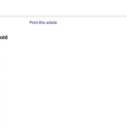
Print this article
old