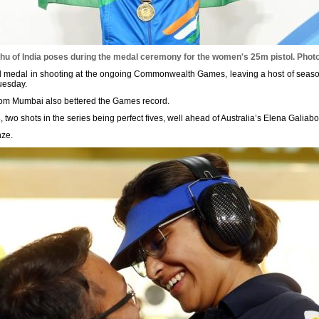
hu of India poses during the medal ceremony for the women's 25m pistol.
Photo
ld medal in shooting at the ongoing Commonwealth Games, leaving a host of seas
uesday.
 from Mumbai also bettered the Games record.
8, two shots in the series being perfect fives, well ahead of Australia’s Elena Galiab
nze.