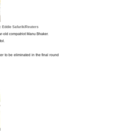
 Eddie Safarik/Reuters
ar-old compatriot Manu Bhaker.
tol.
er to be eliminated in the final round