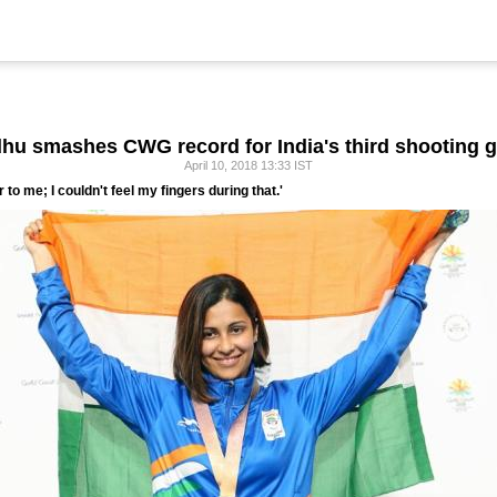
dhu smashes CWG record for India's third shooting g
April 10, 2018 13:33 IST
ur to me; I couldn't feel my fingers during that.'