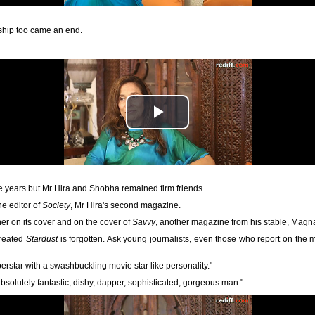
ership too came an end.
e years but Mr Hira and Shobha remained firm friends.
he editor of
Society
, Mr Hira's second magazine.
her on its cover and on the cover of
Savvy
, another magazine from his stable, Magn
created
Stardust
is forgotten. Ask young journalists, even those who report on the
rstar with a swashbuckling movie star like personality."
solutely fantastic, dishy, dapper, sophisticated, gorgeous man."