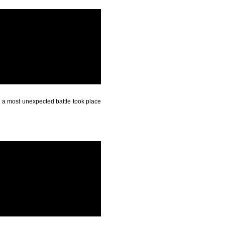
- a most unexpected battle took place