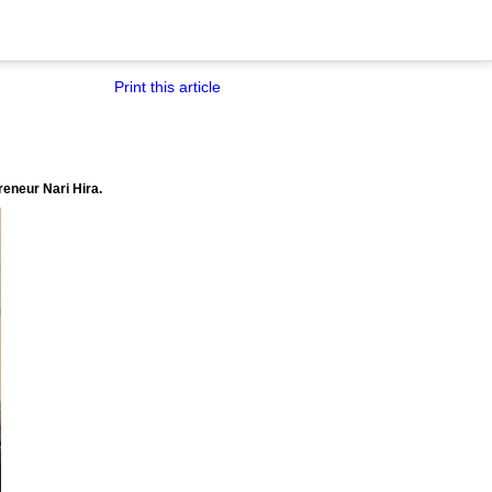
Print this article
reneur Nari Hira.