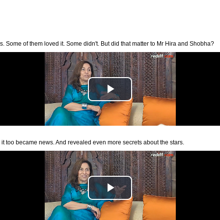
. Some of them loved it. Some didn't. But did that matter to Mr Hira and Shobha?
 it too became news. And revealed even more secrets about the stars.