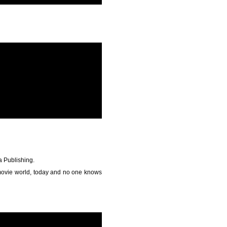
a Publishing.
 movie world, today and no one knows