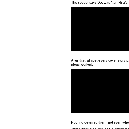
The scoop, says De, was Nari Hira's.
After that, almost every cover story
ideas worked.
Nothing deterred them, not even when