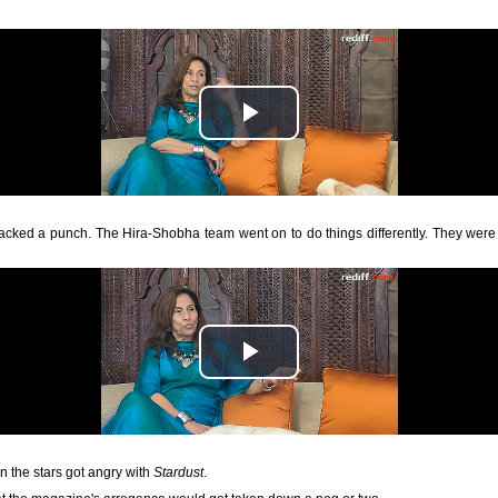
 packed a punch. The Hira-Shobha team went on to do things differently. They were 
 the stars got angry with
Stardust
.