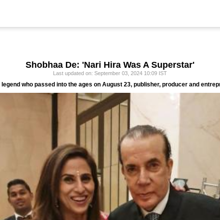
Shobhaa De: 'Nari Hira Was A Superstar'
Last updated on: September 03, 2024 10:09 IST
 legend who passed into the ages on August 23, publisher, producer and entrep