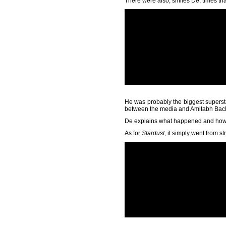
There were also, smiles De, times th
He was probably the biggest supersta
between the media and Amitabh Bachc
De explains what happened and how 
As for
Stardust
, it simply went from st