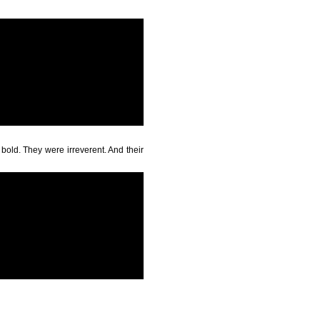
bold. They were irreverent. And their