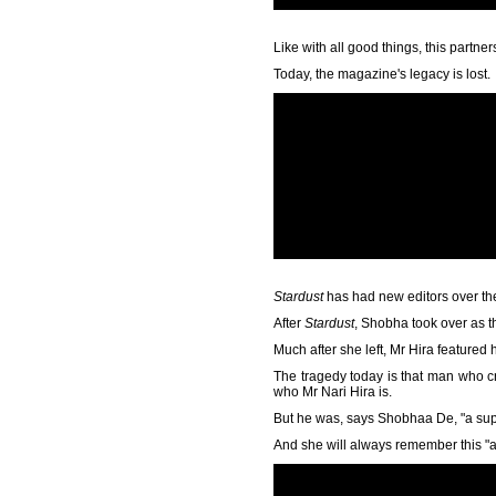
Like with all good things, this partn
Today, the magazine's legacy is lost.
Stardust
has had new editors over th
After
Stardust
, Shobha took over as t
Much after she left, Mr Hira featured 
The tragedy today is that man who 
who Mr Nari Hira is.
But he was, says Shobhaa De, "a supe
And she will always remember this "ab