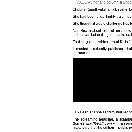
IMAGE: Author and columnist Shobha
Shobha Rajadhyaksha, tall, svelte, be
She had been a top, highly paid model
She thought it would challenge her, bu
Nari Hira, instead, offered her a new
to the stars but making them take not
That magazine, which turned 51 in J
It created a celebrity publisher, N
journalism.
'Is Rajesh Khanna secretly married 
The screaming headline, a scandalo
Someshwar/
Rediff.com
-- in an age
make sure that the edition -- publis