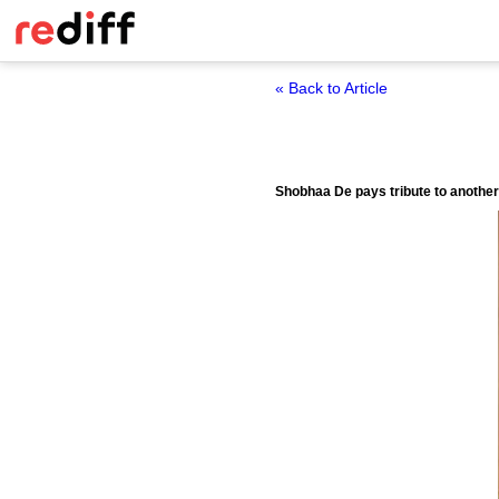
« Back to Article
Shobhaa De pays tribute to another