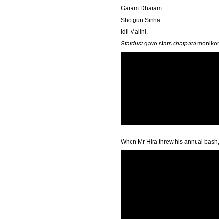
Garam Dharam.
Shotgun Sinha.
Idli Malini.
Stardust
gave stars
chatpata
monikers
When Mr Hira threw his annual bash,