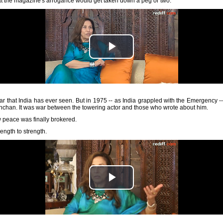
at the magazine's arrogance would get taken down a peg or two.
r that India has ever seen. But in 1975 -- as India grappled with the Emergency -
han. It was war between the towering actor and those who wrote about him.
peace was finally brokered.
rength to strength.