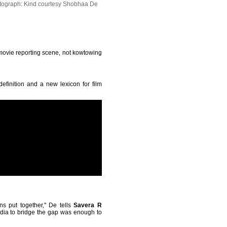
tograph: Kind courtesy Shobhaa De
e movie reporting scene, not kowtowing
efinition and a new lexicon for film
s put together," De tells
Savera R
edia to bridge the gap was enough to