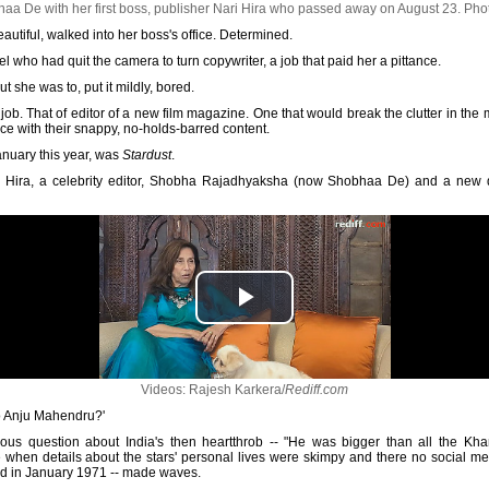
a De with her first boss, publisher Nari Hira who passed away on August 23.
Pho
autiful, walked into her boss's office. Determined.
 who had quit the camera to turn copywriter, a job that paid her a pittance.
t she was to, put it mildly, bored.
 job. That of editor of a new film magazine. One that would break the clutter in th
ice with their snappy, no-holds-barred content.
anuary this year, was
Stardust
.
ari Hira, a celebrity editor, Shobha Rajadhyaksha (now Shobhaa De) and a new d
Videos: Rajesh Karkera/
Rediff.com
to Anju Mahendru?'
us question about India's then heartthrob -- "He was bigger than all the Khan
 when details about the stars' personal lives were skimpy and there no social m
hed in January 1971 -- made waves.