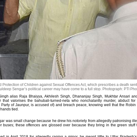
rotection of Children against Sexual Offences Act, which prescribes a death sent
uldeep Sengar’s political career may have come to a full stop.
Photograph: PTI Pho
Singh alias Raja Bhaiyya, Akhilesh Singh, Dhananjay Singh, Mukhtar Ansari an
our that valorises the bahubali-turned-neta who nonchalantly murder, abduct for
Party of Jaunpur, is accused of) and breach peace, knowing well that the Robin
 hands tied.
ar was small change because he drew his notoriety from allegedly patronising ill
buses; these offences are glossed over because they bring in the green stuff t
ed in April 2018 for allegedly raping a minor, he meant little to Uttar Pradesh’s