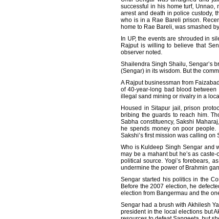
successful in his home turf, Unnao, 
arrest and death in police custody, t
who is in a Rae Bareli prison. Recent
home to Rae Bareli, was smashed by a 
In UP, the events are shrouded in si
Rajput is willing to believe that S
observer noted.
Shailendra Singh Shailu, Sengar’s br
(Sengar) in its wisdom. But the com
A Rajput businessman from Faizabad,
of 40-year-long bad blood between th
illegal sand mining or rivalry in a l
Housed in Sitapur jail, prison proto
bribing the guards to reach him. T
Sabha constituency, Sakshi Maharaj, 
he spends money on poor people. He
Sakshi’s first mission was calling on
Who is Kuldeep Singh Sengar and why
may be a mahant but he’s as caste-o
political source. Yogi’s forebears, 
undermine the power of Brahmin gan
Sengar started his politics in the 
Before the 2007 election, he defect
election from Bangermau and the on
Sengar had a brush with Akhilesh Yada
president in the local elections but 
resources to defeat Sangeeta, but sh