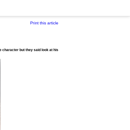
Print this article
 character but they said look at his