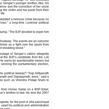
y Sengar’s younger brother, Atul, his
idence and the conviction of her uncle
ng the victim and her aunts from their
life.
 validated a heinous crime because no
nnao,” a long-time Lucknow political
saying; “The BJP decided to expel him
t Kuldeep. The events are an outcome
ivial as a fight over the spoils from
 of shedding blood.”
footage of Sengar’s callers allegedly
at the BJP’s candidate from the Lok
t. He earns by questionable means but
winning the parliamentary election,
e political leeway? “Yogi Adityanath
nath and Digvijaynath, were,” said a
ioso such as Virendra Pratap Shahi to
on from Unnao Sadar on a BSP ticket.
ar’s brother-in-law. He won the 2007
geeta, for the post of zilla panchayat
 used his political and administrative
ce said.