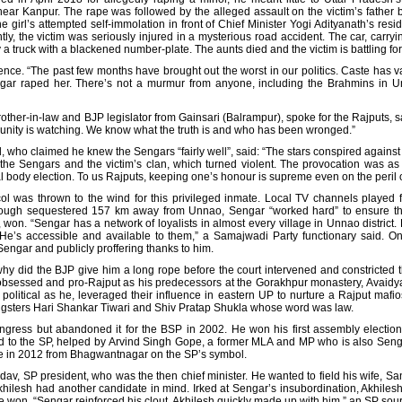
near Kanpur. The rape was followed by the alleged assault on the victim’s father b
he girl’s attempted self-immolation in front of Chief Minister Yogi Adityanath’s res
ly, the victim was seriously injured in a mysterious road accident. The car, carryi
truck with a blackened number-plate. The aunts died and the victim is battling for 
lence. “The past few months have brought out the worst in our politics. Caste has
engar raped her. There’s not a murmur from anyone, including the Brahmins in U
other-in-law and BJP legislator from Gainsari (Balrampur), spoke for the Rajputs, 
munity is watching. We know what the truth is and who has been wronged.”
 who claimed he knew the Sengars “fairly well”, said: “The stars conspired agains
e Sengars and the victim’s clan, which turned violent. The provocation was as tr
ocal body election. To us Rajputs, keeping one’s honour is supreme even on the peril
col was thrown to the wind for this privileged inmate. Local TV channels played 
hough sequestered 157 km away from Unnao, Sengar “worked hard” to ensure th
won. “Sengar has a network of loyalists in almost every village in Unnao distric
’s accessible and available to them,” a Samajwadi Party functionary said. On 
 Sengar and publicly proffering thanks to him.
 did the BJP give him a long rope before the court intervened and constricted th
bsessed and pro-Rajput as his predecessors at the Gorakhpur monastery, Avaidya
as political as he, leveraged their influence in eastern UP to nurture a Rajput maf
gsters Hari Shankar Tiwari and Shiv Pratap Shukla whose word was law.
Congress but abandoned it for the BSP in 2002. He won his first assembly electi
ed to the SP, helped by Arvind Singh Gope, a former MLA and MP who is also Seng
e in 2012 from Bhagwantnagar on the SP’s symbol.
v, SP president, who was the then chief minister. He wanted to field his wife, San
Akhilesh had another candidate in mind. Irked at Sengar’s insubordination, Akhilesh
e won. “Sengar reinforced his clout. Akhilesh quickly made up with him,” an SP sour