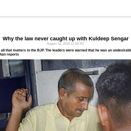
Why the law never caught up with Kuldeep Sengar
August 12, 2019 12:04 IST
s all that matters to the BJP. The leaders were warned that he was an undesirable
an reports