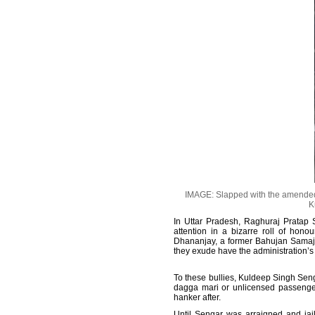
IMAGE: Slapped with the amended P
K
In Uttar Pradesh, Raghuraj Pratap 
attention in a bizarre roll of hon
Dhananjay, a former Bahujan Samaj 
they exude have the administration’s
To these bullies, Kuldeep Singh Seng
dagga mari or unlicensed passenger 
hanker after.
Until Sengar was arraigned and jail