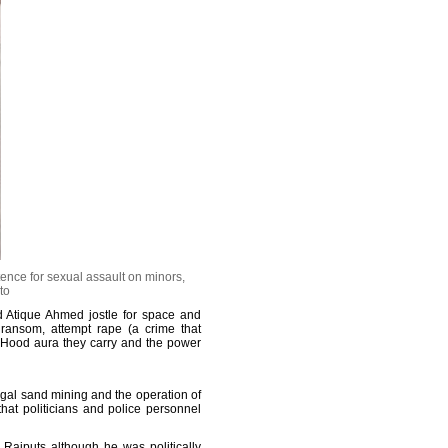
ence for sexual assault on minors,
to
d Atique Ahmed jostle for space and
 ransom, attempt rape (a crime that
 Hood aura they carry and the power
egal sand mining and the operation of
hat politicians and police personnel
 Rajputs although he was politically