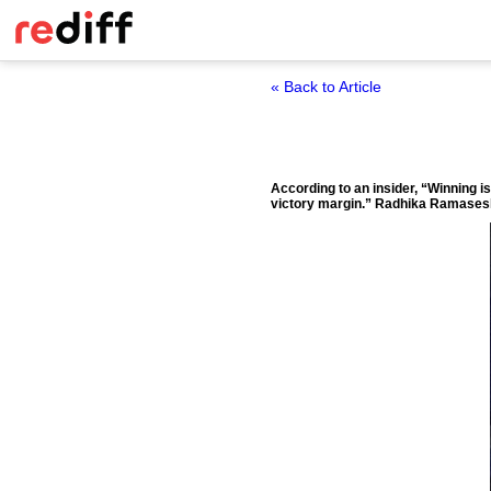
« Back to Article
According to an insider, “Winning i
victory margin.”
Radhika Ramasesh