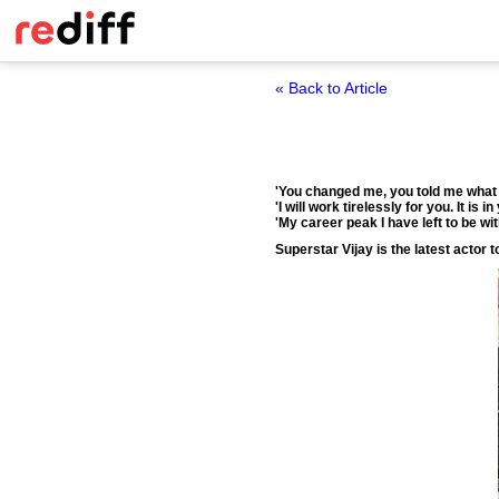
« Back to Article
'You changed me, you told me what t
'I will work tirelessly for you. It is 
'My career peak I have left to be wit
Superstar Vijay is the latest actor 