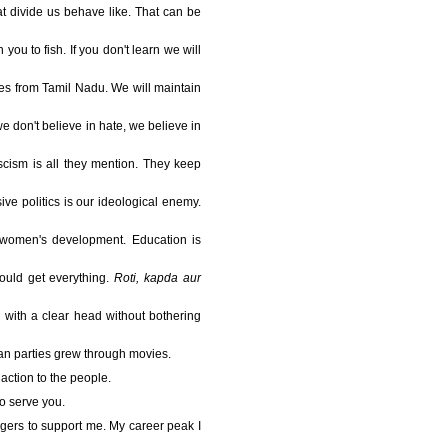
at divide us behave like. That can be
you to fish. If you don't learn we will
orces from Tamil Nadu. We will maintain
e don't believe in hate, we believe in
ascism is all they mention. They keep
ive politics is our ideological enemy.
to women's development. Education is
ould get everything.
Roti, kapda aur
 with a clear head without bothering
ian parties grew through movies.
action to the people.
to serve you.
ingers to support me. My career peak I