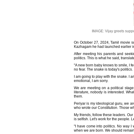
IMAGE: Vijay greets support
On October 27, 2024, Tamil movie supe
Kazhagam he had launched earlier in
After meeting his parents and seekin
politics. This is what he said, transla
"A new born baby knows to smile, I f
no fear. The snake is today's politics.
I am going to play with the snake. I am
emotional, I am sorry.
We are meeting on a political stage.
literature, nobody is interested. Wha
them.
Periyar is my ideological guru, we a
who wrote our Constitution. Those wh
My friends, follow these leaders. Our 
is selfish. Let's work for the people. 
"I have come into politics. No way I
when we are born. We should remain li