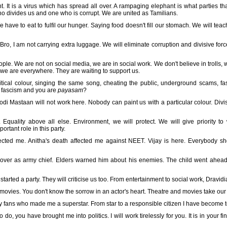
t. It is a virus which has spread all over. A rampaging elephant is what parties th
 divides us and one who is corrupt. We are united as Tamilians.
 have to eat to fulfil our hunger. Saying food doesn't fill our stomach. We will teach 
cs. Bro, I am not carrying extra luggage. We will eliminate corruption and divisive f
le. We are not on social media, we are in social work. We don't believe in trolls, w
, we are everywhere. They are waiting to support us.
olitical colour, singing the same song, cheating the public, underground scams, f
e fascism and you are
payasam
?
di Mastaan will not work here. Nobody can paint us with a particular colour. Divis
cy. Equality above all else. Environment, we will protect. We will give priority 
rtant role in this party.
ected me. Anitha's death affected me against NEET. Vijay is here. Everybody sh
 over as army chief. Elders warned him about his enemies. The child went ahead
arted a party. They will criticise us too. From entertainment to social work, Dravid
 movies. You don't know the sorrow in an actor's heart. Theatre and movies take our 
my fans who made me a superstar. From star to a responsible citizen I have become 
o, you have brought me into politics. I will work tirelessly for you. It is in your f