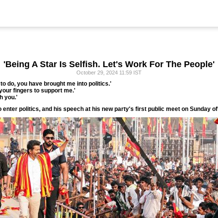
'Being A Star Is Selfish. Let's Work For The People'
October 29, 2024 11:59 IST
o do, you have brought me into politics.'
in your fingers to support me.'
h you.'
to enter politics, and his speech at his new party's first public meet on Sunday o