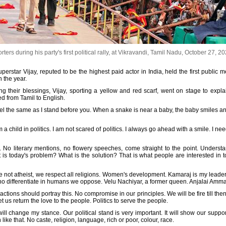
ers during his party's first political rally, at Vikravandi, Tamil Nadu, October 27, 2
rstar Vijay, reputed to be the highest paid actor in India, held the first public me
 the year.
g their blessings, Vijay, sporting a yellow and red scarf, went on stage to expl
ted from Tamil to English.
eel the same as I stand before you. When a snake is near a baby, the baby smiles a
 a child in politics. I am not scared of politics. I always go ahead with a smile. I n
 No literary mentions, no flowery speeches, come straight to the point. Understa
t is today's problem? What is the solution? That is what people are interested in 
re not atheist, we respect all religions. Women's development. Kamaraj is my leade
o differentiate in humans we oppose. Velu Nachiyar, a former queen. Anjalai Ammal
actions should portray this. No compromise in our principles. We will be fire till th
Let us return the love to the people. Politics to serve the people.
 will change my stance. Our political stand is very important. It will show our sup
ke that. No caste, religion, language, rich or poor, colour, race.