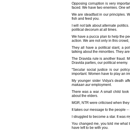
Opposing corruption is very importan
faced. We have two enemies. One who
We are steadfast in our principles. We
fish and feed you.
I will not talk about alternate politi
political decorum at all times.
We have a pucca plan to help the peop
action. We are not only in this crowd
They all have a political slant, a p
talking about the minorities. They ar
The Dravida rule is another fraud. Mo
Dravida parties, our political enemy.
"Secular social justice is our poli
important. Women have to play an impo
My younger sister Vidya's death aff
makaan aur
employment.
There was a war. A small child took
about the elders.
MGR, NTR were criticised when they st
It takes our message to the people --
I struggled to become a star. It was 
You changed me, you told me what to d
have left to be with you.