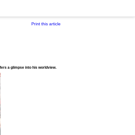
Print this article
ffers a glimpse into his worldview.