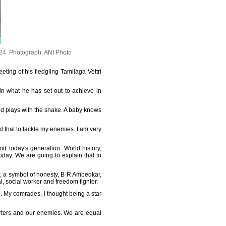
024.
Photograph: ANI Photo
eting of his fledgling Tamilaga Vettri
ain what he has set out to achieve in
nd plays with the snake. A baby knows
eed that to tackle my enemies. I am very
nd today's generation. World history,
today. We are going to explain that to
r, a symbol of honesty, B R Ambedkar,
, social worker and freedom fighter.
en. My comrades, I thought being a star
porters and our enemies. We are equal