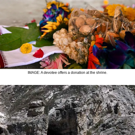
IMAGE: A devotee offers a donation at the shrine.