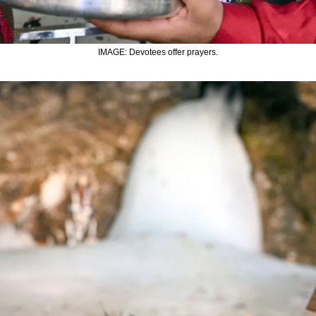
IMAGE: Devotees offer prayers.