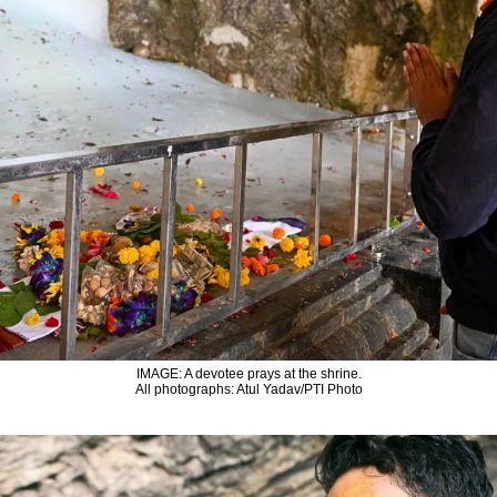
IMAGE: A devotee prays at the shrine.
All photographs: Atul Yadav/PTI Photo