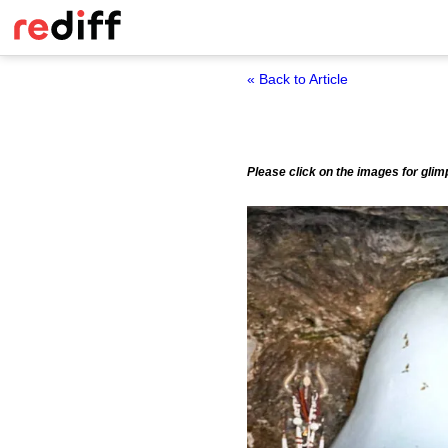
« Back to Article
Please click on the images for glim