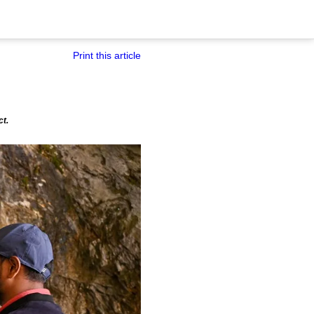
Print this article
ct.