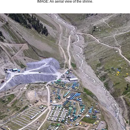
IMAGE: An aerial view of the shrine.