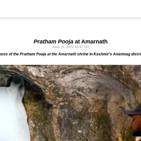
Pratham Pooja
at Amarnath
June 15, 2022 10:47 IST
pses of the
Pratham Pooja
at the Amarnath shrine in Kashmir's Anantnag distri