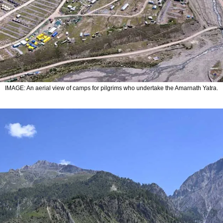
IMAGE: An aerial view of camps for pilgrims who undertake the Amarnath Yatra.