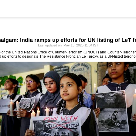
algam: India ramps up efforts for UN listing of LeT f
Last updated on: May 15, 2025 11:34 IST
ls of the United Nations Office of Counter-Terrorism (UNOCT) and Counter-Terrori
 efforts to designate The Resistance Front, an LeT proxy, as a UN-listed terror out