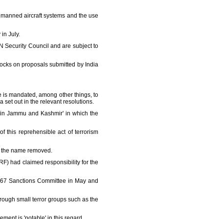
nmanned aircraft systems and the use
in July.
N Security Council and are subject to
locks on proposals submitted by India
 is mandated, among other things, to
 set out in the relevant resolutions.
k in Jammu and Kashmir' in which the
f this reprehensible act of terrorism
et the name removed.
RF) had claimed responsibility for the
s 1267 Sanctions Committee in May and
ough small terror groups such as the
ment is 'notable' in this regard.