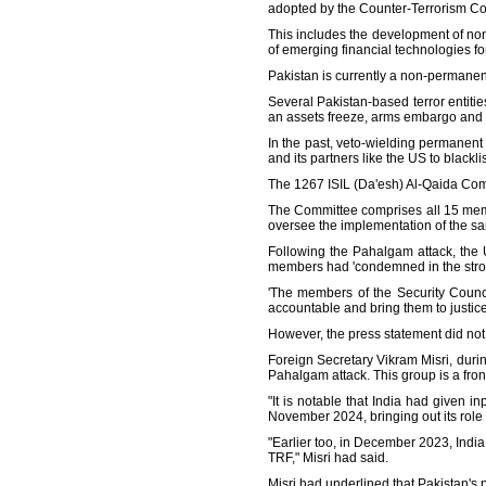
adopted by the Counter-Terrorism Co
This includes the development of no
of emerging financial technologies for t
Pakistan is currently a non-permanen
Several Pakistan-based terror entiti
an assets freeze, arms embargo and 
In the past, veto-wielding permanent
and its partners like the US to blackli
The 1267 ISIL (Da'esh) Al-Qaida Com
The Committee comprises all 15 memb
oversee the implementation of the san
Following the Pahalgam attack, the 
members had 'condemned in the stronge
'The members of the Security Council
accountable and bring them to justice
However, the press statement did not
Foreign Secretary Vikram Misri, durin
Pahalgam attack. This group is a fron
"It is notable that India had given 
November 2024, bringing out its role 
"Earlier too, in December 2023, Ind
TRF," Misri had said.
Misri had underlined that Pakistan's 