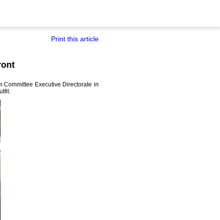
Print this article
ront
sm Committee Executive Directorate in
fit.