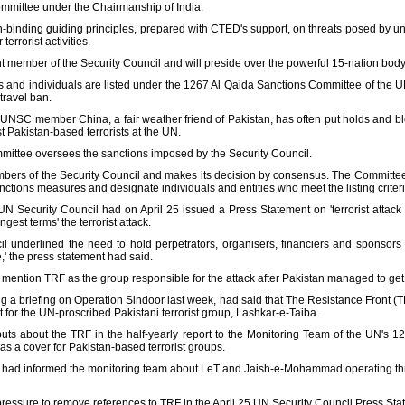
mmittee under the Chairmanship of India.
n-binding guiding principles, prepared with CTED's support, on threats posed by u
errorist activities.
t member of the Security Council and will preside over the powerful 15-nation body 
es and individuals are listed under the 1267 Al Qaida Sanctions Committee of the U
travel ban.
 UNSC member China, a fair weather friend of Pakistan, has often put holds and b
st Pakistan-based terrorists at the UN.
mittee oversees the sanctions imposed by the Security Council.
ers of the Security Council and makes its decision by consensus. The Committee
ctions measures and designate individuals and entities who meet the listing criteria
UN Security Council had on April 25 issued a Press Statement on 'terrorist attac
st terms' the terrorist attack.
 underlined the need to hold perpetrators, organisers, financiers and sponsors o
,' the press statement had said.
 mention TRF as the group responsible for the attack after Pakistan managed to g
g a briefing on Operation Sindoor last week, had said that The Resistance Front (T
t for the UN-proscribed Pakistani terrorist group, Lashkar-e-Taiba.
inputs about the TRF in the half-yearly report to the Monitoring Team of the UN'
as a cover for Pakistan-based terrorist groups.
ia had informed the monitoring team about LeT and Jaish-e-Mohammad operating thr
pressure to remove references to TRF in the April 25 UN Security Council Press State