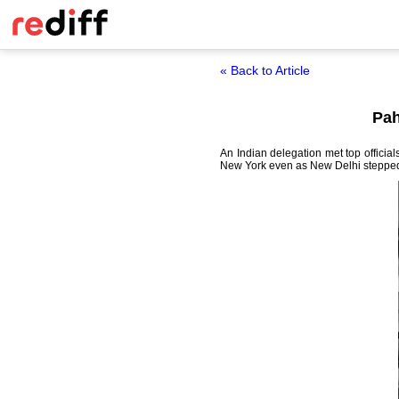
« Back to Article
Pah
An Indian delegation met top officia
New York even as New Delhi stepped up