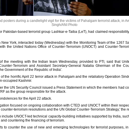
osters during a candlelight vigil for the victims of Pahalgam terrorist attack, in Am
Singh/ANI Photo
or Pakistan-based terrorist group Lashkar-e-Taiba (LeT), had claimed responsibility f
 in New York, interacted today (Wednesday) with the Monitoring Team of the 1267 S
 with the United Nations Office of Counter-Terrorism (UNOCT) and Counter-Terror
the meeting with the Indian team Wednesday, provided to PTI, said that Unit
 Counter-Terrorism and Assistant Secretary-General Natalia Gherman of the Co
the Government of the Republic of India'.
the horrific April 22 terror attack in Pahalgam and the retaliatory Operation Sind
tan-occupied Kashmir.
fter the UN Security Council issued a Press Statement in which the members had c
TRF as the group responsible for the attack.
olences for the April 22 attack.
egation focused on ongoing collaboration with CTED and UNOCT within their respect
 counter-terrorism resolutions and the UN Global Counter-Terrorism Strategy,' the r
n include UNOCT-led technical capacity-building initiatives supported by India, such 
, and countering the financing of terrorism.
rts to counter the use of new and emerging technologies for terrorist purposes, in