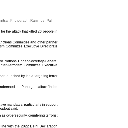
ritsar.
Photograph: Raminder Pal
or the attack that killed 26 people in
anctions Committee and other partner
ism Committee Executive Directorate
ed Nations Under-Secretary-General
unter-Terrorism Committee Executive
oor launched by India targeting terror
ondemned the Pahalgam attack 'in the
ive mandates, particularly in support
eadout said.
as cybersecurity, countering terrorist
 line with the 2022 Delhi Declaration