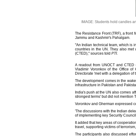
IMAGE: Students hold candles and p
The Resistance Front (TRF), a front f
Jammu and Kashmir's Pahalgam.
"An Indian technical team, which is
countries in the UN. They also met
(CTED)," sources told
PTI
.
A readout from UNOCT and CTED of 
Vladimir Voronkov of the Office of
Directorate 'met with a delegation of 
The development comes in the wake of 
infrastructure in Pakistan and Pakis
India's push at the UN also comes a
strongest terms' but did not mention 
Voronkov and Gherman expressed cond
'The discussions with the Indian del
of implementing key Security Council
It added that key areas of cooperatio
travel, supporting victims of terrorism
The participants also discussed effo