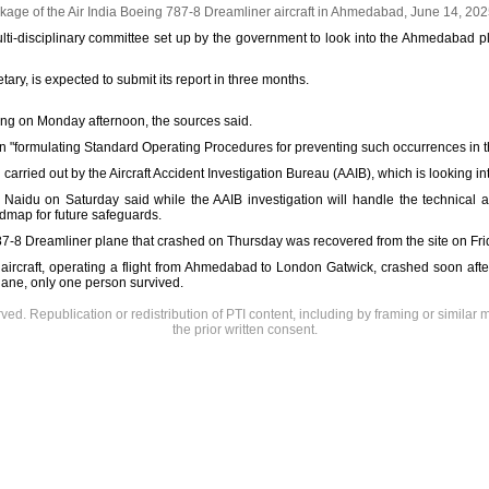
age of the Air India Boeing 787-8 Dreamliner aircraft in Ahmedabad, June 14, 20
multi-disciplinary committee set up by the government to look into the Ahmedabad 
ary, is expected to submit its report in three months.
ting on Monday afternoon, the sources said.
n "formulating Standard Operating Procedures for preventing such occurrences in th
 carried out by the Aircraft Accident Investigation Bureau (AAIB), which is looking in
Naidu on Saturday said while the AAIB investigation will handle the technical as
admap for future safeguards.
787-8 Dreamliner plane that crashed on Thursday was recovered from the site on Fr
aircraft, operating a flight from Ahmedabad to London Gatwick, crashed soon afte
lane, only one person survived.
rved. Republication or redistribution of PTI content, including by framing or similar 
the prior written consent.