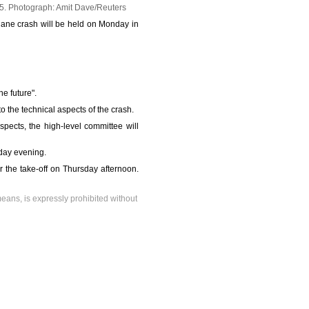
25.
Photograph: Amit Dave/Reuters
plane crash will be held on Monday in
e future".
to the technical aspects of the crash.
pects, the high-level committee will
iday evening.
r the take-off on Thursday afternoon.
means, is expressly prohibited without