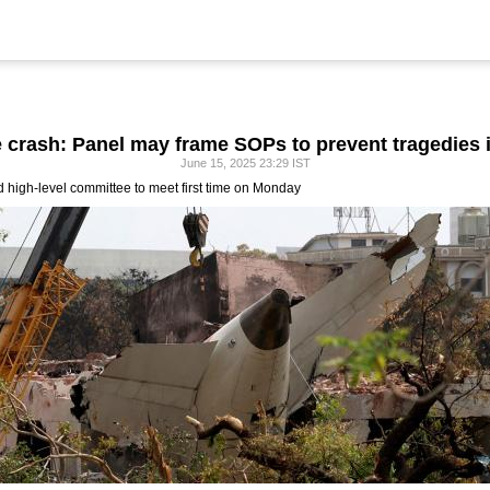
e crash: Panel may frame SOPs to prevent tragedies i
June 15, 2025 23:29 IST
ed high-level committee to meet first time on Monday