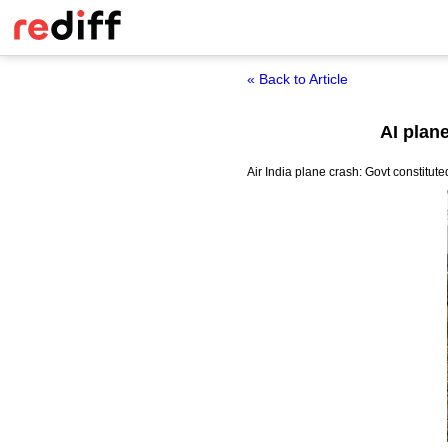
« Back to Article
AI plan
Air India plane crash: Govt constitut