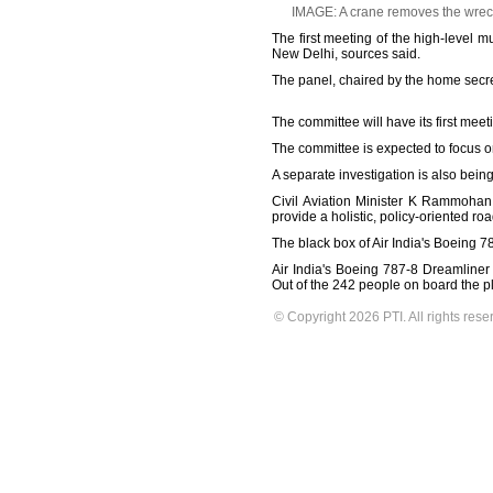
IMAGE: A crane removes the wreck
The first meeting of the high-level 
New Delhi, sources said.
The panel, chaired by the home secret
The committee will have its first mee
The committee is expected to focus o
A separate investigation is also being
Civil Aviation Minister K Rammohan 
provide a holistic, policy-oriented ro
The black box of Air India's Boeing 
Air India's Boeing 787-8 Dreamliner 
Out of the 242 people on board the p
© Copyright 2026 PTI. All rights rese