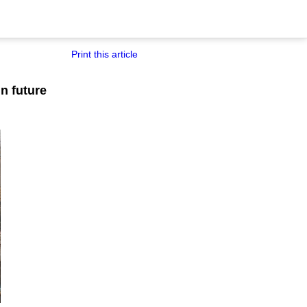
Print this article
n future