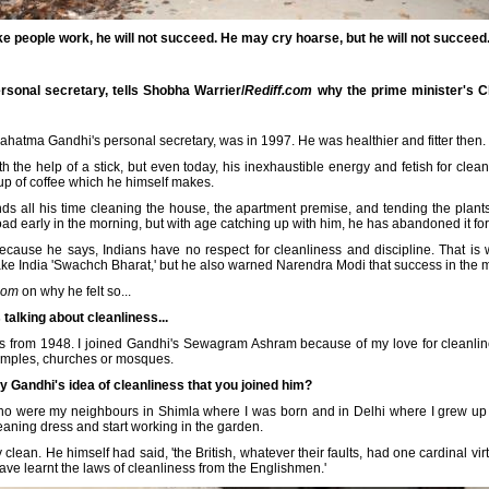
 people work, he will not succeed. He may cry hoarse, but he will not succeed.
onal secretary, tells Shobha Warrier/
Rediff.com
why the prime minister's C
Mahatma Gandhi's personal secretary, was in 1997. He was healthier and fitter then.
ith the help of a stick, but even today, his inexhaustible energy and fetish for cle
 cup of coffee which he himself makes.
 all his time cleaning the house, the apartment premise, and tending the plants 
ad early in the morning, but with age catching up with him, he has abandoned it for 
ecause he says, Indians have no respect for cleanliness and discipline. That is 
ake India 'Swachch Bharat,' but he also warned Narendra Modi that success in the mis
com
on why he felt so...
s talking about cleanliness...
ss from 1948. I joined Gandhi's Sewagram Ashram because of my love for cleanlines
temples, churches or mosques.
 Gandhi's idea of cleanliness that you joined him?
ho were my neighbours in Shimla where I was born and in Delhi where I grew u
eaning dress and start working in the garden.
lean. He himself had said, 'the British, whatever their faults, had one cardinal v
ave learnt the laws of cleanliness from the Englishmen.'