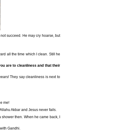
l not succeed. He may cry hoarse, but
rd all the time which I clean. Still he
ou are to cleanliness and that their
years! They say cleanliness is next to
ee me!
 Allahu Akbar and Jesus never fails.
ng a shower then. When he came back, I
 with Gandhi.