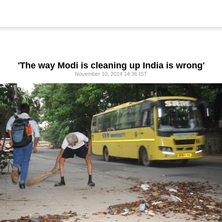
'The way Modi is cleaning up India is wrong'
November 10, 2014 14:36 IST