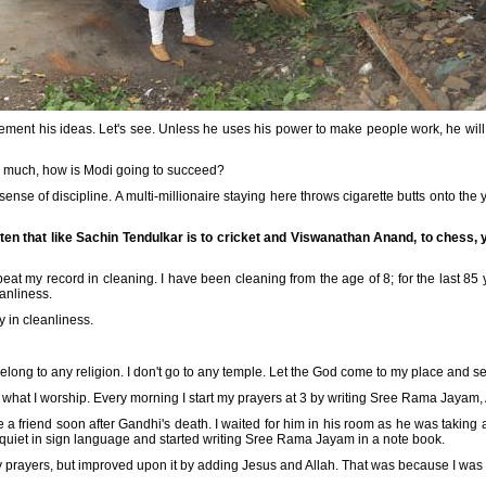
lement his ideas. Let's see. Unless he uses his power to make people work, he wil
so much, how is Modi going to succeed?
ense of discipline. A multi-millionaire staying here throws cigarette butts onto the ya
itten that like Sachin Tendulkar is to cricket and Viswanathan Anand, to chess, y
beat my record in cleaning. I have been cleaning from the age of 8; for the last 85 
eanliness.
ly in cleanliness.
t belong to any religion. I don't go to any temple. Let the God come to my place and s
you what I worship. Every morning I start my prayers at 3 by writing Sree Rama Jayam,
o see a friend soon after Gandhi's death. I waited for him in his room as he was taki
 quiet in sign language and started writing Sree Rama Jayam in a note book.
my prayers, but improved upon it by adding Jesus and Allah. That was because I was