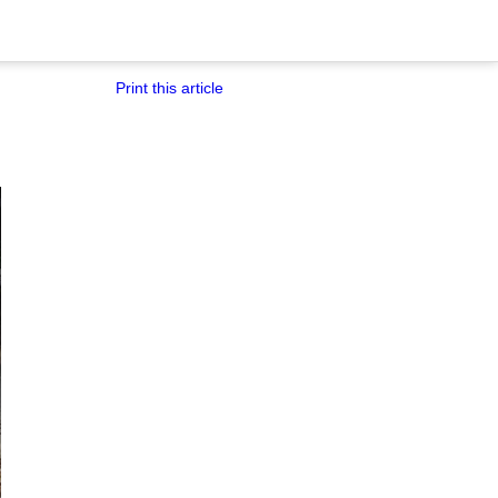
Print this article