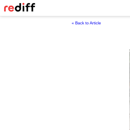
« Back to Article