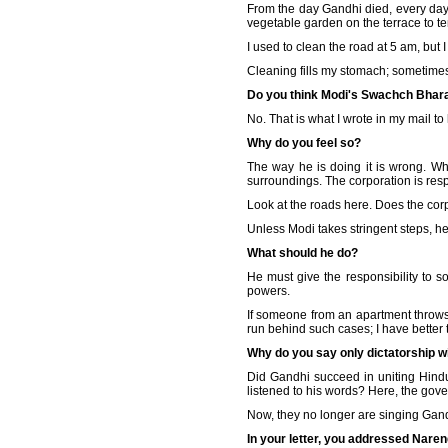
From the day Gandhi died, every day
vegetable garden on the terrace to t
I used to clean the road at 5 am, but I
Cleaning fills my stomach; sometimes, 
Do you think Modi's Swachch Bharat 
No. That is what I wrote in my mail to 
Why do you feel so?
The way he is doing it is wrong. Wh
surroundings. The corporation is respo
Look at the roads here. Does the cor
Unless Modi takes stringent steps, he 
What should he do?
He must give the responsibility to 
powers.
If someone from an apartment throws g
run behind such cases; I have better 
Why do you say only dictatorship wi
Did Gandhi succeed in uniting Hindu
listened to his words? Here, the gove
Now, they no longer are singing Gand
In your letter, you addressed Naren