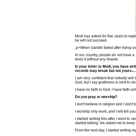
Modi has asked for five years to imp
he will not succeed.
,p>When Gandhi failed after trying 
In our country, people do not have a s
does it without any shame.
In your letter to Modi, you have wr
records may break but not yours....
I am very confident that nobody will 
God, but I say godliness is next to cl
I have no faith in God; I have faith on
Do you pray or worship?
I don't believe in religion and I don'
I worship only work, and I will tell 
I started writing this after I went t
started talking. He asked me to keep
From the next day, I started writing 