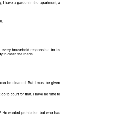
 I have a garden in the apartment, a
l.
 every household responsible for its
ty to clean the roads.
 can be cleaned. But I must be given
o to court for that. I have no time to
g? He wanted prohibition but who has