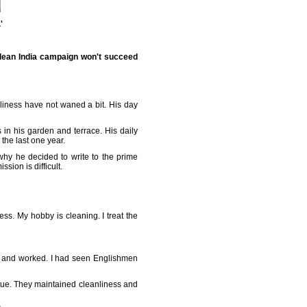
'
lean India campaign won't succeed
anliness have not waned a bit. His day
in his garden and terrace. His daily
the last one year.
why he decided to write to the prime
sion is difficult.
s. My hobby is cleaning. I treat the
p and worked. I had seen Englishmen
irtue. They maintained cleanliness and