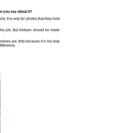
do you say about it?
y. It is only for photos that they hold
t his job. But Ambani should be made
emises are dirty because it is his duty
ifference.