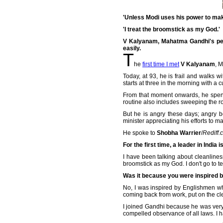
'Unless Modi uses his power to make
'I treat the broomstick as my God.'
V Kalyanam, Mahatma Gandhi's pers
easily.
T
he
first time I met
V Kalyanam
, 
Today, at 93, he is frail and walks w
starts at three in the morning with a
From that moment onwards, he spends
routine also includes sweeping the ro
But he is angry these days; angry b
minister appreciating his efforts to m
He spoke to
Shobha Warrier
/
Rediff.
For the first time, a leader in India i
I have been talking about cleanline
broomstick as my God. I don't go to 
Was it because you were inspired by
No, I was inspired by Englishmen w
coming back from work, put on the cl
I joined Gandhi because he was very c
compelled observance of all laws. I h