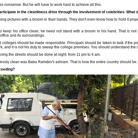
is nonsense. But he will have to work hard to achieve all this.
articipate in the cleanliness drive through the involvement of celebrities. What 
ng pictures with a broom in their hands. They don't even know how to hold it properl
o keep his office clean; he need not stand with a broom in his hand. That is no
 office and its surroundings.
nd colleges should be made responsible. Principals should be taken to task if the pr
, and it is not his duty to sweep the college premises. You should understand the d
aning the streets should be done at night; from 11 pm to 4 am.
tlessly clean was Baba Ramdev's ashram. That is how the entire country should be.
cceeding?