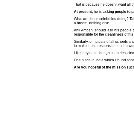
That is because he doesn't want all th
At present, he is asking people to p
What are these celebrities doing? Taki
a broom; nothing else.
Anil Ambani should ask his people t
responsible for the cleanliness of his
Similarly, principals of all schools a
to make those responsible do the work
Like they do in foreign countries, cle
One place in India which I found spo
Are you hopeful of the mission su