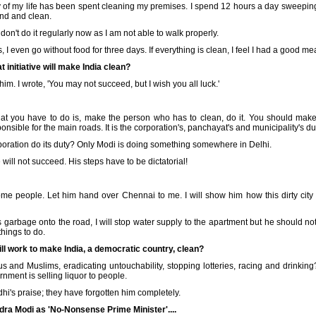
 of my life has been spent cleaning my premises. I spend 12 hours a day sweeping;
end and clean.
 don't do it regularly now as I am not able to walk properly.
I even go without food for three days. If everything is clean, I feel I had a good mea
initiative will make India clean?
him. I wrote, 'You may not succeed, but I wish you all luck.'
at you have to do is, make the person who has to clean, do it. You should make
nsible for the main roads. It is the corporation's, panchayat's and municipality's du
poration do its duty? Only Modi is doing something somewhere in Delhi.
will not succeed. His steps have to be dictatorial!
some people. Let him hand over Chennai to me. I will show him how this dirty city
arbage onto the road, I will stop water supply to the apartment but he should not g
things to do.
ll work to make India, a democratic country, clean?
s and Muslims, eradicating untouchability, stopping lotteries, racing and drinkin
rnment is selling liquor to people.
hi's praise; they have forgotten him completely.
dra Modi as 'No-Nonsense Prime Minister'....