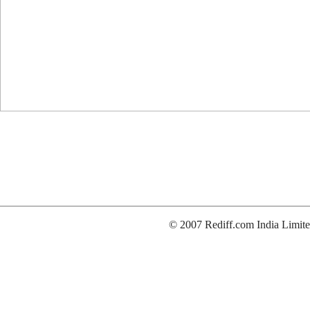
© 2007 Rediff.com India Limite