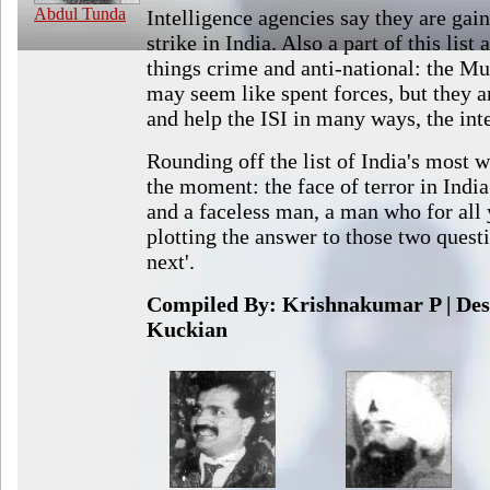
Abdul Tunda
Intelligence agencies say they are gain
strike in India. Also a part of this list 
things crime and anti-national: the M
may seem like spent forces, but they 
and help the ISI in many ways, the int
Rounding off the list of India's most 
the moment: the face of terror in Indi
and a faceless man, a man who for all
plotting the answer to those two ques
next'.
Compiled By: Krishnakumar P | Des
Kuckian