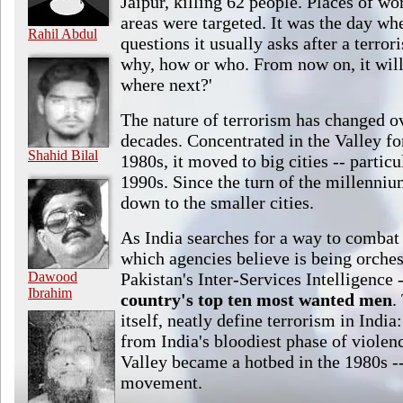
Jaipur, killing 62 people. Places of w
areas were targeted. It was the day wh
Rahil Abdul
questions it usually asks after a terror
why, how or who. From now on, it will
where next?'
The nature of terrorism has changed ov
decades. Concentrated in the Valley for
Shahid Bilal
1980s, it moved to big cities -- partic
1990s. Since the turn of the millennium
down to the smaller cities.
As India searches for a way to combat 
which agencies believe is being orches
Dawood
Pakistan's Inter-Services Intelligence -
Ibrahim
country's top ten most wanted men
.
itself, neatly define terrorism in Indi
from India's bloodiest phase of viole
Valley became a hotbed in the 1980s --
movement.