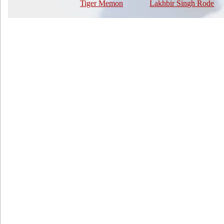
Tiger Memon
Lakhbir Singh Rode