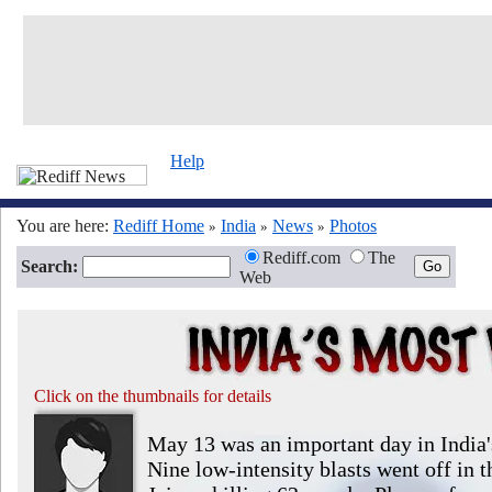
Help
You are here:
Rediff Home
India
News
Photos
»
»
»
Rediff.com
The
Search:
Web
Click on the thumbnails for details
May 13 was an important day in India's 
Nine low-intensity blasts went off in th