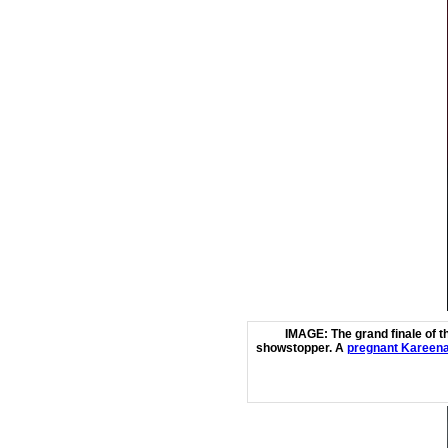
IMAGE: The grand finale of t
showstopper.
A
pregnant Kareena