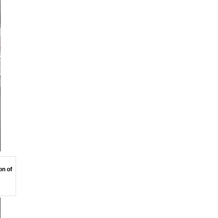
on of