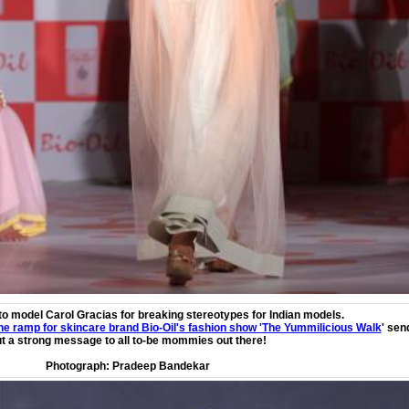
to model Carol Gracias for breaking stereotypes for Indian models.
e ramp for skincare brand Bio-Oil's fashion show 'The Yummilicious Walk
' sen
t a strong message to all to-be mommies out there!
Photograph:
Pradeep Bandekar