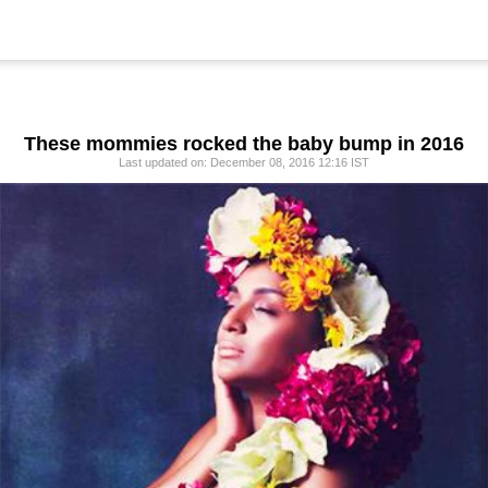
These mommies rocked the baby bump in 2016
Last updated on: December 08, 2016 12:16 IST