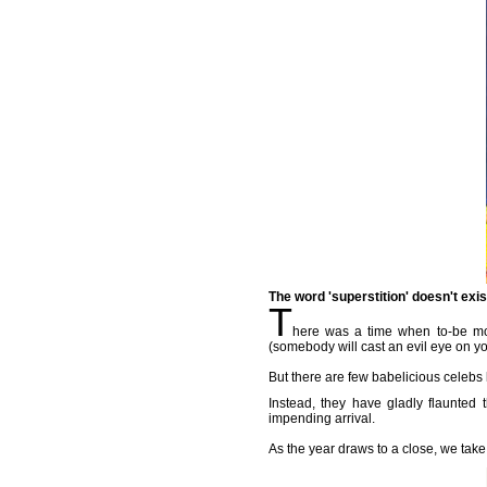
The word 'superstition' doesn't exi
T
here was a time when to-be mot
(somebody will cast an evil eye on yo
But there are few babelicious celebs 
Instead, they have gladly flaunted 
impending arrival.
As the year draws to a close, we take 