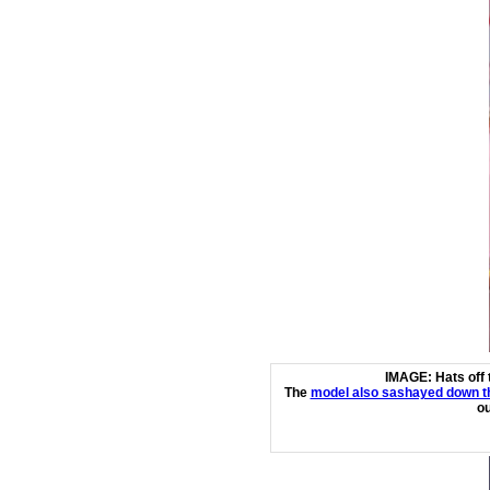
IMAGE: Hats off 
The
model also sashayed down th
ou