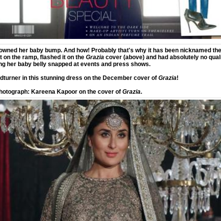
wned her baby bump. And how! Probably that's why it has been nicknamed th
 on the ramp, flashed it on the
Grazia
cover (above) and had absolutely no qua
ng her baby belly snapped at events and press shows.
dturner in this stunning dress on the December cover of
Grazia
!
hotograph: Kareena Kapoor on the cover of
Grazia
.