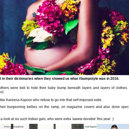
st in their dictionaries when they showed us what #bumpstyle was in 2016.
hers were told to hide their baby bump beneath layers and layers of clothes
u).
like Kareena Kapoor who refuse to go into that self-imposed exile.
their
burgeoning bellies
on the ramp, on magazine covers and also done spect
a look at six such Indian gals, who were extra 'awww-dorable' this year. :)