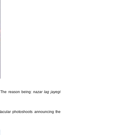
. The reason being:
nazar lag jayegi
acular photoshoots announcing the