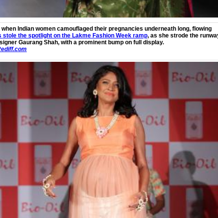
 when Indian women camouflaged their pregnancies underneath long, flowing
s
stole the spotlight on the Lakme Fashion Week ramp
, as she strode the runwa
signer Gaurang Shah, with a prominent bump on full display.
ediff.com