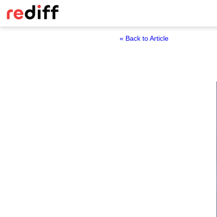
« Back to Article