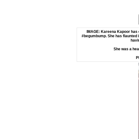
IMAGE: Kareena Kapoor has o
#begumbump. She has flaunted it
havi
She was a hea
P