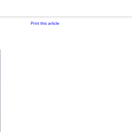
Print this article