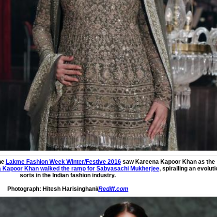
he
Lakme Fashion Week Winter/Festive 2016
saw
Kareena Kapoor Khan
as the
 Kapoor Khan walked the ramp for Sabyasachi Mukherjee
, spiralling an evoluti
sorts in the Indian fashion industry.
Photograph:
Hitesh Harisinghani/
Rediff.com