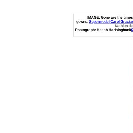
IMAGE:
Gone are the times
gowns.
Supermodel
Carol Gracia
fashion de
Photograph:
Hitesh Harisinghani/
R