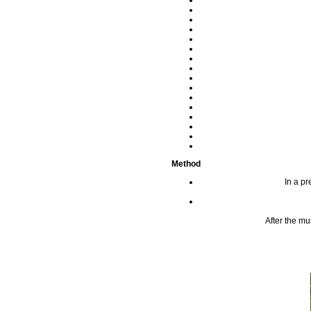
Method
In a pr
After the mu