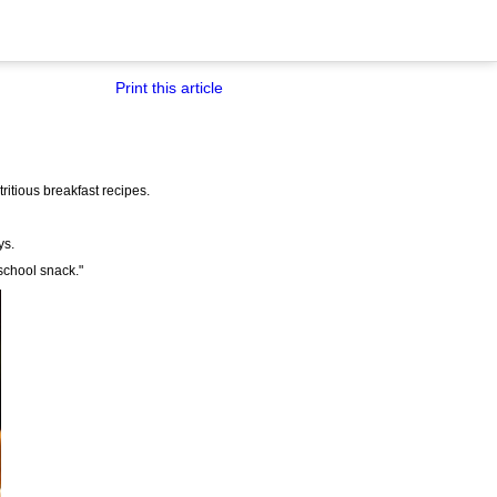
Print this article
tritious breakfast recipes.
ys.
school snack."