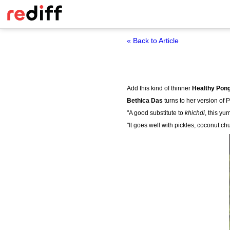
« Back to Article
Add this kind of thinner
Healthy Pong
Bethica Das
turns to her version of 
"A good substitute to
khichdi
, this yu
"It goes well with pickles, coconut ch