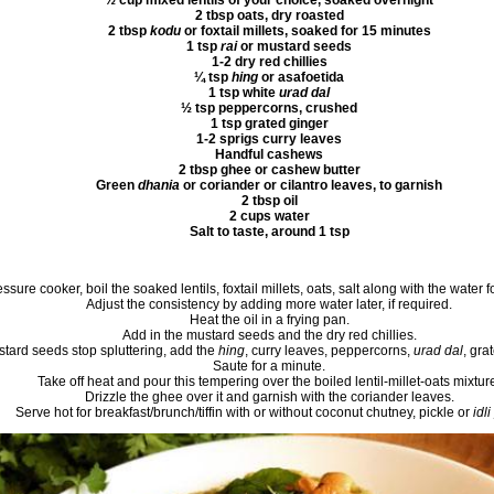
½ cup mixed lentils of your choice, soaked overnight
2 tbsp oats, dry roasted
2 tbsp
kodu
or foxtail millets, soaked for 15 minutes
1 tsp
rai
or mustard seeds
1-2 dry red chillies
¼ tsp
hing
or asafoetida
1 tsp white
urad dal
½ tsp peppercorns, crushed
1 tsp grated ginger
1-2 sprigs curry leaves
Handful cashews
2 tbsp ghee or cashew butter
Green
dhania
or coriander or cilantro leaves, to garnish
2 tbsp oil
2 cups water
Salt to taste, around 1 tsp
essure cooker, boil the soaked lentils, foxtail millets, oats, salt along with the water f
Adjust the consistency by adding more water later, if required.
Heat the oil in a frying pan.
Add in the mustard seeds and the dry red chillies.
stard seeds stop spluttering, add the
hing
, curry leaves, peppercorns,
urad dal
, gra
Saute for a minute.
Take off heat and pour this tempering over the boiled lentil-millet-oats mixtur
Drizzle the ghee over it and garnish with the coriander leaves.
Serve hot for breakfast/brunch/tiffin with or without coconut chutney, pickle or
idli