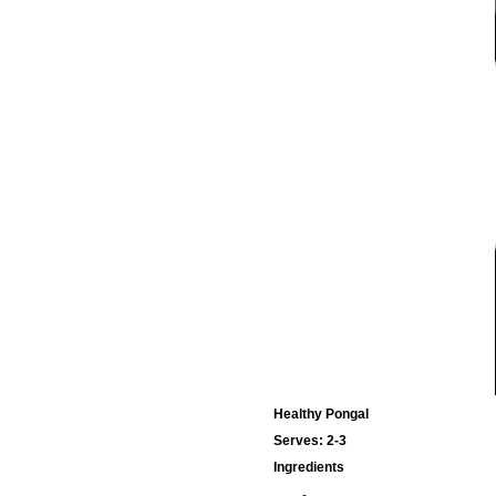
Healthy Pongal
Serves: 2-3
Ingredients