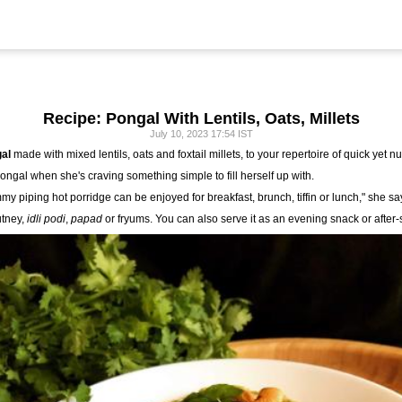
Recipe: Pongal With Lentils, Oats, Millets
July 10, 2023 17:54 IST
al
made with mixed lentils, oats and foxtail millets, to your repertoire of quick yet nu
Pongal when she's craving something simple to fill herself up with.
mmy piping hot porridge can be enjoyed for breakfast, brunch, tiffin or lunch," she sa
utney,
idli podi
,
papad
or fryums. You can also serve it as an evening snack or after-