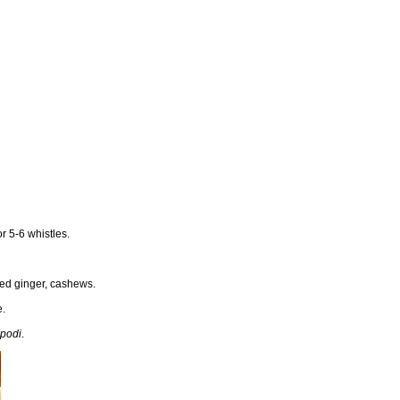
or 5-6 whistles.
ted ginger, cashews.
e.
 podi
.