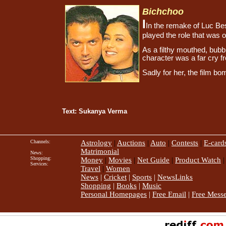
Bichchoo
I
In the remake of Luc B
played the role that was 
As a filthy mouthed, bubb
character was a far cry fr
Sadly for her, the film b
Text: Sukanya Verma
Channels:
Astrology
|
Auctions
|
Auto
|
Contests
|
E-card
Matrimonial
News:
Shopping:
Money
|
Movies
|
Net Guide
|
Product Watch
Services:
Travel
|
Women
News
|
Cricket
|
Sports
|
NewsLinks
Shopping
|
Books
|
Music
Personal Homepages
|
Free Email
|
Free Mess