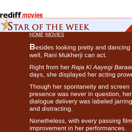
HOME
|
MOVIES
B
esides looking pretty and dancing
well, Rani Mukherji can act.
Right from her
Raja Ki Aayegi Baraa
days, she displayed her acting prow
Though her spontaneity and screen
presence was never in question, her
dialogue delivery was labeled jarrin
and distracting.
Nonetheless, with every passing fil
improvement in her performances.