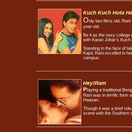
Kuch Kuch Hota Ha
O
nly two films old, Rani
year-old.
Be it as the sexy college
with Karan Johar’s
Kuch 
Standing in the face of t
Kajol, Rani excelled in h
campus.
Hey!Ram
P
laying a traditional Ben
Rani was in terrific form 
Haasan.
Though it was a brief rol
scene with the Southern 