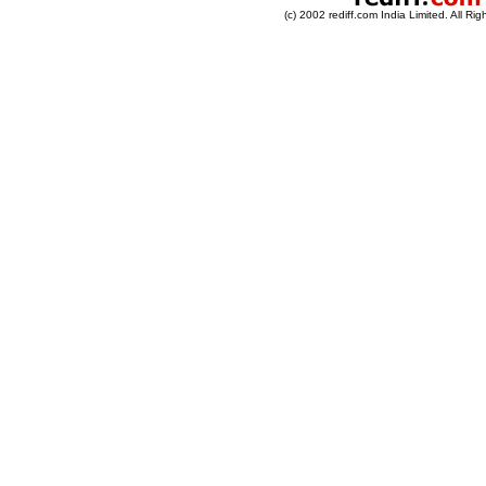
(c) 2002 rediff.com India Limited. All Ri