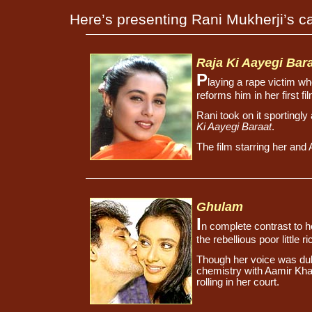
Here’s presenting Rani Mukherji’s ca
Raja Ki Aayegi Bar
P
laying a rape victim wh
reforms him in her first f
Rani took on it sportingl
Ki Aayegi Baraat
.
The film starring her an
Ghulam
I
n complete contrast to h
the rebellious poor little 
Though her voice was dub
chemistry with Aamir Kh
rolling in her court.