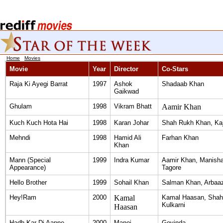
Home
|
Movies
Movie
Year
Director
Co-Stars
Raja Ki Ayegi Barrat
1997
Ashok
Shadaab Khan
Gaikwad
Ghulam
1998
Vikram Bhatt
Aamir Khan
Kuch Kuch Hota Hai
1998
Karan Johar
Shah Rukh Khan, Kaj
Mehndi
1998
Hamid Ali
Farhan Khan
Khan
Mann (Special
1999
Indra Kumar
Aamir Khan, Manisha
Appearance)
Tagore
Hello Brother
1999
Sohail Khan
Salman Khan, Arbaa
Hey!Ram
2000
Kamal
Kamal Haasan, Shahr
Kulkarni
Haasan
Hadh Kar Di Aapne
2000
Manoj
Govinda