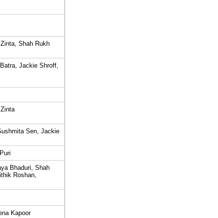
 Zinta, Shah Rukh
atra, Jackie Shroff,
Zinta
ushmita Sen, Jackie
Puri
ya Bhaduri, Shah
ithik Roshan,
eena Kapoor