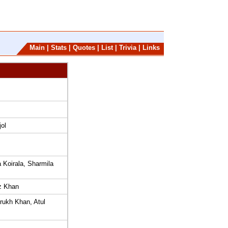
Main
|
Stats
|
Quotes
|
List
|
Trivia
|
Links
ol
 Koirala, Sharmila
z Khan
ukh Khan, Atul