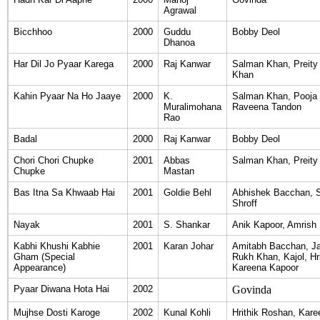
Agrawal
Bicchhoo
2000
Guddu
Bobby Deol
Dhanoa
Har Dil Jo Pyaar Karega
2000
Raj Kanwar
Salman Khan, Preity
Khan
Kahin Pyaar Na Ho Jaaye
2000
K.
Salman Khan, Pooja B
Muralimohana
Raveena Tandon
Rao
Badal
2000
Raj Kanwar
Bobby Deol
Chori Chori Chupke
2001
Abbas
Salman Khan, Preity 
Chupke
Mastan
Bas Itna Sa Khwaab Hai
2001
Goldie Behl
Abhishek Bacchan, S
Shroff
Nayak
2001
S. Shankar
Anik Kapoor, Amrish 
Kabhi Khushi Kabhie
2001
Karan Johar
Amitabh Bacchan, Ja
Gham (Special
Rukh Khan, Kajol, Hr
Appearance)
Kareena Kapoor
Pyaar Diwana Hota Hai
2002
Govinda
Mujhse Dosti Karoge
2002
Kunal Kohli
Hrithik Roshan, Kar