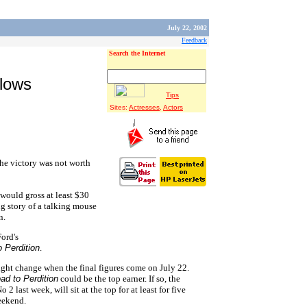
July 22, 2002
Feedback
Search the Internet
llows
Tips
Sites:
Actresses
,
Actors
he victory was not worth
would gross at least $30
ng story of a talking mouse
n.
Ford's
 Perdition
.
light change when the final figures come on July 22.
ad to Perdition
could be the top earner. If so, the
 last week, will sit at the top for at least for five
eekend.