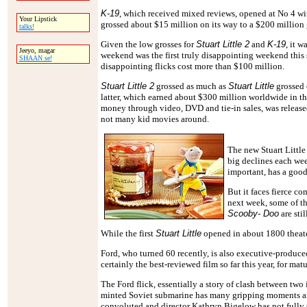
K-19
, which received mixed reviews, opened at No 4 wi
Your Lipstick
grossed about $15 million on its way to a $200 million 
talks!
Given the low grosses for
Stuart Little 2
and
K-19
, it w
Jeeyo, magar
weekend was the first truly disappointing weekend this
SHAAN se!
disappointing flicks cost more than $100 million.
Stuart Little 2
grossed as much as
Stuart Little
grossed 
latter, which earned about $300 million worldwide in 
money through video, DVD and tie-in sales, was release
not many kid movies around.
The new Stuart Little 
big declines each we
important, has a good
But it faces fierce c
next week, some of t
Scooby- Doo
are sti
While the first
Stuart Little
opened in about 1800 theater
Ford, who turned 60 recently, is also executive-produc
certainly the best-reviewed film so far this year, for mat
The Ford flick, essentially a story of clash between tw
minted Soviet submarine has many gripping moments and
convoluted and director Kathryn Bigelow has not fully