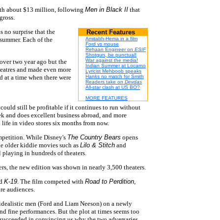
th about $13 million, following
Men in Black II
that
gross.
as no surprise that the
Recent Features
 summer. Each of the
Amitabh-Hema in a film
Ford vs mouse
Rehaan Engineer on
ESIF
Shotgun, be punctual!
War against the media!
over two year ago but the
Indian Summer at Locarno
theatres and made even more
Lyricist Mehboob speaks
d at a time when there were
Hanks no match for Smith
Readers take on
Devdas
All-star clash at US BO?
MORE FEATURES
could still be profitable if it continues to run without
ek and does excellent business abroad, and more
 life in video stores six months from now.
ompetition. While Disney's
The Country Bears
opens
he older kiddie movies such as
Lilo & Stitch
and
ll playing in hundreds of theaters.
s, the new edition was shown in nearly 3,500 theaters.
ed
K-19
. The film competed with
Road to Perdition
,
ure audiences.
o idealistic men (Ford and Liam Neeson) on a newly
 fine performances. But the plot at times seems too
 succeeded in convincing us why the two adversaries