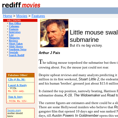
Home
>
Movies
>
Features
SECTIONS
•
Box Office
•
Columns
•
Features
Little mouse swa
•
Interviews
•
List
submarine
•
Memories
•
Reviews
•
Short Takes
But it's no big victory.
•
Slide Shows
•
Southern Spice
•
Specials
Arthur J Pais
•
Search Rediff
T
he talking mouse torpedoed the submarine but then t
crowing about. For, the mouse just could not roar.
Despite upbeat reviews and many analysts predicting it 
Fabulous Offers!
million in its first weekend,
Stuart Little 2
, the endeari
CDs @ Rs. 90/-
and his human 'brother', grossed just about $15.6 millio
Laurel & Hardy
- VCDs
It claimed the top position, narrowly beating, Harrison 
Rs. 125/- only..
submarine drama,
K-19, The Widowmaker
and
Road to
Tom & Jerry
- VCDs: Rs. 125/-
The current figures are estimates and there could be a s
There are some Hollywood insiders who believe that
Ro
Secrets every
gangster film that opened 10 days ago and was ranked No 2
mother should
days, till
Austin Powers In Goldmember
opens this w
know