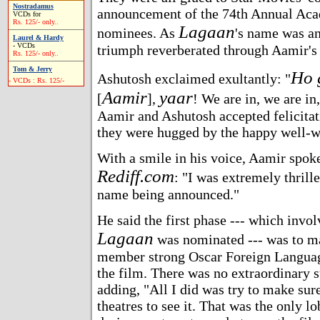
Nostradamus
announcement of the 74th Annual Ac
VCDs for
Rs. 125/- only..
Lagaan
nominees. As
's name was an
Laurel & Hardy
- VCDs
triumph reverberated through Aamir's
Rs. 125/- only..
Tom & Jerry
Ho 
Ashutosh exclaimed exultantly: "
- VCDs : Rs. 125/-
Aamir
yaar
[
],
! We are in, we are in
Aamir and Ashutosh accepted felicitat
they were hugged by the happy well-w
With a smile in his voice, Aamir spoke
Rediff.com
: "I was extremely thrill
name being announced."
He said the first phase --- which invol
Lagaan
was nominated --- was to ma
member strong Oscar Foreign Langua
the film. There was no extraordinary st
adding, "All I did was try to make sur
theatres to see it. That was the only l