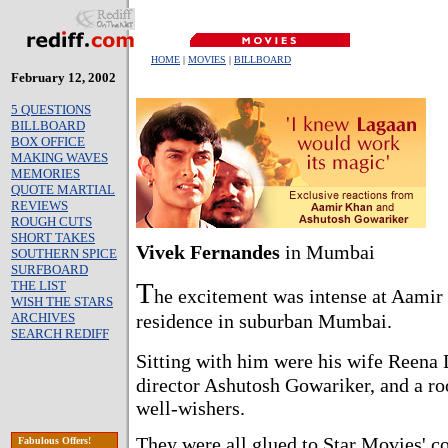
HOME
|
MOVIES
|
BILLBOARD
February 12, 2002
5 QUESTIONS
BILLBOARD
BOX OFFICE
MAKING WAVES
MEMORIES
QUOTE MARTIAL
REVIEWS
ROUGH CUTS
SHORT TAKES
Vivek Fernandes
in Mumbai
SOUTHERN SPICE
SURFBOARD
T
THE LIST
he excitement was intense at Aamir
WISH THE STARS
ARCHIVES
residence in suburban Mumbai.
SEARCH REDIFF
Sitting with him were his wife Reena 
director Ashutosh Gowariker, and a ro
well-wishers.
They were all glued to Star Movies' c
Fabulous Offers!