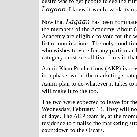
desire was to get people to see the film;
Lagaan
. I knew it would work its m
Lagaan
Now that
has been nominate
the members of the Academy. About 6
Academy are eligible to vote for the 
list of nominations. The only conditio
who wishes to vote for any particular f
category must see all five films in tha
Aamir Khan Productions (AKP) is no
into phase two of the marketing strat
Aamir plan to do whatever it takes to
will make it to the top.
The two were expected to leave for th
Wednesday, February 13. They will no
of days. The AKP team is, at the mome
residence to finalise the marketing str
countdown to the Oscars.