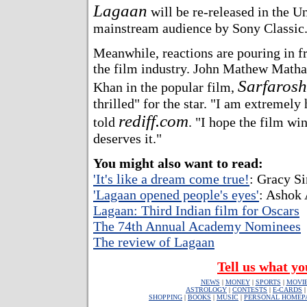
Lagaan
will be re-released in the Un
mainstream audience by Sony Classic
Meanwhile, reactions are pouring in 
the film industry. John Mathew Matha
Sarfarosh
Khan in the popular film,
thrilled" for the star. "I am extremely
rediff.com
told
. "I hope the film win
deserves it."
You might also want to read:
'It's like a dream come true!
: Gracy S
'Lagaan opened people's eyes'
: Ashok 
Lagaan: Third Indian film for Oscars
The 74th Annual Academy Nominees
The review of Lagaan
Tell us what yo
NEWS
|
MONEY
|
SPORTS
|
MOVI
ASTROLOGY
|
CONTESTS
|
E-CARDS
SHOPPING
|
BOOKS
|
MUSIC
|
PERSONAL HOMEP