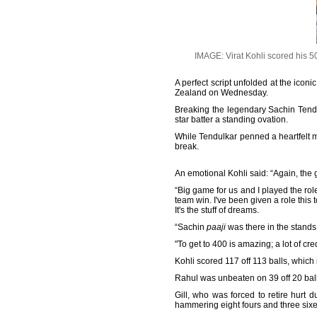
IMAGE: Virat Kohli scored his 
A perfect script unfolded at the ico
Zealand on Wednesday.
Breaking the legendary Sachin Tendu
star batter a standing ovation.
While Tendulkar penned a heartfelt m
break.
An emotional Kohli said: “Again, the g
“Big game for us and I played the ro
team win. I've been given a role this 
It's the stuff of dreams.
“Sachin
paaji
was there in the stands. 
"To get to 400 is amazing; a lot of cred
Kohli scored 117 off 113 balls, which
Rahul was unbeaten on 39 off 20 ball
Gill, who was forced to retire hurt d
hammering eight fours and three sixe