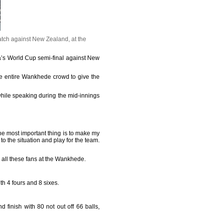
tch against New Zealand, at the
ia’s World Cup semi-final against New
he entire Wankhede crowd to give the
while speaking during the mid-innings
he most important thing is to make my
to the situation and play for the team.
And all these fans at the Wankhede.
th 4 fours and 8 sixes.
d finish with 80 not out off 66 balls,