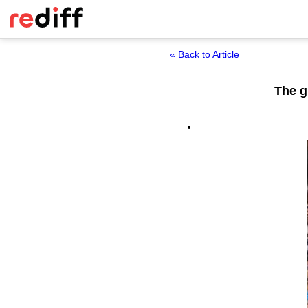
« Back to Article
The g