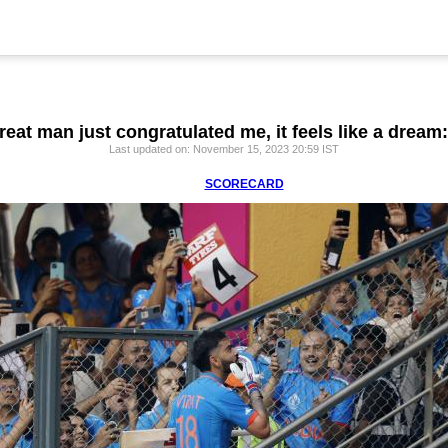
reat man just congratulated me, it feels like a dream:
Last updated on: November 15, 2023 20:59 IST
SCORECARD