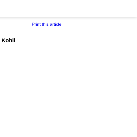
Print this article
 Kohli