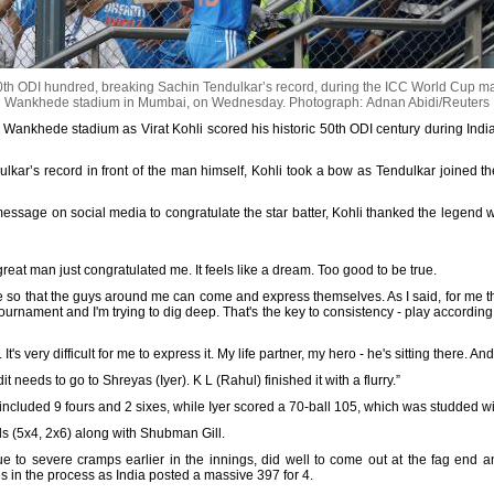
50th ODI hundred, breaking Sachin Tendulkar’s record, during the ICC World Cup ma
Wankhede stadium in Mumbai, on Wednesday.
Photograph: Adnan Abidi/Reuters
nic Wankhede stadium as Virat Kohli scored his historic 50th ODI century during Ind
lkar’s record in front of the man himself, Kohli took a bow as Tendulkar joined t
essage on social media to congratulate the star batter, Kohli thanked the legend 
reat man just congratulated me. It feels like a dream. Too good to be true.
le so that the guys around me can come and express themselves. As I said, for me t
tournament and I'm trying to dig deep. That's the key to consistency - play according 
It's very difficult for me to express it. My life partner, my hero - he's sitting there. 
it needs to go to Shreyas (Iyer). K L (Rahul) finished it with a flurry.”
 included 9 fours and 2 sixes, while Iyer scored a 70-ball 105, which was studded wi
s (5x4, 2x6) along with Shubman Gill.
ue to severe cramps earlier in the innings, did well to come out at the fag end an
s in the process as India posted a massive 397 for 4.