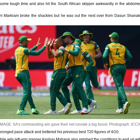
me tough time and also hit the South African skipper awkwardly in the abdome
rom Markram broke the shackles but he was out the next over from Dasun Shanak
IMAGE: SA's commanding win gave their net runrate a big boost.
Photograph: ICC/
ur-pronged pace attack and bettered his previous best T20 figures of 4/10.
ile wily left-arm spinner Keshav Maharaj also relished the conditions to end up wit