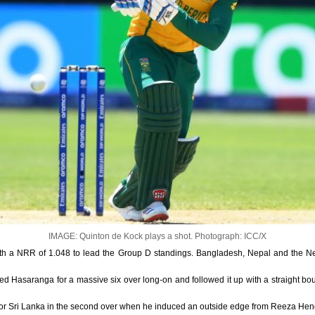
IMAGE: Quinton de Kock plays a shot.
Photograph: ICC/X
ith a NRR of 1.048 to lead the Group D standings. Bangladesh, Nepal and the Net
 Hasaranga for a massive six over long-on and followed it up with a straight bou
for Sri Lanka in the second over when he induced an outside edge from Reeza Hend