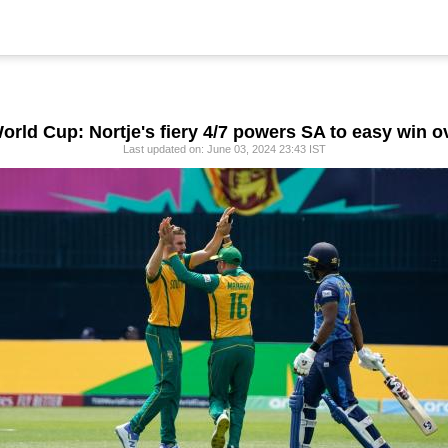
orld Cup: Nortje's fiery 4/7 powers SA to easy win o
Last updated on: June 03, 2024 23:43 IST