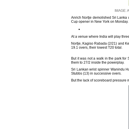
IMAGE: A
Anrich Nortje demolished Sri Lanka wi
Cup opener in New York on Monday.
At a venue where India will play three
Nortje, Kagiso Rabada (2/21) and Ke
19.1 overs, their lowest T20 total.
But it was not a walk in the park for
them to 27/2 inside the powerplay.
Sri Lankan wrist spinner Wanindu Ha
Stubbs (13) in successive overs.
But the lack of scoreboard pressure me