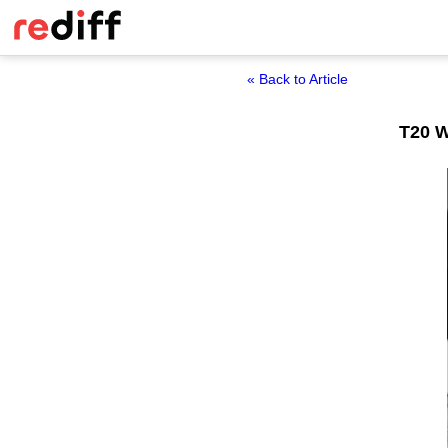
« Back to Article
T20 W