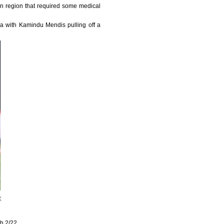
n region that required some medical
a with Kamindu Mendis pulling off a
X
h 2/22.