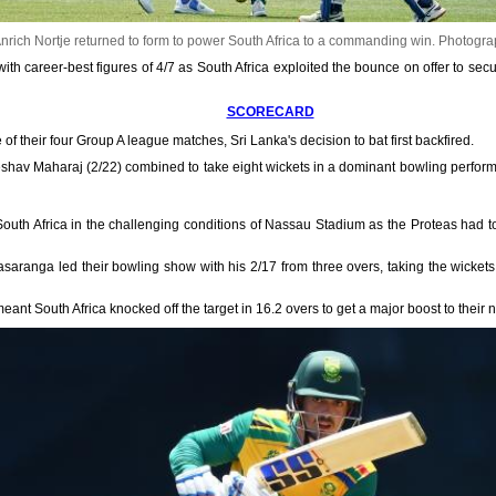
nrich Nortje returned to form to power South Africa to a commanding win.
Photogra
th career-best figures of 4/7 as South Africa exploited the bounce on offer to secu
SCORECARD
 of their four Group A league matches, Sri Lanka's decision to bat first backfired.
shav Maharaj (2/22) combined to take eight wickets in a dominant bowling performa
 South Africa in the challenging conditions of Nassau Stadium as the Proteas had t
saranga led their bowling show with his 2/17 from three overs, taking the wickets
ant South Africa knocked off the target in 16.2 overs to get a major boost to their n