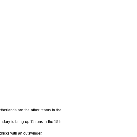
herlands are the other teams in the
ndary to bring up 11 runs in the 15th
ricks with an outswinger.