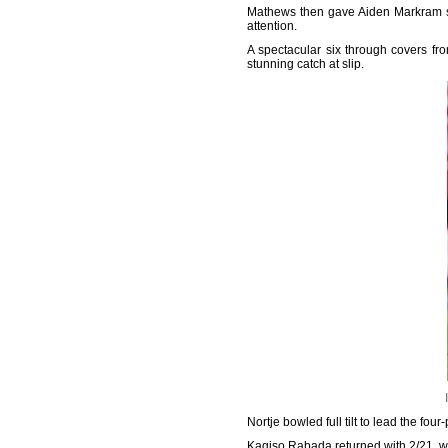
Mathews then gave Aiden Markram so
attention.
A spectacular six through covers f
stunning catch at slip.
Nortje bowled full tilt to lead the fo
Kagiso Rabada returned with 2/21, wh