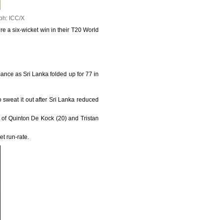
ph: ICC/X
re a six-wicket win in their T20 World
nce as Sri Lanka folded up for 77 in
o sweat it out after Sri Lanka reduced
 of Quinton De Kock (20) and Tristan
et run-rate.