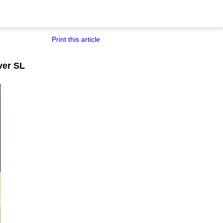
Print this article
ver SL