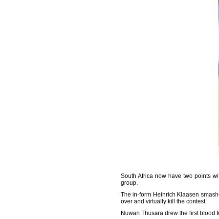
South Africa now have two points w
group.
The in-form Heinrich Klaasen smashed
over and virtually kill the contest.
Nuwan Thusara drew the first blood 