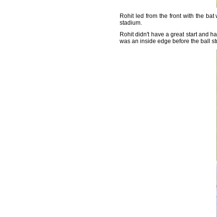
Rohit led from the front with the bat
stadium.
Rohit didn't have a great start and
was an inside edge before the ball st