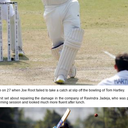
ne on 27 when Joe Root failed to take a catch at slip off the bowling of Tom Hartley.
ohit set about repairing the damage in the company of Ravindra Jadeja, who was pr
e morning session and looked much more fluent after lunch.