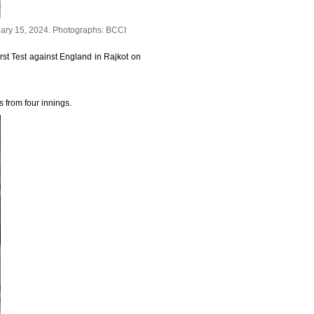
uary 15, 2024.
Photographs: BCCI
rst Test against England in Rajkot on
s from four innings.