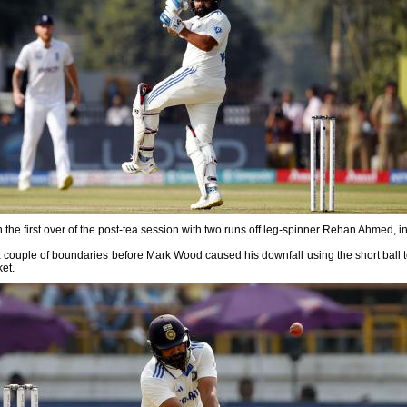
 the first over of the post-tea session with two runs off leg-spinner Rehan Ahmed, in
couple of boundaries before Mark Wood caused his downfall using the short ball t
ket.