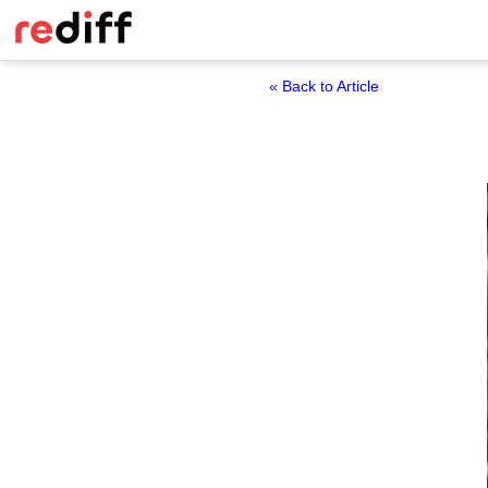
« Back to Article