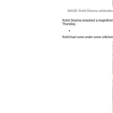
IMAGE: Rohit Sharma celebrates h
Rohit Sharma smashed a magnificent c
Thursday.
Rohit had come under some criticism fo