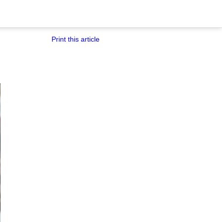
Print this article