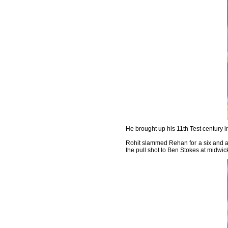
He brought up his 11th Test century in
Rohit slammed Rehan for a six and a 
the pull shot to Ben Stokes at midwic