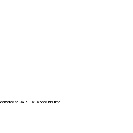
omoted to No. 5. He scored his first