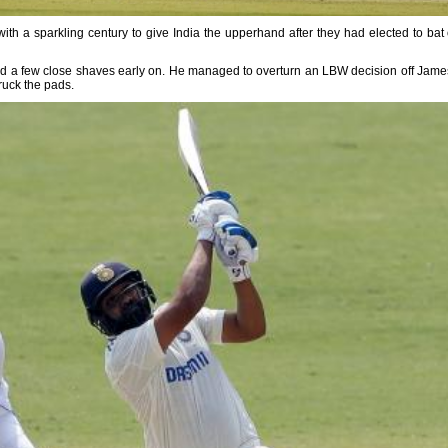
 with a sparkling century to give India the upperhand after they had elected to bat
 had a few close shaves early on. He managed to overturn an LBW decision off Jame
ruck the pads.