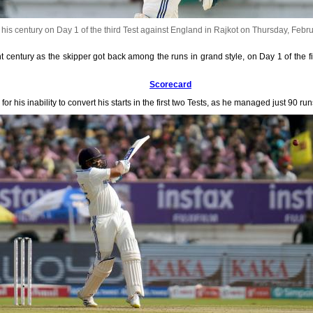
is century on Day 1 of the third Test against England in Rajkot on Thursday, Febr
entury as the skipper got back among the runs in grand style, on Day 1 of the fi
Scorecard
r his inability to convert his starts in the first two Tests, as he managed just 90 run