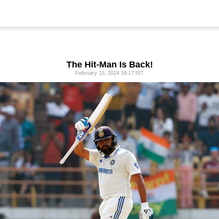
The Hit-Man Is Back!
February 15, 2024 18:17 IST