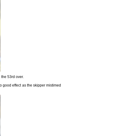
 the 53rd over.
o good effect as the skipper mistimed