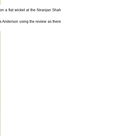
 on a flat wicket at the Niranjan Shah
s Anderson using the review as there