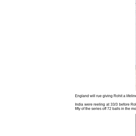
England will rue giving Rohit a lifeli
India were reeling at 33/3 before R
fifty of the series off 72 balls in th