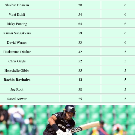
Shikhar Dhawan
20
6
Virat Kohli
54
6
Ricky Ponting
64
6
Kumar Sangakkara
59
6
David Warner
33
6
Tillakaratne Dilshan
42
5
Chris Gayle
52
5
Herschelle Gibbs
35
5
Rachin Ravindra
13
5
Joe Root
38
5
Saeed Anwar
25
5