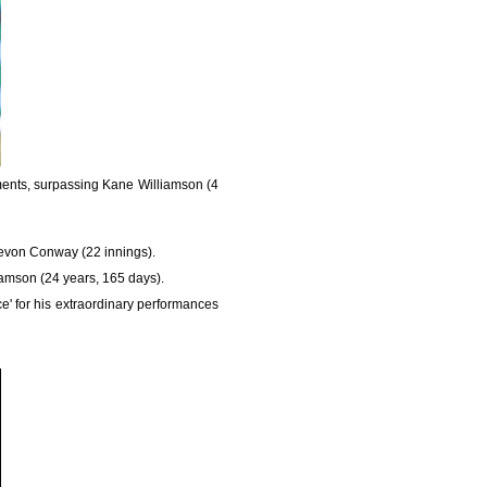
ments, surpassing Kane Williamson (4
 Devon Conway (22 innings).
liamson (24 years, 165 days).
e' for his extraordinary performances