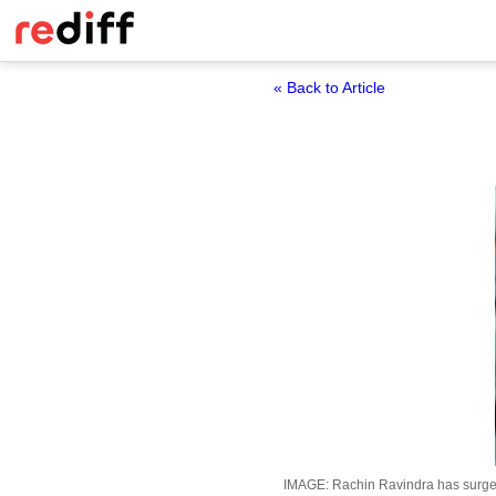
« Back to Article
IMAGE: Rachin Ravindra has surged