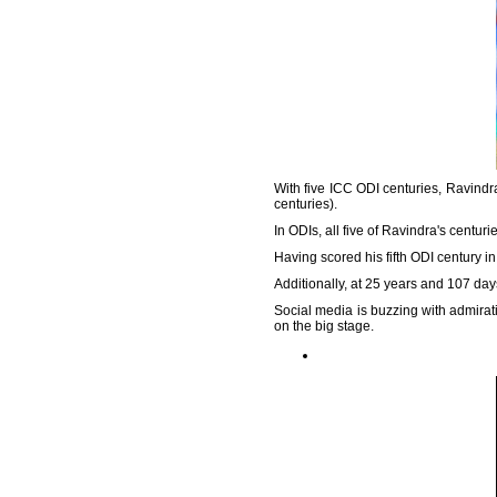
With five ICC ODI centuries, Ravind
centuries).
In ODIs, all five of Ravindra's centur
Having scored his fifth ODI century i
Additionally, at 25 years and 107 day
Social media is buzzing with admirat
on the big stage.