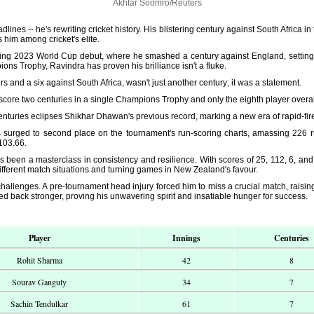
Akhtar Soomro/Reuters
lines -- he's rewriting cricket history. His blistering century against South Africa 
s him among cricket's elite.
ling 2023 World Cup debut, where he smashed a century against England, setting 
ons Trophy, Ravindra has proven his brilliance isn't a fluke.
urs and a six against South Africa, wasn't just another century; it was a statement.
score two centuries in a single Champions Trophy and only the eighth player overall
 centuries eclipses Shikhar Dhawan's previous record, marking a new era of rapid-fi
s surged to second place on the tournament's run-scoring charts, amassing 226 ru
 103.66.
een a masterclass in consistency and resilience. With scores of 25, 112, 6, and 
ifferent match situations and turning games in New Zealand's favour.
challenges. A pre-tournament head injury forced him to miss a crucial match, raising 
d back stronger, proving his unwavering spirit and insatiable hunger for success.
Player
Innings
Centuries
Rohit Sharma
42
8
Sourav Ganguly
34
7
Sachin Tendulkar
61
7