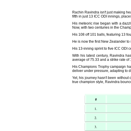
Rachin Ravindra isn't just making head
fifth in just 13 ICC ODI innings, place
His meteoric rise began with a dazz
Now, with two centuries in the Champi
His 108 off 101 balls, featuring 13 fo
He is now the first New Zealander to 
His 13-inning sprint to five ICC ODI
With his latest century, Ravindra ha
average of 75.33 and a strike rate of
His Champions Trophy campaign has b
deliver under pressure, adapting to d
Yet, his journey hasn't been without 
true champion style, Ravindra bounce
#
1.
2.
3.