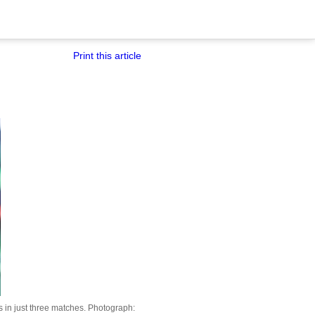
Print this article
in just three matches.
Photograph: