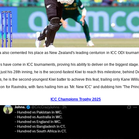
ra also cemented his place as New Zealand's leading centurion in ICC ODI tourna
ies have come in ICC tournaments, proving his ability to deliver on the biggest stage.
n just his 28th inning, he is the second-fastest Kiwi to reach this milestone, behind
s, he is the second-youngest Kiwi batter to achieve this feat, trailing only Kane Wil
ion for Ravindra, with fans hailing him as 'Mr. New ICC' and dubbing him 'The Princ
ICC Champions Trophy 2025