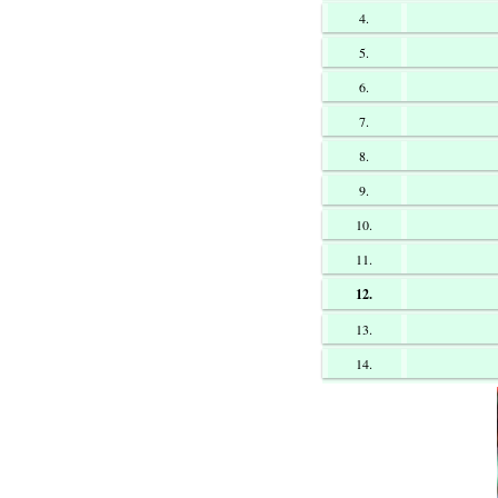
4.
5.
6.
7.
8.
9.
10.
11.
12.
13.
14.