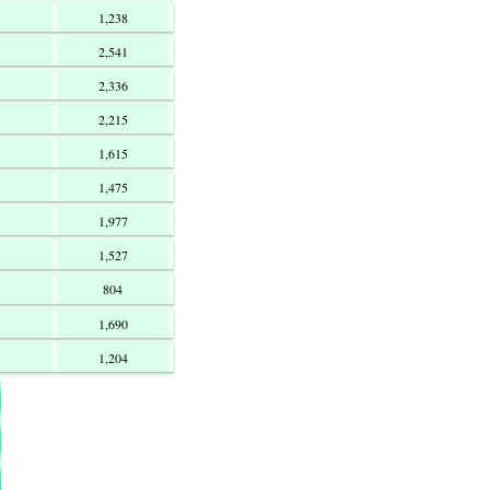
1,238
2,541
2,336
2,215
1,615
1,475
1,977
1,527
804
1,690
1,204