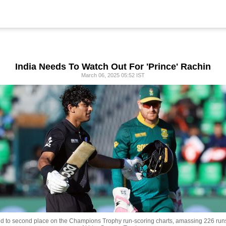
India Needs To Watch Out For 'Prince' Rachin
March 06, 2025 05:52 IST
 to second place on the Champions Trophy run-scoring charts, amassing 226 runs 