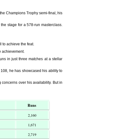
in the Champions Trophy semi-final, his
the stage for a 578-run masterclass.
 to achieve the feat.
re achievement.
ns in just three matches at a stellar
108, he has showcased his ability to
concerns over his availability. But in
Runs
2,160
1,671
2,719