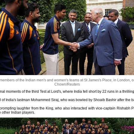
 members of the Indian men's and women's teams at St James's Place, in London, 
Chown/Reuters
nal moments of the third Test at Lord's, where India fell short by 22 runs in a thrilli
l of India's lastman Mohammed Siraj, who was bowled by Shoaib Bashir after the b
ed, prompting laughter from the King, who also interacted with vice-captain Rishabh
other Indian players.