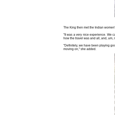
The King then met the Indian women's 
"It was a very nice experience. We c
how the travel was and all, and, um, 
"Definitely, we have been playing good
moving on," she added.