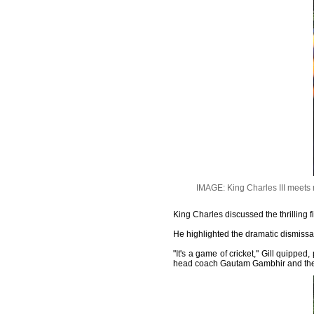
IMAGE: King Charles III meets
King Charles discussed the thrilling fi
He highlighted the dramatic dismissa
"It's a game of cricket," Gill quipp
head coach Gautam Gambhir and the 