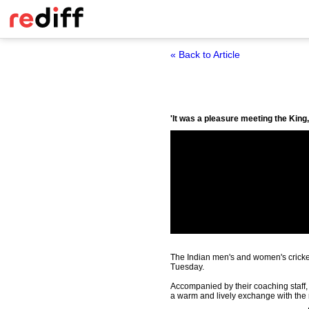
« Back to Article
'It was a pleasure meeting the Kin
The Indian men's and women's cricket
Tuesday.
Accompanied by their coaching staff
a warm and lively exchange with the