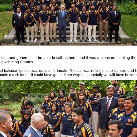
y kind and generous to be able to call us here, and it was a pleasure meeting t
ng with King Charles.
last batsman got out was quite unfortunate. The ball was rolling on the stumps, and 
unate match for us. It could have gone either way, but hopefully we will have better 