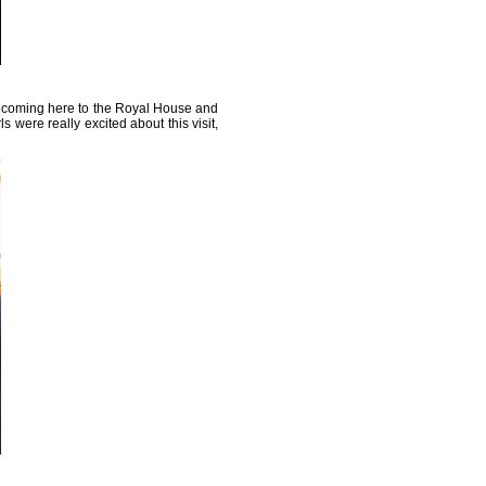
 coming here to the Royal House and
s were really excited about this visit,