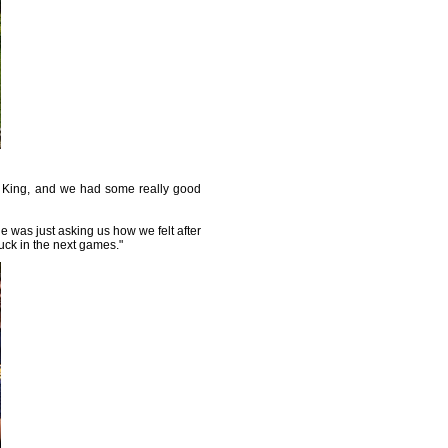
he King, and we had some really good
he was just asking us how we felt after
luck in the next games."