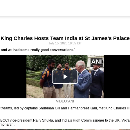
King Charles Hosts Team India at St James's Palace
July 15, 2025 18:35 IST
g, and we had some really good conversations.'
VIDEO: ANI
 teams, led by captains Shubman Gill and Harmanpreet Kaur, met King Charles III,
, BCCI vice-president Rajiv Shukla, and India's High Commissioner to the UK, Vik
 monarch.