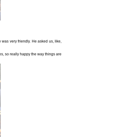
was very friendly. He asked us, like,
ves, so really happy the way things are