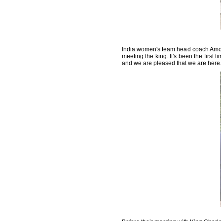
India women's team head coach Amol
meeting the king. It's been the first 
and we are pleased that we are here.