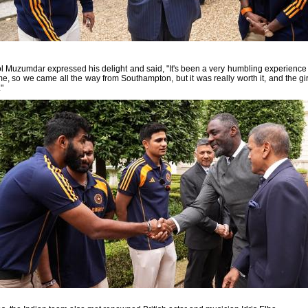
 Muzumdar expressed his delight and said, "It's been a very humbling experience
time, so we came all the way from Southampton, but it was really worth it, and the girl
"