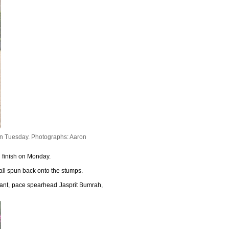
on Tuesday.
Photographs: Aaron
ng finish on Monday.
all spun back onto the stumps.
 Pant, pace spearhead Jasprit Bumrah,