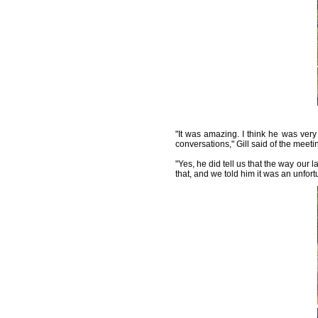
"It was amazing. I think he was ver
conversations," Gill said of the meeti
"Yes, he did tell us that the way our 
that, and we told him it was an unfort