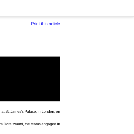
Print this article
 at St. James's Palace, in London, on
ram Doraiswami, the teams engaged in