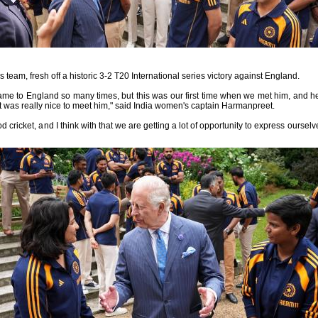
team, fresh off a historic 3-2 T20 International series victory against England.
ame to England so many times, but this was our first time when we met him, and he 
it was really nice to meet him," said India women's captain Harmanpreet.
 cricket, and I think with that we are getting a lot of opportunity to express oursel