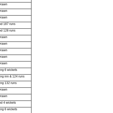
Drawn
Drawn
Drawn
nd 187 runs
nd 128 runs
Drawn
Drawn
Drawn
Drawn
Drawn
ng 6 wickets
ng inn & 124 runs
ng 132 runs
Drawn
Drawn
nd 4 wickets
ng 6 wickets