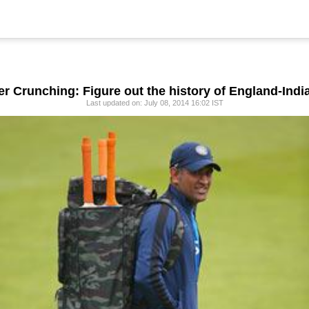
 Crunching: Figure out the history of England-Indi
Last updated on: July 08, 2014 16:02 IST