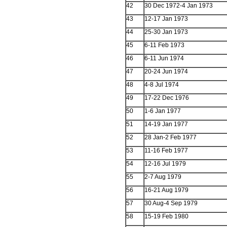
42
30 Dec 1972-4 Jan 1973
43
12-17 Jan 1973
44
25-30 Jan 1973
45
6-11 Feb 1973
46
6-11 Jun 1974
47
20-24 Jun 1974
48
4-8 Jul 1974
49
17-22 Dec 1976
50
1-6 Jan 1977
51
14-19 Jan 1977
52
28 Jan-2 Feb 1977
53
11-16 Feb 1977
54
12-16 Jul 1979
55
2-7 Aug 1979
56
16-21 Aug 1979
57
30 Aug-4 Sep 1979
58
15-19 Feb 1980