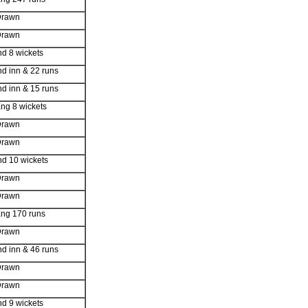
Drawn
Drawn
nd 8 wickets
nd inn & 22 runs
nd inn & 15 runs
ng 8 wickets
Drawn
Drawn
nd 10 wickets
Drawn
Drawn
ng 170 runs
Drawn
nd inn & 46 runs
Drawn
Drawn
nd 9 wickets