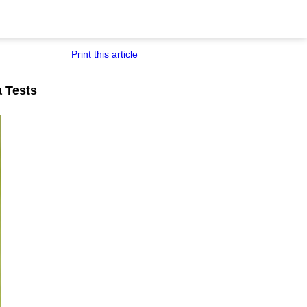
Print this article
a Tests