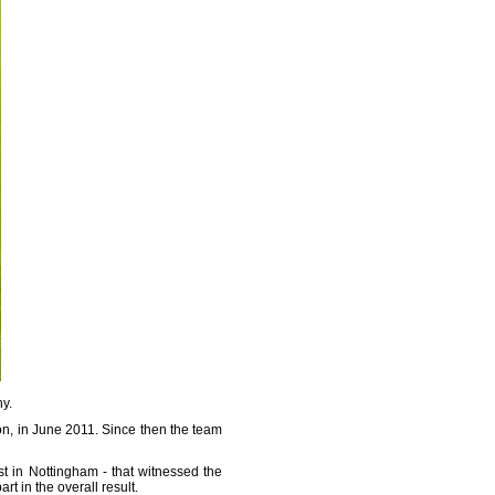
hy.
on, in June 2011. Since then the team
t in Nottingham - that witnessed the
rt in the overall result.