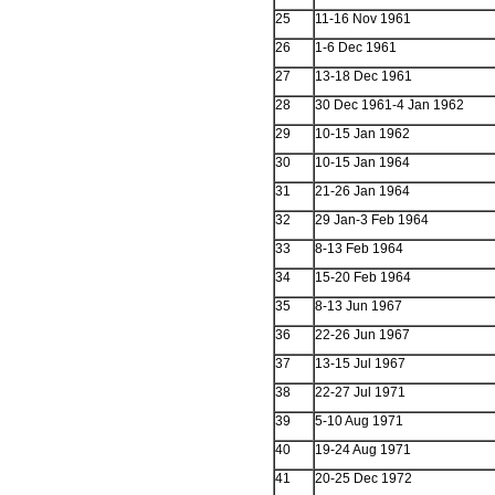
25
11-16 Nov 1961
26
1-6 Dec 1961
27
13-18 Dec 1961
28
30 Dec 1961-4 Jan 1962
29
10-15 Jan 1962
30
10-15 Jan 1964
31
21-26 Jan 1964
32
29 Jan-3 Feb 1964
33
8-13 Feb 1964
34
15-20 Feb 1964
35
8-13 Jun 1967
36
22-26 Jun 1967
37
13-15 Jul 1967
38
22-27 Jul 1971
39
5-10 Aug 1971
40
19-24 Aug 1971
41
20-25 Dec 1972