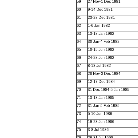
59
27 Nov-1 Dec 1981
60
9-14 Dec 1981
61
23-28 Dec 1981
62
1-6 Jan 1982
63
13-18 Jan 1982
64
30 Jan-4 Feb 1982
65
10-15 Jun 1982
66
24-28 Jun 1982
67
8-13 Jul 1982
68
28 Nov-3 Dec 1984
69
12-17 Dec 1984
70
31 Dec 1984-5 Jan 1985
71
13-18 Jan 1985
72
31 Jan-5 Feb 1985
73
5-10 Jun 1986
74
19-23 Jun 1986
75
3-8 Jul 1986
76
26-31 Jul 1990