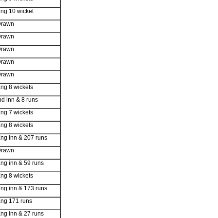
ng 10 wicket
Drawn
Drawn
Drawn
Drawn
Drawn
ng 8 wickets
nd inn & 8 runs
ng 7 wickets
ng 8 wickets
ng inn & 207 runs
Drawn
ng inn & 59 runs
ng 8 wickets
ng inn & 173 runs
ng 171 runs
ng inn & 27 runs