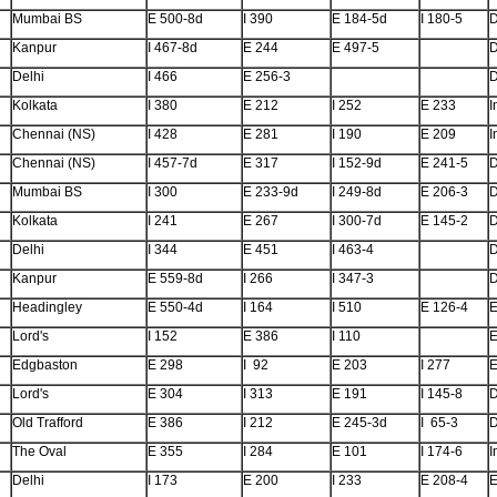
Mumbai BS
E 500-8d
I 390
E 184-5d
I 180-5
Kanpur
I 467-8d
E 244
E 497-5
Delhi
I 466
E 256-3
Kolkata
I 380
E 212
I 252
E 233
I
Chennai (NS)
I 428
E 281
I 190
E 209
I
Chennai (NS)
I 457-7d
E 317
I 152-9d
E 241-5
Mumbai BS
I 300
E 233-9d
I 249-8d
E 206-3
Kolkata
I 241
E 267
I 300-7d
E 145-2
Delhi
I 344
E 451
I 463-4
Kanpur
E 559-8d
I 266
I 347-3
Headingley
E 550-4d
I 164
I 510
E 126-4
E
Lord's
I 152
E 386
I 110
E
Edgbaston
E 298
I 92
E 203
I 277
E
Lord's
E 304
I 313
E 191
I 145-8
Old Trafford
E 386
I 212
E 245-3d
I 65-3
The Oval
E 355
I 284
E 101
I 174-6
I
Delhi
I 173
E 200
I 233
E 208-4
E