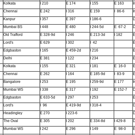
Kolkata
I 210
E 174
I 155
E 163
I
Chennai
E 242
I 316
E 159
I 86-6
I
Kanpur
I 357
E 397
I 186-6
Mumbai BS
I 448
E 480
I 244-5d
E 67-2
Old Trafford
E 328-9d
I 246
E 213-3d
I 182
E
Lord's
E 629
I 302
I 42
E
Edgbaston
I 165
E 459-2d
I 216
E
Delhi
E 381
I 122
I 234
E
Kolkata
I 155
E 321
I 181
E 16-0
E
Chennai
E 262
I 164
E 185-9d
I 83-9
E
Bangalore
I 253
E 195
I 259-9d
E 177
I
Mumbai WS
I 338
E 317
I 192
E 152-7
Edgbaston
E 633-5d
I 297
I 253
E
Lord's
I 96
E 419-9d
I 318-4
Headingley
E 270
I 223-6
The Oval
E 305
I 202
E 334-8d
I 429-8
Mumbai WS
I 242
E 296
I 149
E 98-0
E