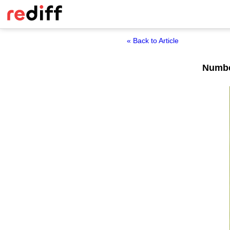
« Back to Article
Number