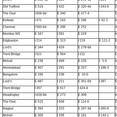
Old Trafford
E 519
I 432
E 320-4d
I 343-6
The Oval
I 606-9d
E 340
E 477-4
Kolkata
I 371
E 163
E 286
I 82-2
I
Chennai
I 560-6d
E 286
E 252
I
Mumbai WS
E 347
I 591
E 229
I
Edgbaston
I 214
E 313
I 219
E 121-2
E
Lord's
E 344
I 429
E 278-9d
Trent Bridge
I 521
E 564
I 211
Mohali
E 238
I 469
E 235
I 5-0
I
Ahmedabad
E 407
I 291
E 257
I 198-3
Bangalore
E 336
I 238
E 33-0
Lord’s
E 487
I 221
E 301-6d
I 397
E
Trent Bridge
I 357
E 617
I 424-8
Headingley
I 628-8d
E 273
E 309
I
The Oval
E 515
I 508
E 114-0
Nagpur
E 393
I 323
E 297-3d
I 260-6
Mohali
E 300
I 338
E 181
I 144-1
I