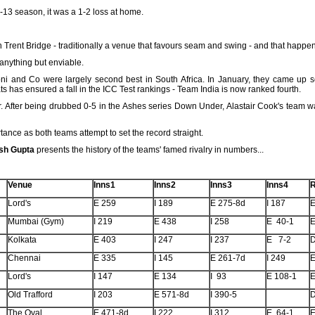
-13 season, it was a 1-2 loss at home.
 in Trent Bridge - traditionally a venue that favours seam and swing - and that happe
anything but enviable.
ni and Co were largely second best in South Africa. In January, they came up 
 has ensured a fall in the ICC Test rankings - Team India is now ranked fourth.
r. After being drubbed 0-5 in the Ashes series Down Under, Alastair Cook's team 
tance as both teams attempt to set the record straight.
sh Gupta
presents the history of the teams' famed rivalry in numbers...
Venue
Inns1
Inns2
Inns3
Inns4
R
Lord's
E 259
I 189
E 275-8d
I 187
E
Mumbai (Gym)
I 219
E 438
I 258
E 40-1
E
Kolkata
E 403
I 247
I 237
E 7-2
Chennai
E 335
I 145
E 261-7d
I 249
E
Lord's
I 147
E 134
I 93
E 108-1
E
Old Trafford
I 203
E 571-8d
I 390-5
The Oval
E 471-8d
I 222
I 312
E 64-1
E