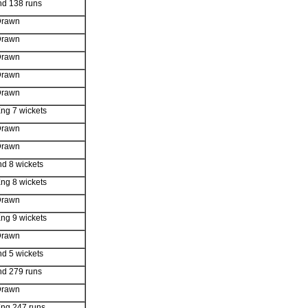
nd 138 runs
Drawn
Drawn
Drawn
Drawn
Drawn
ng 7 wickets
Drawn
Drawn
nd 8 wickets
ng 8 wickets
Drawn
ng 9 wickets
Drawn
nd 5 wickets
nd 279 runs
Drawn
ng 247 runs