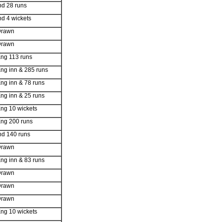
nd 28 runs
nd 4 wickets
Drawn
Drawn
ng 113 runs
ng inn & 285 runs
ng inn & 78 runs
ng inn & 25 runs
ng 10 wickets
ng 200 runs
nd 140 runs
Drawn
ng inn & 83 runs
Drawn
Drawn
Drawn
ng 10 wickets