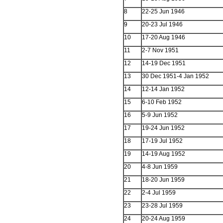
8
22-25 Jun 1946
9
20-23 Jul 1946
10
17-20 Aug 1946
11
2-7 Nov 1951
12
14-19 Dec 1951
13
30 Dec 1951-4 Jan 1952
14
12-14 Jan 1952
15
6-10 Feb 1952
16
5-9 Jun 1952
17
19-24 Jun 1952
18
17-19 Jul 1952
19
14-19 Aug 1952
20
4-8 Jun 1959
21
18-20 Jun 1959
22
2-4 Jul 1959
23
23-28 Jul 1959
24
20-24 Aug 1959