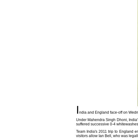
I
ndia and England face-off on Wednes
Under Mahendra Singh Dhoni, India's 
suffered successive 0-4 whitewashes
Team India's 2011 trip to England e
visitors allow Ian Bell, who was legall