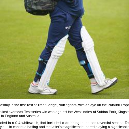
day in the first Test at Trent Bridge, Nottingham, with an eye on the Pataudi Trop
last overseas Test series win was against the West Indies at Sabina Park, Kingst
 to England and Australia.
nded in a 0-4 whitewash; that included a drubbing in the controversial second Tes
y out, to continue batting and the latter's magnificent hundred playing a significant pa