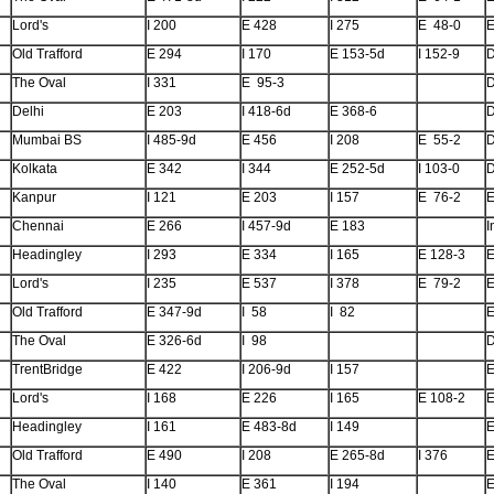
Lord's
I 200
E 428
I 275
E 48-0
E
Old Trafford
E 294
I 170
E 153-5d
I 152-9
The Oval
I 331
E 95-3
Delhi
E 203
I 418-6d
E 368-6
Mumbai BS
I 485-9d
E 456
I 208
E 55-2
Kolkata
E 342
I 344
E 252-5d
I 103-0
Kanpur
I 121
E 203
I 157
E 76-2
E
Chennai
E 266
I 457-9d
E 183
I
Headingley
I 293
E 334
I 165
E 128-3
E
Lord's
I 235
E 537
I 378
E 79-2
E
Old Trafford
E 347-9d
I 58
I 82
E
The Oval
E 326-6d
I 98
TrentBridge
E 422
I 206-9d
I 157
E
Lord's
I 168
E 226
I 165
E 108-2
E
Headingley
I 161
E 483-8d
I 149
E
Old Trafford
E 490
I 208
E 265-8d
I 376
E
The Oval
I 140
E 361
I 194
E