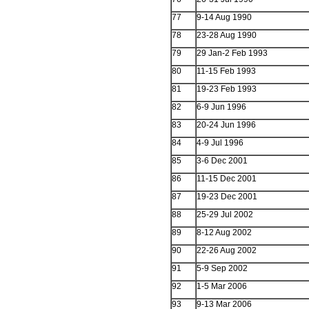
77
9-14 Aug 1990
78
23-28 Aug 1990
79
29 Jan-2 Feb 1993
80
11-15 Feb 1993
81
19-23 Feb 1993
82
6-9 Jun 1996
83
20-24 Jun 1996
84
4-9 Jul 1996
85
3-6 Dec 2001
86
11-15 Dec 2001
87
19-23 Dec 2001
88
25-29 Jul 2002
89
8-12 Aug 2002
90
22-26 Aug 2002
91
5-9 Sep 2002
92
1-5 Mar 2006
93
9-13 Mar 2006