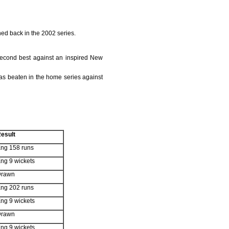
ned back in the 2002 series.
second best against an inspired New
was beaten in the home series against
esult
ng 158 runs
ng 9 wickets
Drawn
ng 202 runs
ng 9 wickets
Drawn
ng 9 wickets