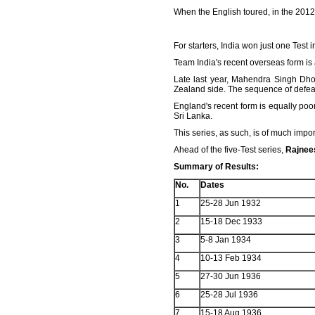
When the English toured, in the 2012
For starters, India won just one Test
Team India's recent overseas form is 
Late last year, Mahendra Singh Dho
Zealand side. The sequence of defeats
England's recent form is equally poo
Sri Lanka.
This series, as such, is of much impor
Ahead of the five-Test series,
Rajnee
Summary of Results:
No.
Dates
1
25-28 Jun 1932
2
15-18 Dec 1933
3
5-8 Jan 1934
4
10-13 Feb 1934
5
27-30 Jun 1936
6
25-28 Jul 1936
7
15-18 Aug 1936