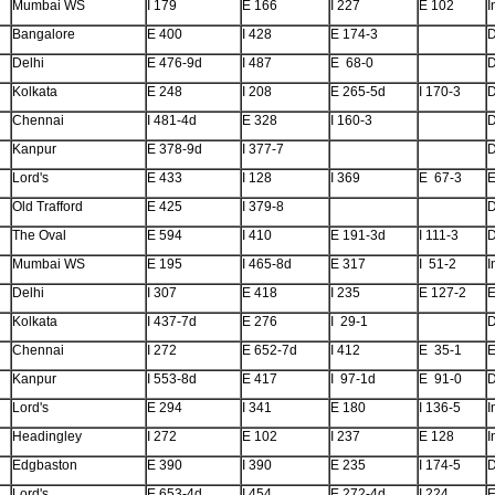
Mumbai WS
I 179
E 166
I 227
E 102
I
Bangalore
E 400
I 428
E 174-3
Delhi
E 476-9d
I 487
E 68-0
Kolkata
E 248
I 208
E 265-5d
I 170-3
Chennai
I 481-4d
E 328
I 160-3
Kanpur
E 378-9d
I 377-7
Lord's
E 433
I 128
I 369
E 67-3
E
Old Trafford
E 425
I 379-8
The Oval
E 594
I 410
E 191-3d
I 111-3
Mumbai WS
E 195
I 465-8d
E 317
I 51-2
I
Delhi
I 307
E 418
I 235
E 127-2
E
Kolkata
I 437-7d
E 276
I 29-1
Chennai
I 272
E 652-7d
I 412
E 35-1
E
Kanpur
I 553-8d
E 417
I 97-1d
E 91-0
Lord's
E 294
I 341
E 180
I 136-5
I
Headingley
I 272
E 102
I 237
E 128
I
Edgbaston
E 390
I 390
E 235
I 174-5
Lord's
E 653-4d
I 454
E 272-4d
I 224
E