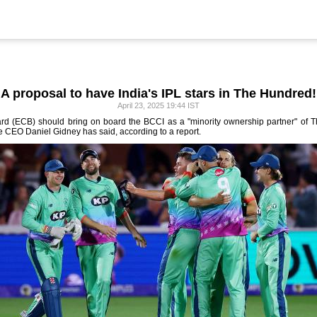
A proposal to have India's IPL stars in The Hundred!
April 23, 2025 19:44 IST
d (ECB) should bring on board the BCCI as a "minority ownership partner" of The
e CEO Daniel Gidney has said, according to a report.