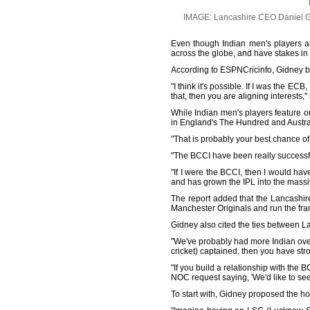
IMAGE: Lancashire CEO Daniel Gid
Even though Indian men's players ar
across the globe, and have stakes in
According to ESPNCricinfo, Gidney be
"I think it's possible. If I was the E
that, then you are aligning interests,"
While Indian men's players feature o
in England's The Hundred and Austr
"That is probably your best chance of
"The BCCI have been really successf
"If I were the BCCI, then I would hav
and has grown the IPL into the massive
The report added that the Lancashir
Manchester Originals and run the fran
Gidney also cited the ties between L
"We've probably had more Indian ove
cricket) captained, then you have stro
"If you build a relationship with the B
NOC request saying, 'We'd like to se
To start with, Gidney proposed the ho