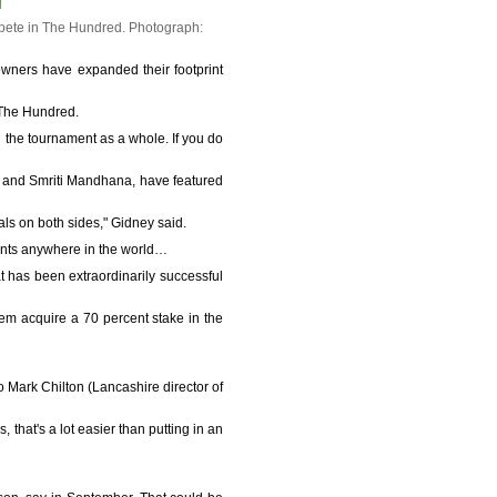
mpete in The Hundred.
Photograph:
owners have expanded their footprint
 The Hundred.
in the tournament as a whole. If you do
ur and Smriti Mandhana, have featured
als on both sides," Gidney said.
ents anywhere in the world…
at has been extraordinarily successful
em acquire a 70 percent stake in the
Mark Chilton (Lancashire director of
, that's a lot easier than putting in an