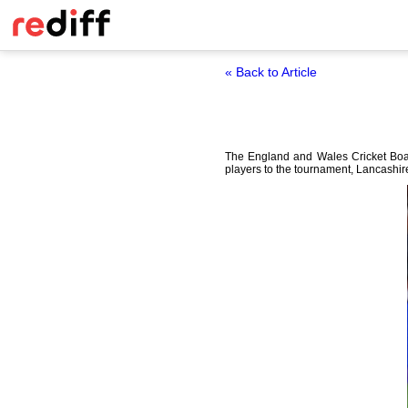
« Back to Article
The England and Wales Cricket Boar
players to the tournament, Lancashir