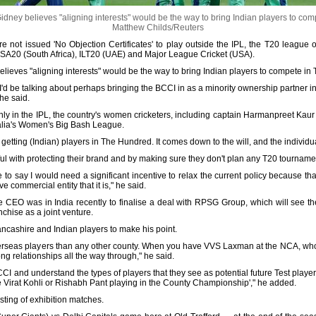
ney believes "aligning interests" would be the way to bring Indian players to co
Matthew Childs/Reuters
e not issued 'No Objection Certificates' to play outside the IPL, the T20 league 
 SA20 (South Africa), ILT20 (UAE) and Major League Cricket (USA).
lieves "aligning interests" would be the way to bring Indian players to compete in
CB, I'd be talking about perhaps bringing the BCCI in as a minority ownership partner 
 he said.
nly in the IPL, the country's women cricketers, including captain Harmanpreet Ka
alia's Women's Big Bash League.
 getting (Indian) players in The Hundred. It comes down to the will, and the individu
ul with protecting their brand and by making sure they don't plan any T20 tournam
e to say I would need a significant incentive to relax the current policy because th
 commercial entity that it is," he said.
e CEO was in India recently to finalise a deal with RPSG Group, which will see th
chise as a joint venture.
ancashire and Indian players to make his point.
rseas players than any other county. When you have VVS Laxman at the NCA, who 
ng relationships all the way through," he said.
CCI and understand the types of players that they see as potential future Test players
e Virat Kohli or Rishabh Pant playing in the County Championship'," he added.
sting of exhibition matches.