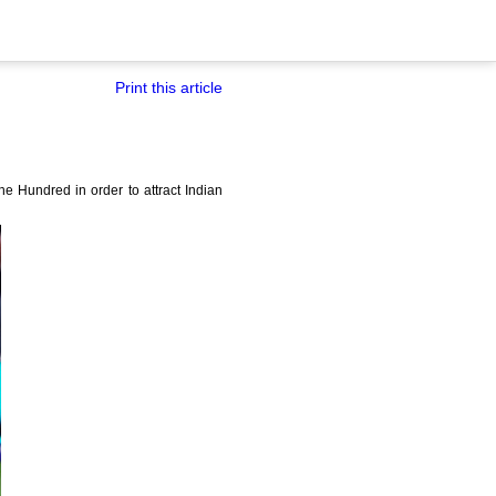
Print this article
 Hundred in order to attract Indian