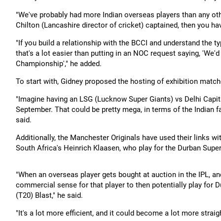
"We've probably had more Indian overseas players than any 
Chilton (Lancashire director of cricket) captained, then you hav
"If you build a relationship with the BCCI and understand the ty
that's a lot easier than putting in an NOC request saying, 'We'd
Championship'," he added.
To start with, Gidney proposed the hosting of exhibition match
"Imagine having an LSG (Lucknow Super Giants) vs Delhi Capita
September. That could be pretty mega, in terms of the Indian 
said.
Additionally, the Manchester Originals have used their links 
South Africa's Heinrich Klaasen, who play for the Durban Super
"When an overseas player gets bought at auction in the IPL, and 
commercial sense for that player to then potentially play for D
(T20) Blast," he said.
"It's a lot more efficient, and it could become a lot more strai