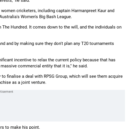
erests," he said.
y's women cricketers, including captain Harmanpreet Kaur and
 Australia's Women's Big Bash League.
in The Hundred. It comes down to the will, and the individuals on
rand and by making sure they don't plan any T20 tournaments
nificant incentive to relax the current policy because that has
massive commercial entity that it is," he said.
 to finalise a deal with RPSG Group, which will see them acquire
chise as a joint venture.
rs to make his point.