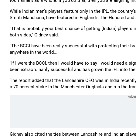
tournament as a whole. If you do that, then you are aligning int
While Indian men's players feature only in the IPL, the countr
Smriti Mandhana, have featured in England's The Hundred and
"That is probably your best chance of getting (Indian) players 
both sides," Gidney said.
"The BCCI have been really successful with protecting their b
anywhere in the world…
"If I were the BCCI, then I would have to say I would need a sig
been extraordinarily successful and has grown the IPL into the 
The report added that the Lancashire CEO was in India recently
a 70 percent stake in the Manchester Originals and run the fran
Gidney also cited the ties between Lancashire and Indian playe