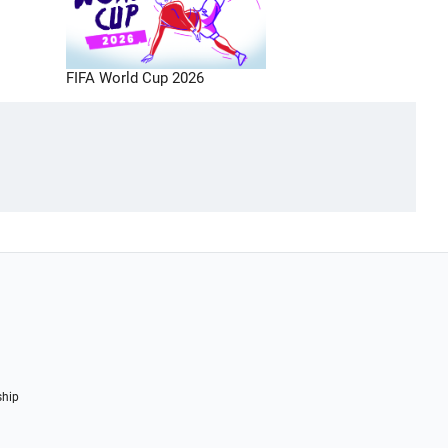
FIFA World Cup 2026
ship