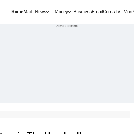
Home
Mail
BusinessEmail
Gurus
TV
News
Money
More