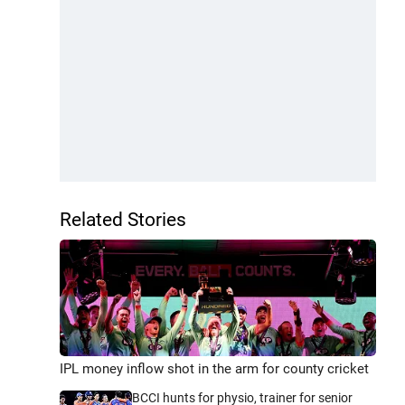
Related Stories
IPL money inflow shot in the arm for county cricket
BCCI hunts for physio, trainer for senior