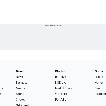
News
Stocks
Gurus
News
BSE Live
Health
Business
NSE Live
Money
rise
Movies
Market News
Career
e
Sports
Watchlist
Relation
Cricket
Portfolio
Get Ahead