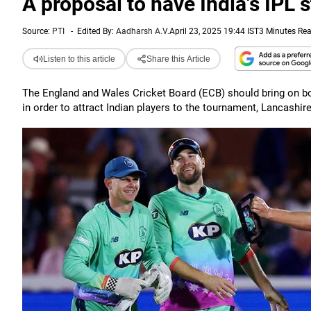
A proposal to have India's IPL 
Source:
PTI
-
Edited By:
Aadharsh A.V.
April 23, 2025 19:44 IST
3 Minutes Re
Listen to this article
Share this Article
The England and Wales Cricket Board (ECB) should bring on bo
in order to attract Indian players to the tournament, Lancashir