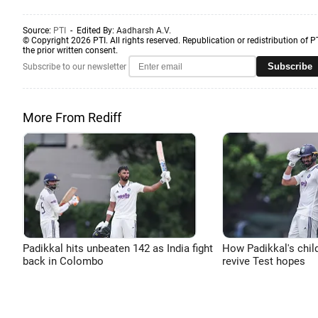
Source:
PTI
- Edited By:
Aadharsh A.V.
© Copyright 2026 PTI. All rights reserved. Republication or redistribution of P
the prior written consent.
Subscribe
Subscribe to our newsletter
More From Rediff
Padikkal hits unbeaten 142 as India fight
How Padikkal's chi
back in Colombo
revive Test hopes