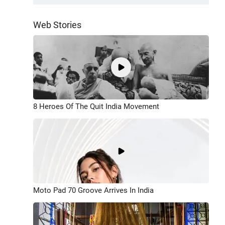
Web Stories
8 Heroes Of The Quit India Movement
Moto Pad 70 Groove Arrives In India