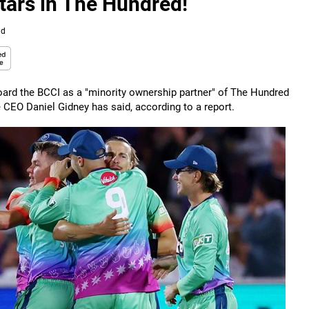
stars in The Hundred!
ad
ard the BCCI as a "minority ownership partner" of The Hundred
e CEO Daniel Gidney has said, according to a report.