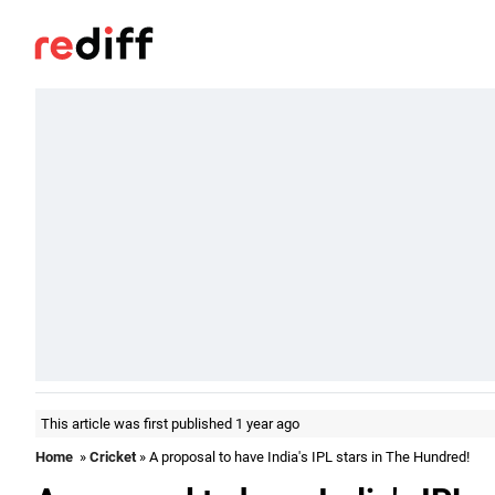
This article was first published 1 year ago
Home
»
Cricket
» A proposal to have India's IPL stars in The Hundred!