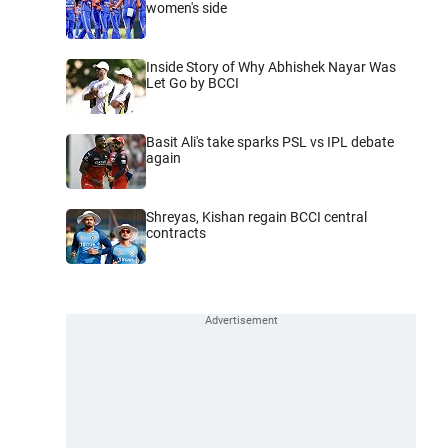
women's side
Inside Story of Why Abhishek Nayar Was
Let Go by BCCI
Basit Ali's take sparks PSL vs IPL debate
again
Shreyas, Kishan regain BCCI central
contracts