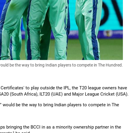
would be the way to bring Indian players to compete in The Hundred.
Certificates' to play outside the IPL, the T20 league owners have
 SA20 (South Africa), ILT20 (UAE) and Major League Cricket (USA).
" would be the way to bring Indian players to compete in The
rhaps bringing the BCCI in as a minority ownership partner in the