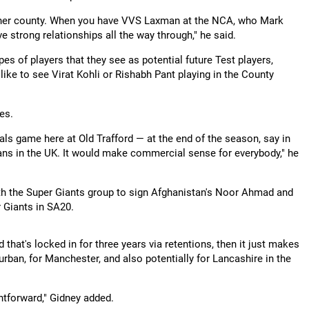
other county. When you have VVS Laxman at the NCA, who Mark
e strong relationships all the way through," he said.
pes of players that they see as potential future Test players,
 like to see Virat Kohli or Rishabh Pant playing in the County
es.
ls game here at Old Trafford — at the end of the season, say in
fans in the UK. It would make commercial sense for everybody," he
with the Super Giants group to sign Afghanistan's Noor Ahmad and
 Giants in SA20.
that's locked in for three years via retentions, then it just makes
urban, for Manchester, and also potentially for Lancashire in the
ghtforward," Gidney added.