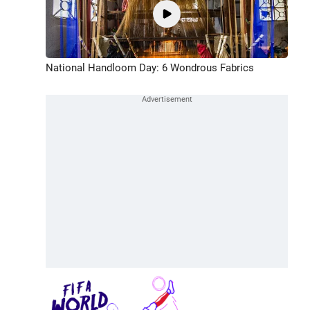
National Handloom Day: 6 Wondrous Fabrics