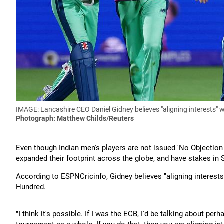
IMAGE: Lancashire CEO Daniel Gidney believes "aligning interests" 
Photograph: Matthew Childs/Reuters
Even though Indian men's players are not issued 'No Objection 
expanded their footprint across the globe, and have stakes in
According to ESPNCricinfo, Gidney believes "aligning interests
Hundred.
"I think it's possible. If I was the ECB, I'd be talking about pe