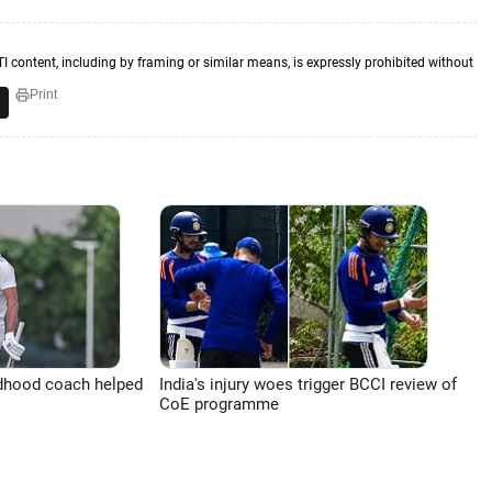
TI content, including by framing or similar means, is expressly prohibited without
Print
ldhood coach helped
India's injury woes trigger BCCI review of
CoE programme