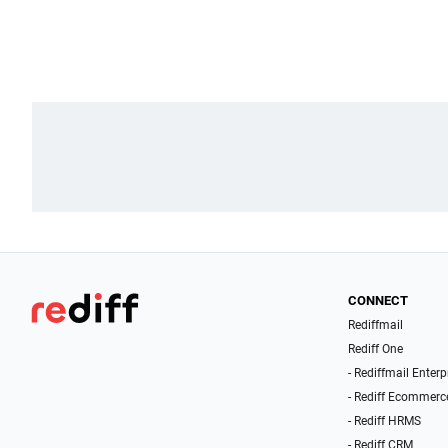
CONNECT
Rediffmail
Rediff One
- Rediffmail Enterp
- Rediff Ecommerc
- Rediff HRMS
- Rediff CRM