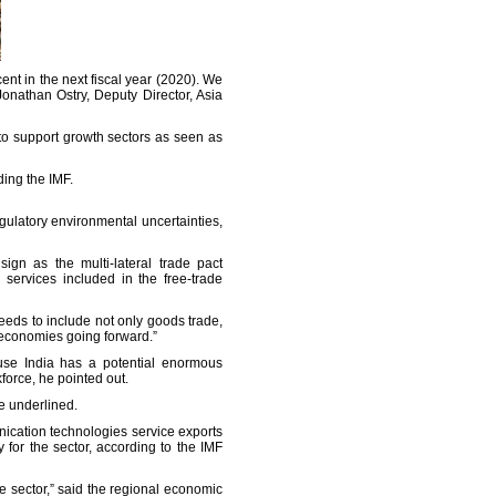
ent in the next fiscal year (2020). We
Jonathan Ostry, Deputy Director, Asia
to support growth sectors as seen as
ding the IMF.
ulatory environmental uncertainties,
gn as the multi-lateral trade pact
services included in the free-trade
needs to include not only goods trade,
n economies going forward.”
ause India has a potential enormous
force, he pointed out.
he underlined.
nication technologies service exports
 for the sector, according to the IMF
e sector,” said the regional economic