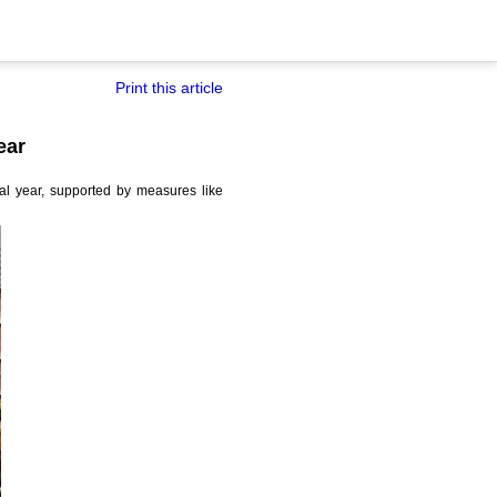
Print this article
ear
al year, supported by measures like