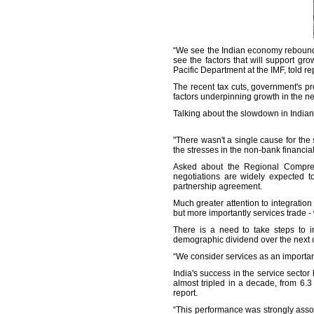
“We see the Indian economy rebounding
see the factors that will support gr
Pacific Department at the IMF, told re
The recent tax cuts, government's p
factors underpinning growth in the ne
Talking about the slowdown in Indian 
"There wasn't a single cause for th
the stresses in the non-bank financial
Asked about the Regional Comprehe
negotiations are widely expected t
partnership agreement.
Much greater attention to integration
but more importantly services trade 
There is a need to take steps to i
demographic dividend over the next c
“We consider services as an importan
India's success in the service secto
almost tripled in a decade, from 6.3
report.
“This performance was strongly assoc