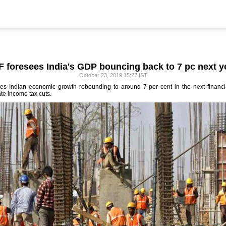
F foresees India's GDP bouncing back to 7 pc next y
October 23, 2019 15:22 IST
es Indian economic growth rebounding to around 7 per cent in the next financi
te income tax cuts.