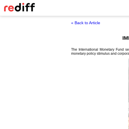
« Back to Article
IM
The International Monetary Fund se
monetary policy stimulus and corpora