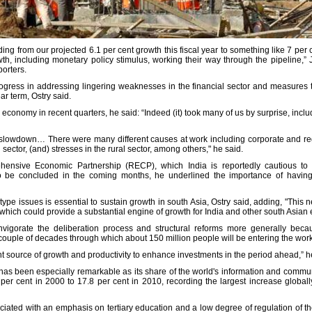
 from our projected 6.1 per cent growth this fiscal year to something like 7 per c
owth, including monetary policy stimulus, working their way through the pipeline,” 
porters.
rogress in addressing lingering weaknesses in the financial sector and measures 
ar term, Ostry said.
economy in recent quarters, he said: “Indeed (it) took many of us by surprise, inclu
e slowdown… There were many different causes at work including corporate and reg
 sector, (and) stresses in the rural sector, among others," he said.
nsive Economic Partnership (RECP), which India is reportedly cautious to si
o be concluded in the coming months, he underlined the importance of having 
 type issues is essential to sustain growth in south Asia, Ostry said, adding, "This 
- which could provide a substantial engine of growth for India and other south Asia
nvigorate the deliberation process and structural reforms more generally bec
ouple of decades through which about 150 million people will be entering the work
t source of growth and productivity to enhance investments in the period ahead,” 
r has been especially remarkable as its share of the world's information and commu
 per cent in 2000 to 17.8 per cent in 2010, recording the largest increase globally
iated with an emphasis on tertiary education and a low degree of regulation of th