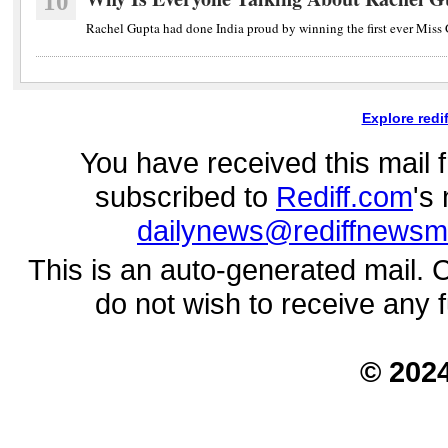
10
Rachel Gupta had done India proud by winning the first ever Miss Gr
Explore redi
You have received this mail
subscribed to
Rediff.com
's
dailynews@rediffnewsm
This is an auto-generated mail. 
do not wish to receive any 
© 202