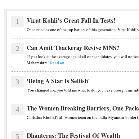
Virat Kohli's Great Fall In Tests!
1
Once rated as one of the top batters of this generation, Virat Kohli's
Can Amit Thackeray Revive MNS?
2
'If you look at the average age of all our candidates, you will notice
Read on
Maharashtra.'
'Being A Star Is Selfish'
3
'You changed me, you told me what to do, you have brought me into
The Women Breaking Barriers, One Pack
4
Christina Rindiki's all-women team on the India-Myanmar border 
Dhanteras: The Festival Of Wealth
5