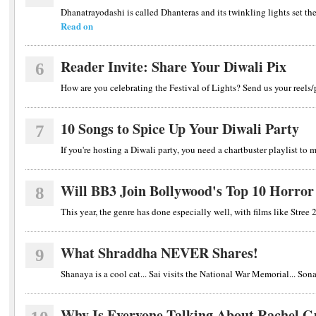
Dhanatrayodashi is called Dhanteras and its twinkling lights set the 
Read on
Reader Invite: Share Your Diwali Pix
6
How are you celebrating the Festival of Lights? Send us your reels
10 Songs to Spice Up Your Diwali Party
7
If you're hosting a Diwali party, you need a chartbuster playlist to
Will BB3 Join Bollywood's Top 10 Horro
8
This year, the genre has done especially well, with films like St
What Shraddha NEVER Shares!
9
Shanaya is a cool cat... Sai visits the National War Memorial... Sona
Why Is Everyone Talking About Rachel G