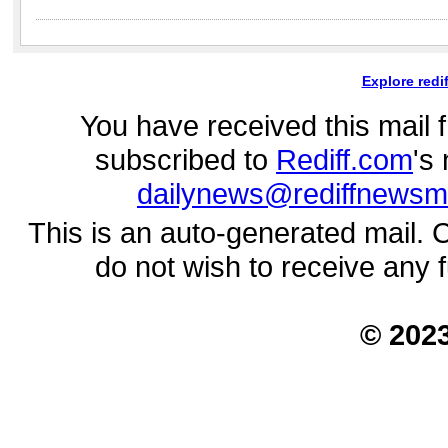
Explore redi
You have received this mail
subscribed to
Rediff.com
's
dailynews@rediffnewsm
This is an auto-generated mail. 
do not wish to receive any 
© 202