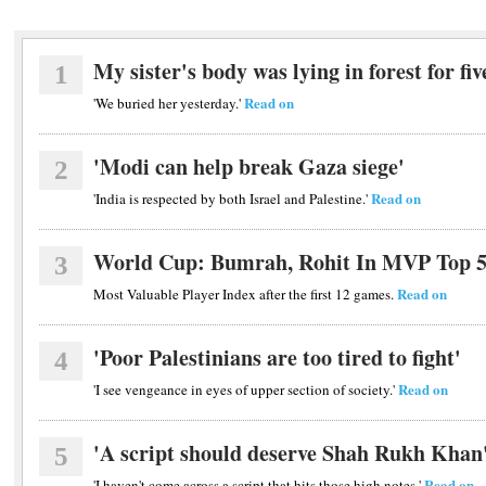
My sister's body was lying in forest for fiv
1
Read on
'We buried her yesterday.'
'Modi can help break Gaza siege'
2
Read on
'India is respected by both Israel and Palestine.'
World Cup: Bumrah, Rohit In MVP Top 
3
Read on
Most Valuable Player Index after the first 12 games.
'Poor Palestinians are too tired to fight'
4
Read on
'I see vengeance in eyes of upper section of society.'
'A script should deserve Shah Rukh Khan
5
Read on
'I haven't come across a script that hits those high notes.'