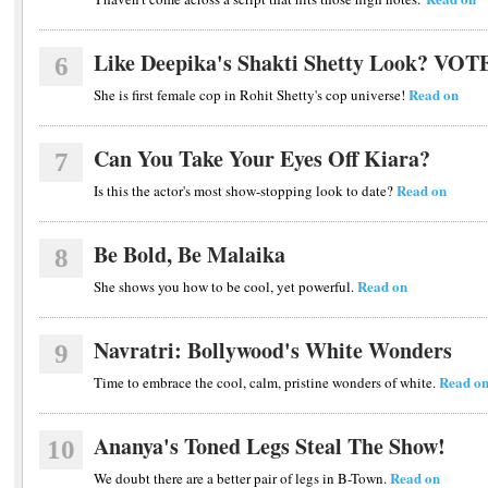
Like Deepika's Shakti Shetty Look? VOT
6
Read on
She is first female cop in Rohit Shetty's cop universe!
Can You Take Your Eyes Off Kiara?
7
Read on
Is this the actor's most show-stopping look to date?
Be Bold, Be Malaika
8
Read on
She shows you how to be cool, yet powerful.
Navratri: Bollywood's White Wonders
9
Read o
Time to embrace the cool, calm, pristine wonders of white.
Ananya's Toned Legs Steal The Show!
10
Read on
We doubt there are a better pair of legs in B-Town.