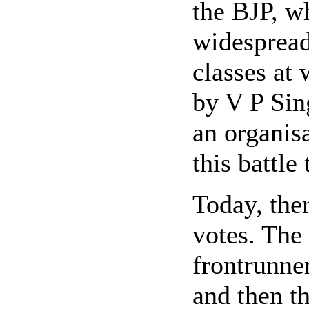
the BJP, w
widespread
classes at
by V P Sin
an organisa
this battle
Today, the
votes. The 
frontrunner
and then th