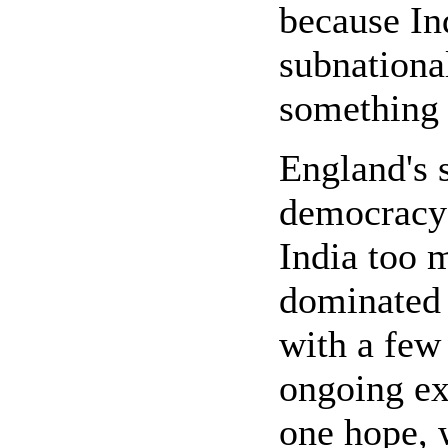
because Ind
subnational
something 
England's 
democracy 
India too 
dominated 
with a few 
ongoing ex
one hope, 