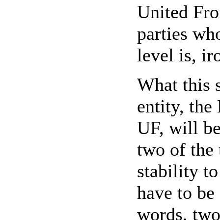
United Fro
parties who
level is, i
What this s
entity, the
UF, will be
two of the 
stability t
have to be 
words, two 