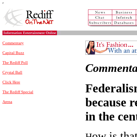
Commentary
Capital Buzz
The Rediff Poll
Commenta
Crystal Ball
Click Here
Federalis
The Rediff Special
because r
Arena
in the ce
ow is tha
H