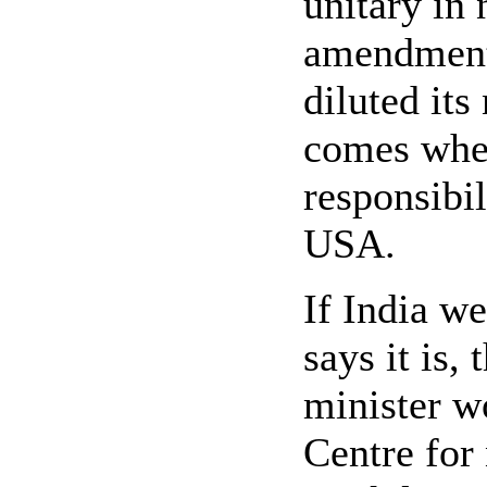
unitary in
amendments
diluted its
comes when
responsibili
USA.
If India we
says it is,
minister w
Centre for