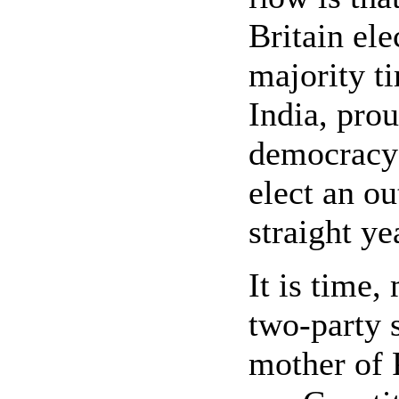
Britain ele
majority t
India, prou
democracy 
elect an ou
straight ye
It is time,
two-party 
mother of 