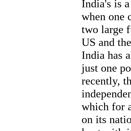
India's is 
when one c
two large 
US and the
India has 
just one po
recently, t
independen
which for a
on its nat