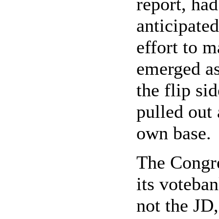
report, had
anticipated
effort to m
emerged as
the flip si
pulled out 
own base.
The Congre
its voteban
not the JD