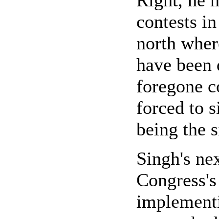
Right, he 
contests in
north where
have been 
foregone c
forced to s
being the s
Singh's nex
Congress's
implement