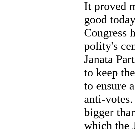
It proved m
good today 
Congress h
polity's ce
Janata Part
to keep th
to ensure a
anti-votes.
bigger tha
which the 