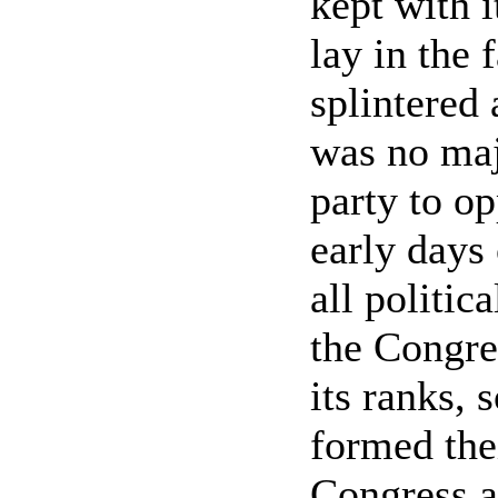
kept with i
lay in the 
splintered
was no maj
party to op
early days
all politic
the Congres
its ranks, 
formed thei
Congress a