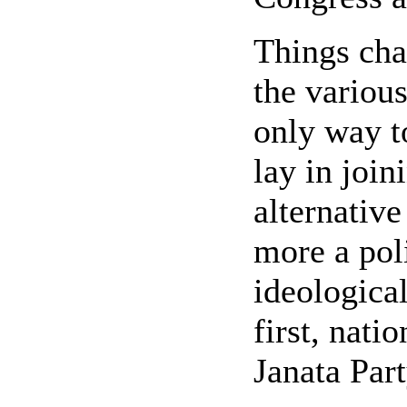
Things cha
the various
only way 
lay in joi
alternative
more a pol
ideologica
first, nati
Janata Part