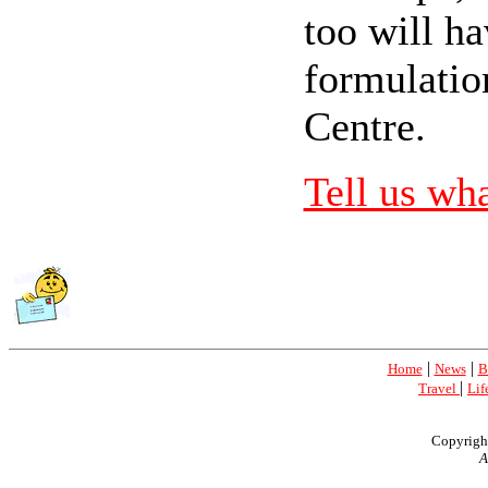
too will ha
formulatio
Centre.
Tell us wh
|
|
Home
News
B
|
Travel
Lif
Copyrigh
A