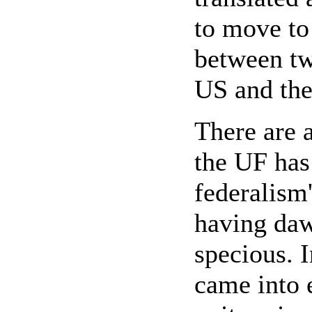
to move to 
between two
US and th
There are 
the UF has 
federalism'
having daw
specious. I
came into e