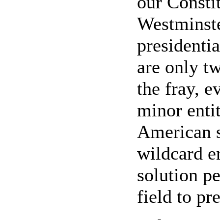
our Consti
Westminste
presidenti
are only tw
the fray, e
minor enti
American s
wildcard en
solution pe
field to pr