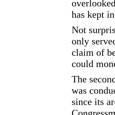
overlooked
has kept i
Not surpris
only serve
claim of be
could monop
The second
was conduc
since its a
Congressma