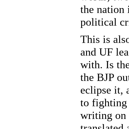
the nation 
political c
This is als
and UF lea
with. Is th
the BJP ou
eclipse it,
to fighting
writing on 
translated 