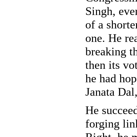
Singh, eve
of a shorte
one. He rea
breaking t
then its vo
he had hop
Janata Dal,
He succeede
forging lin