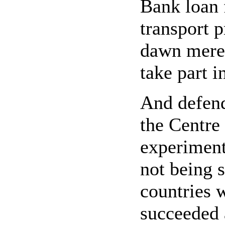
Bank loan 
transport p
dawn merel
take part i
And defende
the Centre 
experiment
not being s
countries 
succeeded 