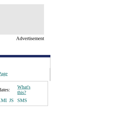
Advertisement
Page
What's
ates:
this?