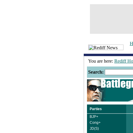
H
You are here:
Rediff H
Search:
Parties
BJP+
Cong+
JD(S)