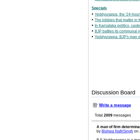
Specials
•
Yeddyurappa, the '24-hour' 
•
The lobbies that matter in
•
In Karnataka politics, cast
•
BJP battles its communal r
•
Yeddyurappa: BJP's man o