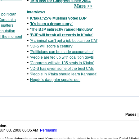
•
16th loss for Congress since 2004
More >>
Interviews
politician
•
K'taka:'25% Muslims voted BJP
 Karnataka
•
'It's been a dream story'
e matters
•
'The BJP indirectly raised Hindutva'
eputation
•
'BJP will break all records in K'taka'
f the moment
•
'A criminal can't get a job but can be CM'
•
'JD-S will score a century'
•
'Politicians can be made accountable'
•
'People are fed up with coalition govts'
•
'Congress will win 135 seats in K'taka'
•
'JD-S has given some of the best CMs'
•
'People in K'taka should learn Kannada'
•
Hegde's daughter speaks out!