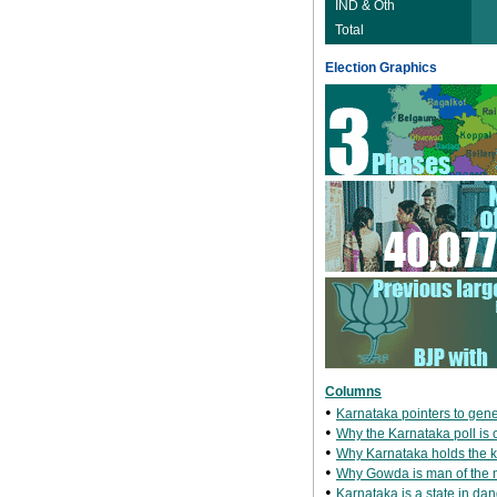
IND & Oth
Total
Election Graphics
Columns
•
Karnataka pointers to gene
•
Why the Karnataka poll is cr
•
Why Karnataka holds the 
•
Why Gowda is man of the
•
Karnataka is a state in dang