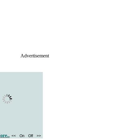
Advertisement
ore..
<<
On
Off
>>