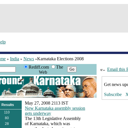
elp
ome
India
News
Karnataka Elections 2008
»
»
»
Rediff.com
The
Email this 
Web
Get news upd
May 27, 2008 2113 IST
Results
New Karnataka assembly session
110
gets underway
80
The 13th Legislative Assembly
of Karnataka, which was
28