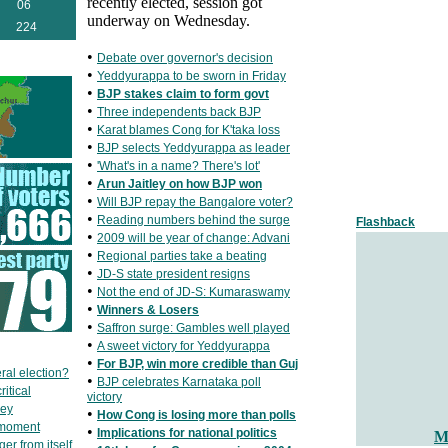
recently elected, session got
06
underway on Wednesday.
224
•
Debate over governor's decision
•
Yeddyurappa to be sworn in Friday
•
BJP stakes claim to form govt
•
Three independents back BJP
•
Karat blames Cong for K'taka loss
•
BJP selects Yeddyurappa as leader
•
'What's in a name? There's lot'
•
Arun Jaitley on how BJP won
•
Will BJP repay the Bangalore voter?
•
Reading numbers behind the surge
Flashback
•
2009 will be year of change: Advani
•
Regional parties take a beating
•
JD-S state president resigns
•
Not the end of JD-S: Kumaraswamy
•
Winners & Losers
•
Saffron surge: Gambles well played
•
A sweet victory for Yeddyurappa
•
For BJP, win more credible than Guj
ral election?
•
BJP celebrates Karnataka poll
itical
victory
key
•
How Cong is losing more than polls
 moment
•
Implications for national politics
M
er from itself