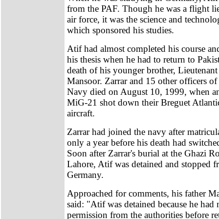
from the PAF. Though he was a flight li
air force, it was the science and technolo
which sponsored his studies.
Atif had almost completed his course an
his thesis when he had to return to Paki
death of his younger brother, Lieutenan
Mansoor. Zarrar and 15 other officers of
Navy died on August 10, 1999, when an
MiG-21 shot down their Breguet Atlanti
aircraft.
Zarrar had joined the navy after matricu
only a year before his death had switched
Soon after Zarrar's burial at the Ghazi R
Lahore, Atif was detained and stopped f
Germany.
Approached for comments, his father 
said: "Atif was detained because he had 
permission from the authorities before r