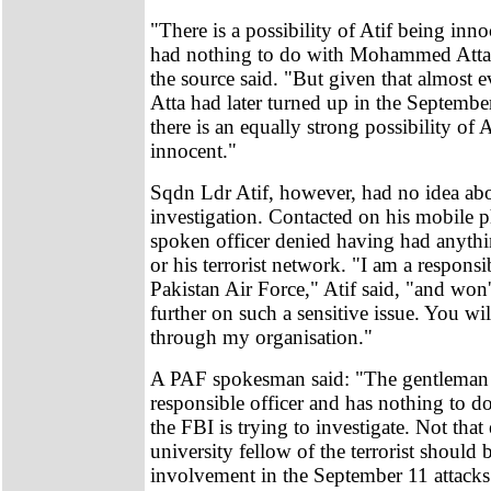
"There is a possibility of Atif being inn
had nothing to do with Mohammed Atta's
the source said. "But given that almost
Atta had later turned up in the September
there is an equally strong possibility of A
innocent."
Sqdn Ldr Atif, however, had no idea ab
investigation. Contacted on his mobile p
spoken officer denied having had anythi
or his terrorist network. "I am a responsib
Pakistan Air Force," Atif said, "and won'
further on such a sensitive issue. You wi
through my organisation."
A PAF spokesman said: "The gentleman i
responsible officer and has nothing to d
the FBI is trying to investigate. Not tha
university fellow of the terrorist should 
involvement in the September 11 attack