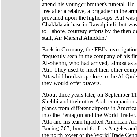
attend his younger brother's funeral. He
free after a relative, a brigadier in the a
prevailed upon the higher-ups. Atif was 
Chaklala air base in Rawalpindi, but was
to Lahore, courtesy efforts by the then d
staff, Air Marshal Aliuddin."
Back in Germany, the FBI's investigatio
frequently seen in the company of his f
Al-Shehhi, who had arrived, 'almost as a
Atif. They used to meet their other comp
Attawhid bookshop close to the Al-Qu
they would offer prayers.
About three years later, on September 11
Shehhi and their other Arab companions
planes from different airports in Americ
into the Pentagon and the World Trade C
Atta and his team hijacked American Airl
Boeing 767, bound for Los Angeles and 
the north tower of the World Trade Cen