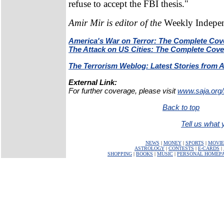
refuse to accept the FBI thesis."
Amir Mir is editor of the
Weekly Indepe
America's War on Terror: The Complete Cov
The Attack on US Cities: The Complete Cov
The Terrorism Weblog: Latest Stories from 
External Link:
For further coverage, please visit
www.saja.org/
Back to top
Tell us what y
NEWS
|
MONEY
|
SPORTS
|
MOVIE
ASTROLOGY
|
CONTESTS
|
E-CARDS
|
SHOPPING
|
BOOKS
|
MUSIC
|
PERSONAL HOMEP