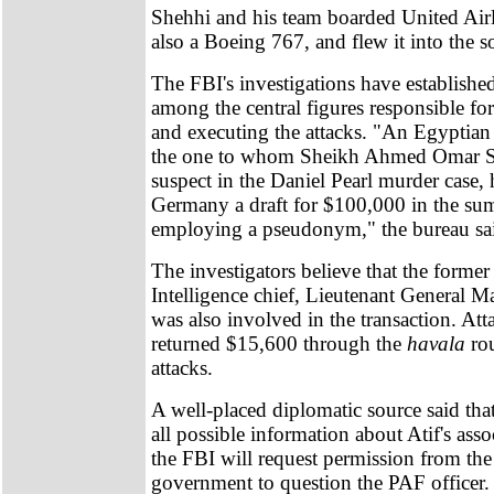
Shehhi and his team boarded United Airl
also a Boeing 767, and flew it into the s
The FBI's investigations have established
among the central figures responsible fo
and executing the attacks. "An Egyptian 
the one to whom Sheikh Ahmed Omar S
suspect in the Daniel Pearl murder case, 
Germany a draft for $100,000 in the s
employing a pseudonym," the bureau sa
The investigators believe that the former
Intelligence chief, Lieutenant Genera
was also involved in the transaction. Att
returned $15,600 through the
havala
rou
attacks.
A well-placed diplomatic source said tha
all possible information about Atif's asso
the FBI will request permission from the
government to question the PAF officer.