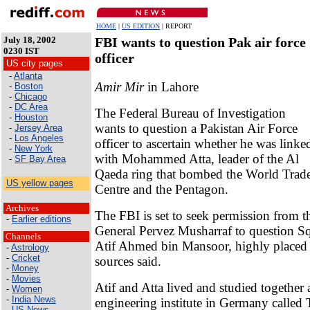
HOME
|
US EDITION
| REPORT
July 18, 2002
FBI wants to question Pak air force
0230 IST
officer
US city pages
-
Atlanta
Amir Mir
in Lahore
-
Boston
-
Chicago
-
DC Area
The Federal Bureau of Investigation
-
Houston
wants to question a Pakistan Air Force
-
Jersey Area
-
Los Angeles
officer to ascertain whether he was linke
-
New York
with Mohammed Atta, leader of the Al
-
SF Bay Area
Qaeda ring that bombed the World Trad
US yellow pages
Centre and the Pentagon.
Archives
The FBI is set to seek permission from 
-
Earlier editions
General Pervez Musharraf to question S
Channels
Atif Ahmed bin Mansoor, highly placed
-
Astrology
-
Cricket
sources said.
-
Money
-
Movies
Atif and Atta lived and studied together 
-
Women
-
India News
engineering institute in Germany called 
-
US News