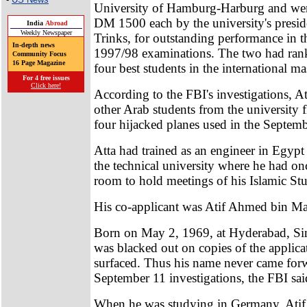
University of Hamburg-Harburg and wer
DM 1500 each by the university's presi
India
Abroad
Weekly Newspaper
Trinks, for outstanding performance in t
In-depth news
1997/98 examinations. The two had ra
Community Focus
16 Page Magazine
four best students in the international mas
For 4 free issues
Click here!
According to the FBI's investigations, A
other Arab students from the university f
four hijacked planes used in the Septemb
Atta had trained as an engineer in Egyp
the technical university where he had on
room to hold meetings of his Islamic St
His co-applicant was Atif Ahmed bin Ma
Born on May 2, 1969, at Hyderabad, Sin
was blacked out on copies of the applicat
surfaced. Thus his name never came forw
September 11 investigations, the FBI sai
When he was studying in Germany, Atif