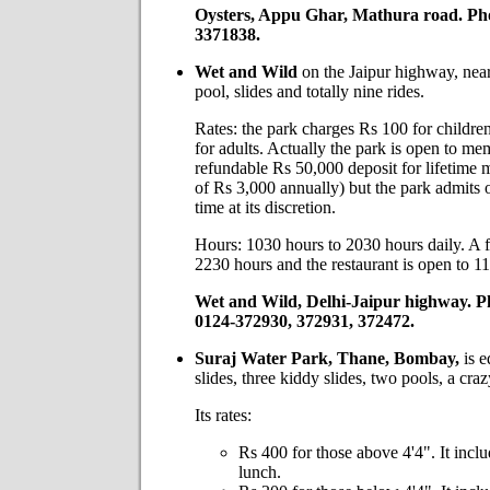
Oysters, Appu Ghar, Mathura road. Ph
3371838.
Wet and Wild
on the Jaipur highway, nea
pool, slides and totally nine rides.
Rates: the park charges Rs 100 for childr
for adults. Actually the park is open to me
refundable Rs 50,000 deposit for lifetime
of Rs 3,000 annually) but the park admits 
time at its discretion.
Hours: 1030 hours to 2030 hours daily. A fe
2230 hours and the restaurant is open to 1
Wet and Wild, Delhi-Jaipur highway. P
0124-372930, 372931, 372472.
Suraj Water Park, Thane, Bombay,
is e
slides, three kiddy slides, two pools, a craz
Its rates:
Rs 400 for those above 4'4". It inclu
lunch.