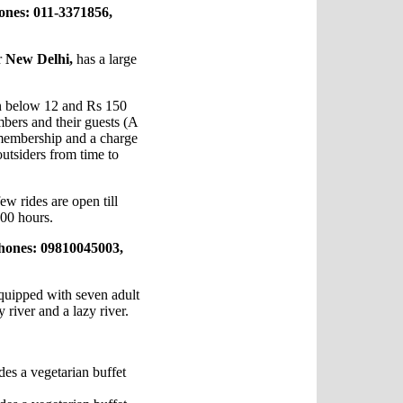
ones: 011-3371856,
r
New Delhi,
has a large
en below 12 and Rs 150
mbers and their guests (A
 membership and a charge
outsiders from time to
w rides are open till
100 hours.
hones: 09810045003,
quipped with seven adult
y river and a lazy river.
des a vegetarian buffet