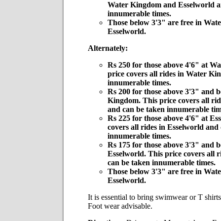
Water Kingdom and Esselworld a
innumerable times.
Those below 3'3" are free in Wat
Esselworld.
Alternately:
Rs 250 for those above 4'6" at W
price covers all rides in Water K
innumerable times.
Rs 200 for those above 3'3" and 
Kingdom. This price covers all r
and can be taken innumerable tim
Rs 225 for those above 4'6" at Ess
covers all rides in Esselworld and
innumerable times.
Rs 175 for those above 3'3" and b
Esselworld. This price covers all 
can be taken innumerable times.
Those below 3'3" are free in Wat
Esselworld.
It is essential to bring swimwear or T shirt
Foot wear advisable.