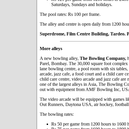
Saturdays, Sundays and holidays.
The pool rates: Rs 100 per frame.
The alley and centre is open daily from 1200 hou
Superdrome, Film Centre Building, Tardeo. 
More alleys
A new bowling alley,
The Bowling Company,
h
Parel, Bombay. The 30,000 square foot complex
lane bowling centre, a pool room with six tables, 
arcade, jazz cafe, a food court and a child care c
child care centre, video arcade and jazz cafe are 
one of the largest alleys in Asia, The Bowling C
out with equipment from AMF Bowling Inc, US
The video arcade will be equipped with games li
Out Runners, Daytona USA, air hockey, football 
The bowling rates:
Rs 50 per game from 1200 hours to 1600 h