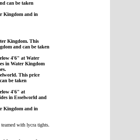
nd can be taken
er Kingdom and in
ater Kingdom. This
ingdom and can be taken
below 4'6" at Water
ides in Water Kingdom
es.
elworld. This price
 can be taken
elow 4'6" at
rides in Esselworld and
er Kingdom and in
s teamed with lycra tights.