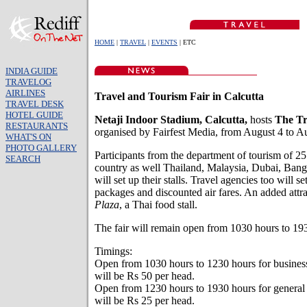
HOME
|
TRAVEL
|
EVENTS
| ETC
INDIA GUIDE
TRAVELOG
AIRLINES
Travel and Tourism Fair in Calcutta
TRAVEL DESK
HOTEL GUIDE
Netaji Indoor Stadium, Calcutta,
hosts
The Tr
RESTAURANTS
organised by Fairfest Media, from August 4 to A
WHAT'S ON
PHOTO GALLERY
Participants from the department of tourism of 25
SEARCH
country as well Thailand, Malaysia, Dubai, Ban
will set up their stalls. Travel agencies too will set
packages and discounted air fares. An added attr
Plaza
, a Thai food stall.
The fair will remain open from 1030 hours to 19
Timings:
Open from 1030 hours to 1230 hours for business 
will be Rs 50 per head.
Open from 1230 hours to 1930 hours for general v
will be Rs 25 per head.