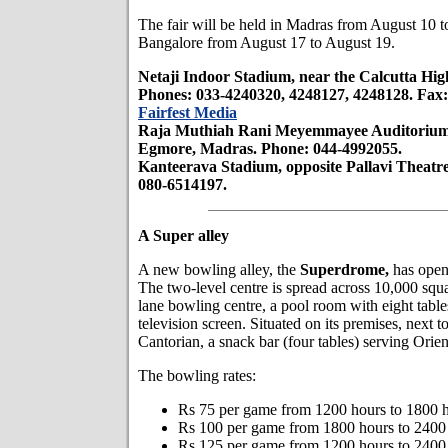
The fair will be held in Madras from August 10 t
Bangalore from August 17 to August 19.
Netaji Indoor Stadium, near the Calcutta Hig
Phones: 033-4240320, 4248127, 4248128. Fax:
Fairfest Media
Raja Muthiah Rani Meyemmayee Auditorium,
Egmore, Madras. Phone: 044-4992055.
Kanteerava Stadium, opposite Pallavi Theatr
080-6514197.
A Super alley
A new bowling alley, the
Superdrome,
has open
The two-level centre is spread across 10,000 squa
lane bowling centre, a pool room with eight tables
television screen. Situated on its premises, next t
Cantorian, a snack bar (four tables) serving Orien
The bowling rates:
Rs 75 per game from 1200 hours to 1800 h
Rs 100 per game from 1800 hours to 2400 
Rs 125 per game from 1200 hours to 2400 