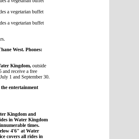
des a vegetarian buffet
des a vegetarian buffet
des a vegetarian buffet
rs.
Thane West. Phones:
ater Kingdom,
outside
 and receive a free
n July 1 and September 30.
r
the entertainment
Water Kingdom and
 rides in Water Kingdom
innumerable times.
elow 4'6" at Water
e covers all rides in