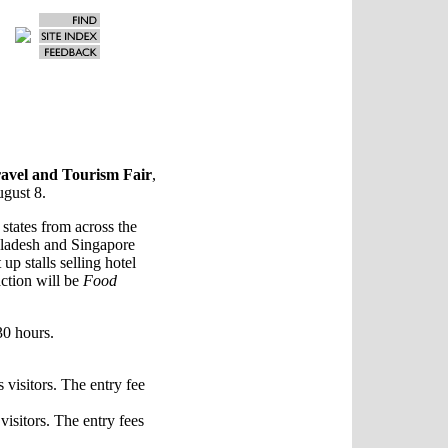
avel and Tourism Fair
,
ugust 8.
 states from across the
gladesh and Singapore
 up stalls selling hotel
action will be
Food
30 hours.
visitors. The entry fee
isitors. The entry fees