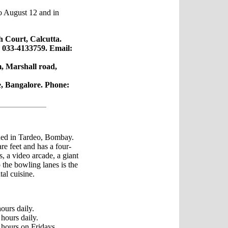
o August 12 and in
h Court, Calcutta.
 033-4133759. Email:
 Marshall road,
e, Bangalore. Phone:
ed in Tardeo, Bombay.
re feet and has a four-
, a video arcade, a giant
o the bowling lanes is the
tal cuisine.
ours daily.
hours daily.
hours on Fridays,