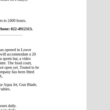
rs to 2400 hours.
Phone: 022-4912313.
as opened in Lower
 will accommodate a 20
a sports bar, a video
entre. The food court,
not open yet. Touted to be
ompany has been fitted
A.
ke Aqua Jet, Gun Blade,
tables.
ours daily.