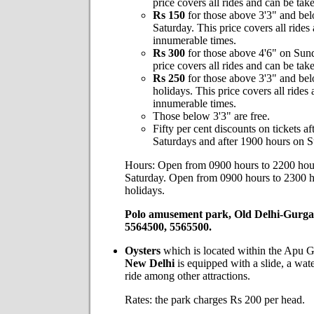
price covers all rides and can be ta
Rs 150
for those above 3'3" and be
Saturday. This price covers all rides
innumerable times.
Rs 300
for those above 4'6" on Sun
price covers all rides and can be ta
Rs 250
for those above 3'3" and be
holidays. This price covers all rides
innumerable times.
Those below 3'3" are free.
Fifty per cent discounts on tickets a
Saturdays and after 1900 hours on 
Hours: Open from 0900 hours to 2200 ho
Saturday. Open from 0900 hours to 2300 
holidays.
Polo amusement park, Old Delhi-Gurga
5564500, 5565500.
Oysters
which is located within the Apu 
New Delhi
is equipped with a slide, a wat
ride among other attractions.
Rates: the park charges Rs 200 per head.