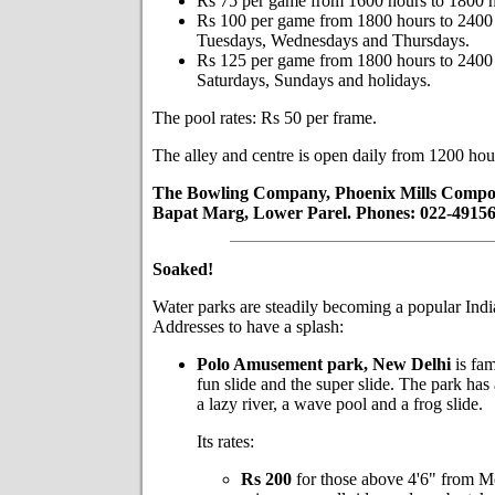
Rs 75 per game from 1600 hours to 1800 h
Rs 100 per game from 1800 hours to 2400
Tuesdays, Wednesdays and Thursdays.
Rs 125 per game from 1800 hours to 2400 
Saturdays, Sundays and holidays.
The pool rates: Rs 50 per frame.
The alley and centre is open daily from 1200 hou
The Bowling Company, Phoenix Mills Compo
Bapat Marg, Lower Parel. Phones: 022-49156
Soaked!
Water parks are steadily becoming a popular Indi
Addresses to have a splash:
Polo Amusement park, New Delhi
is fam
fun slide and the super slide. The park has
a lazy river, a wave pool and a frog slide.
Its rates:
Rs 200
for those above 4'6" from M