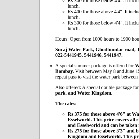
Rs 300 for those below 4'4". It inclu
lunch.
Rs 400 for those above 4'4". It inclu
lunch.
Rs 300 for those below 4'4". It inclu
lunch.
Hours: Open from 1000 hours to 1900 hou
Suraj Water Park, Ghodbundar road, 
022-5441945, 5441946, 5441947.
A special summer package is offered for
W
Bombay.
Visit between May 8 and June 15
repeat pass to visit the water park betwee
Also offered: A special double package fo
park, and
Water Kingdom.
The rates:
Rs 375
for those above 4'6" at 
Esselworld. This price covers all
and Esselworld and can be taken 
Rs 275
for those above 3'3" and b
Kingdom and Esselworld. This pric