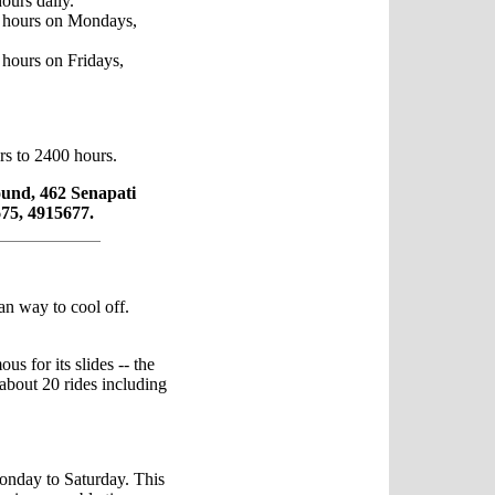
ours daily.
 hours on Mondays,
hours on Fridays,
rs to 2400 hours.
und, 462 Senapati
75, 4915677.
an way to cool off.
ous for its slides -- the
 about 20 rides including
onday to Saturday. This