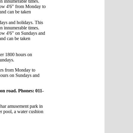
ken innumerable times.
low 4'6" from Monday to
 and can be taken
days and holidays. This
ken innumerable times.
low 4'6" on Sundays and
 and can be taken
fter 1800 hours on
Sundays.
urs from Monday to
hours on Sundays and
on road. Phones: 011-
Ghar amusement park in
er pool, a water cushion