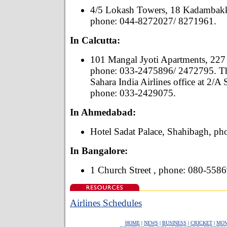
4/5 Lokash Towers, 18 Kadambak
phone: 044-8272027/ 8271961.
In Calcutta:
101 Mangal Jyoti Apartments, 227
phone: 033-2475896/ 2472795. The
Sahara India Airlines office at 2/A
phone: 033-2429075.
In Ahmedabad:
Hotel Sadat Palace, Shahibagh, p
In Bangalore:
1 Church Street , phone: 080-558
Airlines Schedules
HOME
|
NEWS
|
BUSINESS
|
CRICKET
|
MOV