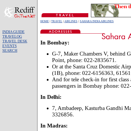
HOME
|
TRAVEL
|
AIRLINES
|
SAHARA INDIA AIRLINES
INDIA GUIDE
TRAVELOG
TRAVEL DESK
In Bombay:
EVENTS
SEARCH
G-7, Maker Chambers V, behind Gu
Point, phone: 022-2835671.
Or at the Santa Cruz Domestic Airpo
(1B), phone: 022-6156363, 61561
And for tele check-in for first class
passengers in Bombay phone: 022
In Delhi:
7, Ambadeep, Kasturba Gandhi Ma
3326856.
In Madras: