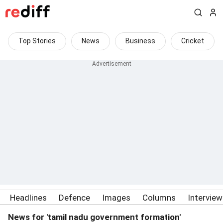
Top Stories
News
Business
Cricket
Headlines
Defence
Images
Columns
Intervie
News for 'tamil nadu government formation'