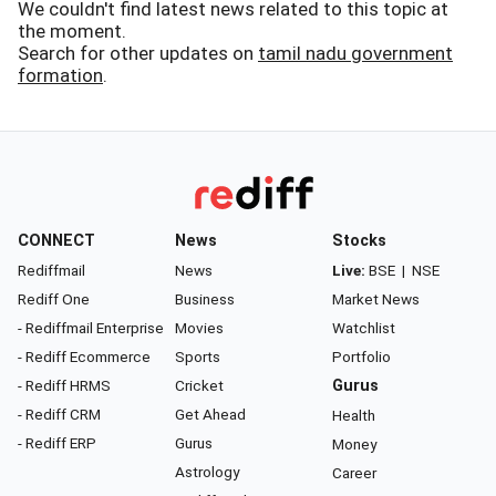
We couldn't find latest news related to this topic at
the moment.
Search for other updates on
tamil nadu government
formation
.
CONNECT
News
Stocks
Rediffmail
News
Live:
BSE
|
NSE
Rediff One
Business
Market News
- Rediffmail Enterprise
Movies
Watchlist
- Rediff Ecommerce
Sports
Portfolio
- Rediff HRMS
Cricket
Gurus
- Rediff CRM
Get Ahead
Health
- Rediff ERP
Gurus
Money
Astrology
Career