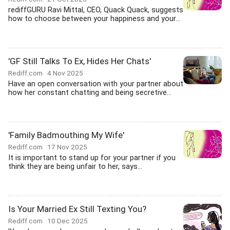
rediffGURU Ravi Mittal, CEO, Quack Quack, suggests
how to choose between your happiness and your...
'GF Still Talks To Ex, Hides Her Chats'
Rediff.com
4 Nov 2025
Have an open conversation with your partner about
how her constant chatting and being secretive...
'Family Badmouthing My Wife'
Rediff.com
17 Nov 2025
It is important to stand up for your partner if you
think they are being unfair to her, says...
Is Your Married Ex Still Texting You?
Rediff.com
10 Dec 2025