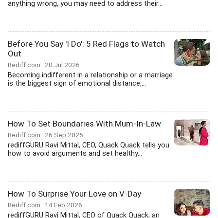
anything wrong, you may need to address their...
Before You Say 'I Do': 5 Red Flags to Watch
Out
Rediff.com
20 Jul 2026
Becoming indifferent in a relationship or a marriage
is the biggest sign of emotional distance,...
How To Set Boundaries With Mum-In-Law
Rediff.com
26 Sep 2025
rediffGURU Ravi Mittal, CEO, Quack Quack tells you
how to avoid arguments and set healthy...
How To Surprise Your Love on V-Day
Rediff.com
14 Feb 2026
rediffGURU Ravi Mittal, CEO of Quack Quack, an