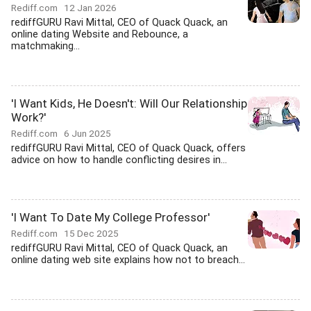
Rediff.com
12 Jan 2026
rediffGURU Ravi Mittal, CEO of Quack Quack, an
online dating Website and Rebounce, a
matchmaking...
'I Want Kids, He Doesn't: Will Our Relationship
Work?'
Rediff.com
6 Jun 2025
rediffGURU Ravi Mittal, CEO of Quack Quack, offers
advice on how to handle conflicting desires in...
'I Want To Date My College Professor'
Rediff.com
15 Dec 2025
rediffGURU Ravi Mittal, CEO of Quack Quack, an
online dating web site explains how not to breach...