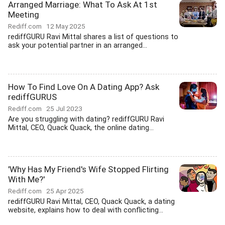
Arranged Marriage: What To Ask At 1st
Meeting
Rediff.com
12 May 2025
rediffGURU Ravi Mittal shares a list of questions to
ask your potential partner in an arranged...
How To Find Love On A Dating App? Ask
rediffGURUS
Rediff.com
25 Jul 2023
Are you struggling with dating? rediffGURU Ravi
Mittal, CEO, Quack Quack, the online dating...
'Why Has My Friend's Wife Stopped Flirting
With Me?'
Rediff.com
25 Apr 2025
rediffGURU Ravi Mittal, CEO, Quack Quack, a dating
website, explains how to deal with conflicting...