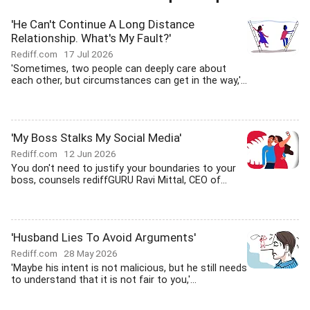
'He Can't Continue A Long Distance
Relationship. What's My Fault?'
Rediff.com
17 Jul 2026
'Sometimes, two people can deeply care about
each other, but circumstances can get in the way,'...
'My Boss Stalks My Social Media'
Rediff.com
12 Jun 2026
You don't need to justify your boundaries to your
boss, counsels rediffGURU Ravi Mittal, CEO of...
'Husband Lies To Avoid Arguments'
Rediff.com
28 May 2026
'Maybe his intent is not malicious, but he still needs
to understand that it is not fair to you,'...