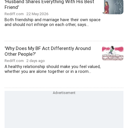
'Husband Shares Everything With His Best
Friend'
Rediff.com
22 May 2026
Both friendship and marriage have their own space
and should not infringe on each other, says...
'Why Does My BF Act Differently Around
Other People?'
Rediff.com
2 days ago
A healthy relationship should make you feel valued,
whether you are alone together or in a room...