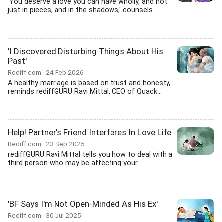
'You deserve a love you can have wholly, and not
just in pieces, and in the shadows,' counsels...
'I Discovered Disturbing Things About His
Past'
Rediff.com
24 Feb 2026
A healthy marriage is based on trust and honesty,
reminds rediffGURU Ravi Mittal, CEO of Quack...
Help! Partner's Friend Interferes In Love Life
Rediff.com
23 Sep 2025
rediffGURU Ravi Mittal tells you how to deal with a
third person who may be affecting your...
'BF Says I'm Not Open-Minded As His Ex'
Rediff.com
30 Jul 2025