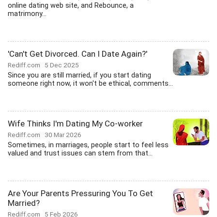
online dating web site, and Rebounce, a
matrimony...
'Can't Get Divorced. Can I Date Again?'
Rediff.com
5 Dec 2025
Since you are still married, if you start dating
someone right now, it won't be ethical, comments...
Wife Thinks I'm Dating My Co-worker
Rediff.com
30 Mar 2026
Sometimes, in marriages, people start to feel less
valued and trust issues can stem from that...
Are Your Parents Pressuring You To Get
Married?
Rediff.com
5 Feb 2026