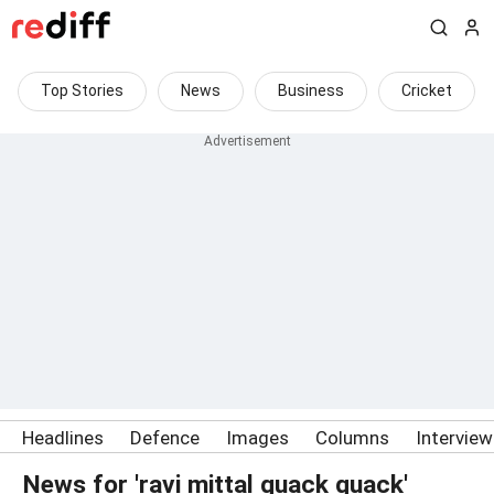
Top Stories
News
Business
Cricket
Headlines
Defence
Images
Columns
Intervie
News for 'ravi mittal quack quack'