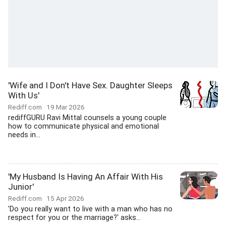
'Wife and I Don't Have Sex. Daughter Sleeps
With Us'
Rediff.com
19 Mar 2026
rediffGURU Ravi Mittal counsels a young couple
how to communicate physical and emotional
needs in...
'My Husband Is Having An Affair With His
Junior'
Rediff.com
15 Apr 2026
'Do you really want to live with a man who has no
respect for you or the marriage?' asks...