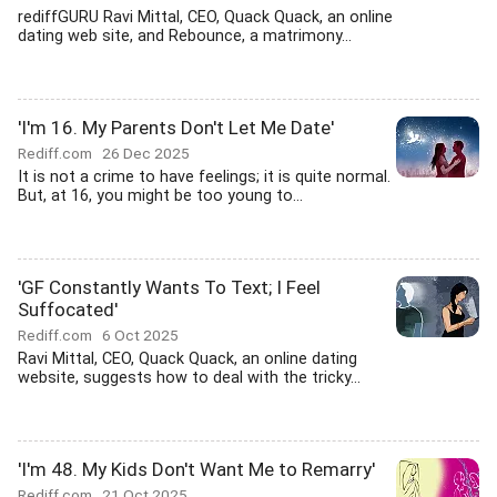
rediffGURU Ravi Mittal, CEO, Quack Quack, an online
dating web site, and Rebounce, a matrimony...
'I'm 16. My Parents Don't Let Me Date'
Rediff.com
26 Dec 2025
It is not a crime to have feelings; it is quite normal.
But, at 16, you might be too young to...
'GF Constantly Wants To Text; I Feel
Suffocated'
Rediff.com
6 Oct 2025
Ravi Mittal, CEO, Quack Quack, an online dating
website, suggests how to deal with the tricky...
'I'm 48. My Kids Don't Want Me to Remarry'
Rediff.com
21 Oct 2025