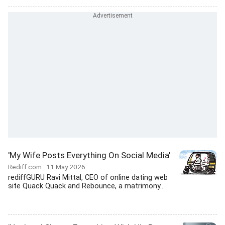
'My Wife Posts Everything On Social Media'
Rediff.com
11 May 2026
rediffGURU Ravi Mittal, CEO of online dating web
site Quack Quack and Rebounce, a matrimony...