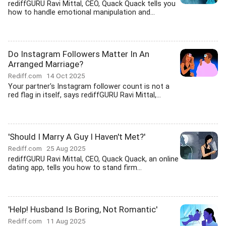
rediffGURU Ravi Mittal, CEO, Quack Quack tells you
how to handle emotional manipulation and...
Do Instagram Followers Matter In An
Arranged Marriage?
Rediff.com
14 Oct 2025
Your partner's Instagram follower count is not a
red flag in itself, says rediffGURU Ravi Mittal,...
'Should I Marry A Guy I Haven't Met?'
Rediff.com
25 Aug 2025
rediffGURU Ravi Mittal, CEO, Quack Quack, an online
dating app, tells you how to stand firm...
'Help! Husband Is Boring, Not Romantic'
Rediff.com
11 Aug 2025