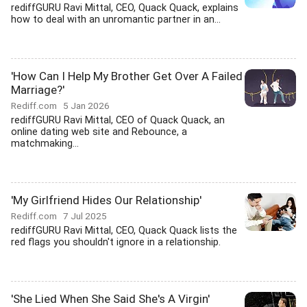
rediffGURU Ravi Mittal, CEO, Quack Quack, explains
how to deal with an unromantic partner in an...
'How Can I Help My Brother Get Over A Failed
Marriage?'
Rediff.com
5 Jan 2026
rediffGURU Ravi Mittal, CEO of Quack Quack, an
online dating web site and Rebounce, a
matchmaking...
'My Girlfriend Hides Our Relationship'
Rediff.com
7 Jul 2025
rediffGURU Ravi Mittal, CEO, Quack Quack lists the
red flags you shouldn't ignore in a relationship.
'She Lied When She Said She's A Virgin'