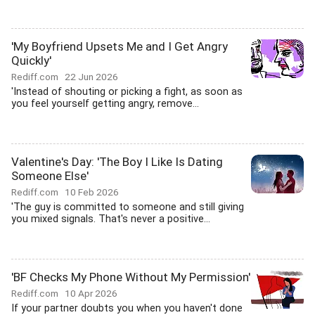
'My Boyfriend Upsets Me and I Get Angry
Quickly'
Rediff.com
22 Jun 2026
'Instead of shouting or picking a fight, as soon as
you feel yourself getting angry, remove...
Valentine's Day: 'The Boy I Like Is Dating
Someone Else'
Rediff.com
10 Feb 2026
'The guy is committed to someone and still giving
you mixed signals. That's never a positive...
'BF Checks My Phone Without My Permission'
Rediff.com
10 Apr 2026
If your partner doubts you when you haven't done