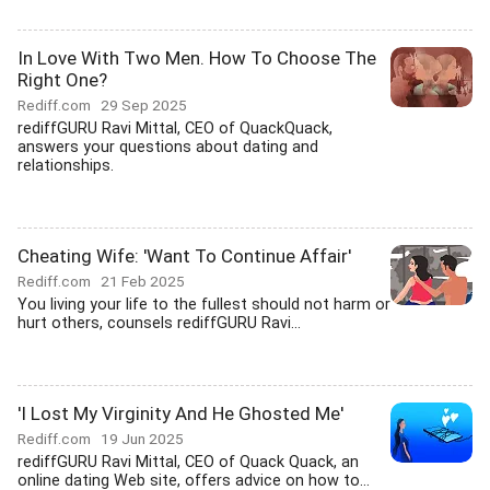
In Love With Two Men. How To Choose The
Right One?
Rediff.com
29 Sep 2025
rediffGURU Ravi Mittal, CEO of QuackQuack,
answers your questions about dating and
relationships.
Cheating Wife: 'Want To Continue Affair'
Rediff.com
21 Feb 2025
You living your life to the fullest should not harm or
hurt others, counsels rediffGURU Ravi...
'I Lost My Virginity And He Ghosted Me'
Rediff.com
19 Jun 2025
rediffGURU Ravi Mittal, CEO of Quack Quack, an
online dating Web site, offers advice on how to...