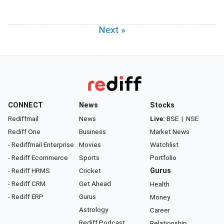
Next »
CONNECT
News
Stocks
Rediffmail
News
Live:
BSE
|
NSE
Rediff One
Business
Market News
- Rediffmail Enterprise
Movies
Watchlist
- Rediff Ecommerce
Sports
Portfolio
- Rediff HRMS
Cricket
Gurus
- Rediff CRM
Get Ahead
Health
- Rediff ERP
Gurus
Money
Astrology
Career
Rediff Podcast
Relationship