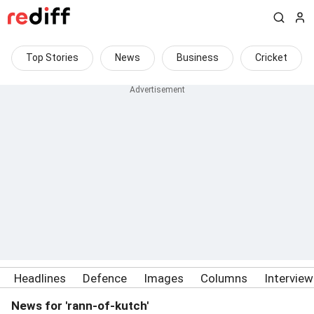
Top Stories
News
Business
Cricket
Headlines
Defence
Images
Columns
Intervie
News for 'rann-of-kutch'