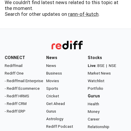
We couldn't find latest news related to this topic at
the moment.
Search for other updates on
rann-of-kutch
.
CONNECT
News
Stocks
Rediffmail
News
Live:
BSE
|
NSE
Rediff One
Business
Market News
- Rediffmail Enterprise
Movies
Watchlist
- Rediff Ecommerce
Sports
Portfolio
- Rediff HRMS
Cricket
Gurus
- Rediff CRM
Get Ahead
Health
- Rediff ERP
Gurus
Money
Astrology
Career
Rediff Podcast
Relationship