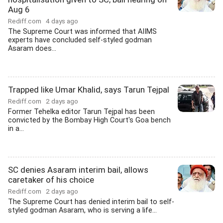
Aug 6
Rediff.com
4 days ago
The Supreme Court was informed that AIIMS
experts have concluded self-styled godman
Asaram does...
Trapped like Umar Khalid, says Tarun Tejpal
Rediff.com
2 days ago
Former Tehelka editor Tarun Tejpal has been
convicted by the Bombay High Court's Goa bench
in a...
SC denies Asaram interim bail, allows
caretaker of his choice
Rediff.com
2 days ago
The Supreme Court has denied interim bail to self-
styled godman Asaram, who is serving a life...