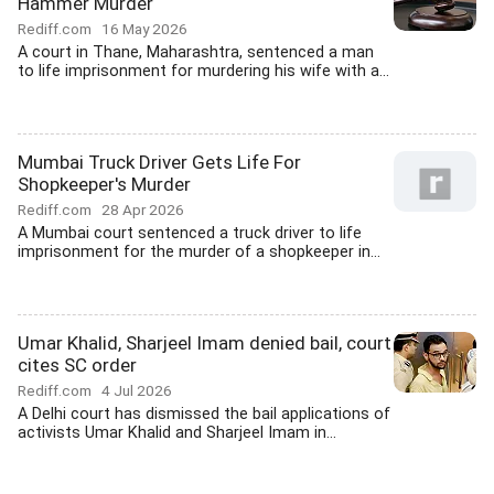
Hammer Murder
Rediff.com
16 May 2026
A court in Thane, Maharashtra, sentenced a man
to life imprisonment for murdering his wife with a...
Mumbai Truck Driver Gets Life For
Shopkeeper's Murder
Rediff.com
28 Apr 2026
A Mumbai court sentenced a truck driver to life
imprisonment for the murder of a shopkeeper in...
Umar Khalid, Sharjeel Imam denied bail, court
cites SC order
Rediff.com
4 Jul 2026
A Delhi court has dismissed the bail applications of
activists Umar Khalid and Sharjeel Imam in...