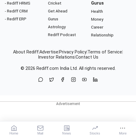
- Rediff HRMS
Cricket
Gurus
- Rediff CRM
Get Ahead
Health
- Rediff ERP
Gurus
Money
Astrology
Career
Rediff Podcast
Relationship
About Rediff
|
Advertise
|
Privacy Policy
|
Terms of Service
|
Investor Relations
|
Contact Us
© 2026
Rediff.com
India Ltd. All rights reserved.
Home
Mail
News
Stocks
More