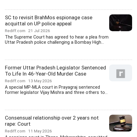
SC to revisit BrahMos espionage case
acquittal on UP police appeal
Rediff.com
21 Jul 2026
The Supreme Court has agreed to hear a plea from
Uttar Pradesh police challenging a Bombay High...
Former Uttar Pradesh Legislator Sentenced
To Life In 46-Year-Old Murder Case
Rediff.com
13 May 2026
A special MP-MLA court in Prayagraj sentenced
former legislator Vijay Mishra and three others to...
Consensual relationship over 2 years not
rape: Court
Rediff.com
11 May 2026