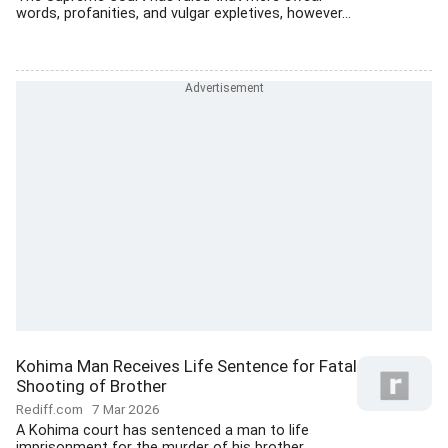
words, profanities, and vulgar expletives, however...
Kohima Man Receives Life Sentence for Fatal
Shooting of Brother
Rediff.com
7 Mar 2026
A Kohima court has sentenced a man to life
imprisonment for the murder of his brother,