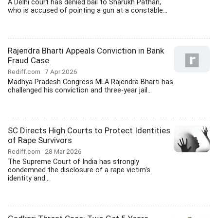
A Delhi court has denied bail to Sharukh Pathan,
who is accused of pointing a gun at a constable...
Rajendra Bharti Appeals Conviction in Bank
Fraud Case
Rediff.com
7 Apr 2026
Madhya Pradesh Congress MLA Rajendra Bharti has
challenged his conviction and three-year jail...
SC Directs High Courts to Protect Identities
of Rape Survivors
Rediff.com
28 Mar 2026
The Supreme Court of India has strongly
condemned the disclosure of a rape victim's
identity and...