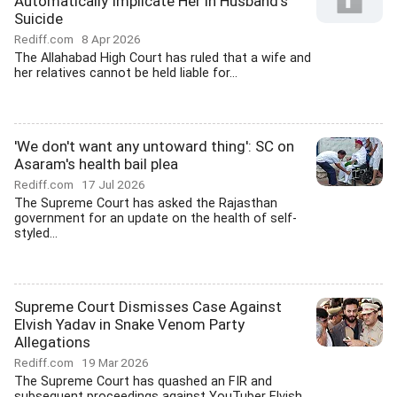
Automatically Implicate Her in Husband's
Suicide
Rediff.com
8 Apr 2026
The Allahabad High Court has ruled that a wife and
her relatives cannot be held liable for...
'We don't want any untoward thing': SC on
Asaram's health bail plea
Rediff.com
17 Jul 2026
The Supreme Court has asked the Rajasthan
government for an update on the health of self-
styled...
Supreme Court Dismisses Case Against
Elvish Yadav in Snake Venom Party
Allegations
Rediff.com
19 Mar 2026
The Supreme Court has quashed an FIR and
subsequent proceedings against YouTuber Elvish