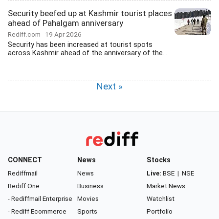
Security beefed up at Kashmir tourist places
ahead of Pahalgam anniversary
Rediff.com
19 Apr 2026
Security has been increased at tourist spots
across Kashmir ahead of the anniversary of the...
Next »
CONNECT
News
Stocks
Rediffmail
News
Live:
BSE
|
NSE
Rediff One
Business
Market News
- Rediffmail Enterprise
Movies
Watchlist
- Rediff Ecommerce
Sports
Portfolio