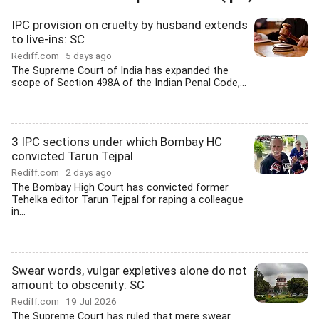
IPC provision on cruelty by husband extends
to live-ins: SC
Rediff.com
5 days ago
The Supreme Court of India has expanded the
scope of Section 498A of the Indian Penal Code,...
3 IPC sections under which Bombay HC
convicted Tarun Tejpal
Rediff.com
2 days ago
The Bombay High Court has convicted former
Tehelka editor Tarun Tejpal for raping a colleague
in...
Swear words, vulgar expletives alone do not
amount to obscenity: SC
Rediff.com
19 Jul 2026
The Supreme Court has ruled that mere swear