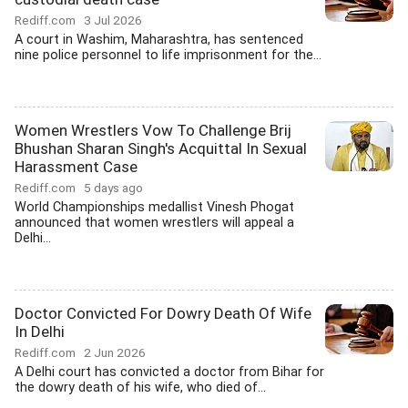
Rediff.com
3 Jul 2026
A court in Washim, Maharashtra, has sentenced
nine police personnel to life imprisonment for the...
Women Wrestlers Vow To Challenge Brij
Bhushan Sharan Singh's Acquittal In Sexual
Harassment Case
Rediff.com
5 days ago
World Championships medallist Vinesh Phogat
announced that women wrestlers will appeal a
Delhi...
Doctor Convicted For Dowry Death Of Wife
In Delhi
Rediff.com
2 Jun 2026
A Delhi court has convicted a doctor from Bihar for
the dowry death of his wife, who died of...