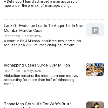
A Delhi court has discharged a man accused of
rape under the pretext of marriage, citing...
Lack Of Evidence Leads To Acquittal In Navi
Mumbai Murder Case
Rediff.com
17 May 2026
A court in Navi Mumbai acquitted two individuals
accused of a 2018 murder, citing insufficient...
Kidnapping Cases Surge Over Million
Rediff.com
15 May 2026
Abduction remains the most common motive,
accounting for more than half of kidnapping
cases,...
Thane Man Gets Life For Wife's Brutal