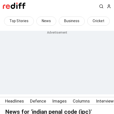
Top Stories
News
Business
Cricket
Headlines
Defence
Images
Columns
Intervie
News for 'indian penal code (ipc)'