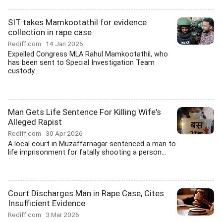
SIT takes Mamkootathil for evidence
collection in rape case
Rediff.com
14 Jan 2026
Expelled Congress MLA Rahul Mamkootathil, who
has been sent to Special Investigation Team
custody...
Man Gets Life Sentence For Killing Wife's
Alleged Rapist
Rediff.com
30 Apr 2026
A local court in Muzaffarnagar sentenced a man to
life imprisonment for fatally shooting a person...
Court Discharges Man in Rape Case, Cites
Insufficient Evidence
Rediff.com
3 Mar 2026