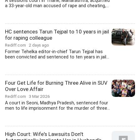
A sessions court in Thane, Maharashtra, acquitted
a 33-year-old man accused of rape and cheating,...
HC sentences Tarun Tejpal to 10 years in jail
for raping colleague
Rediff.com
2 days ago
Former Tehelka editor-in-chief Tarun Tejpal has
been convicted and sentenced to ten years in jail...
Four Get Life for Burning Three Alive in SUV
Over Love Affair
Rediff.com
3 Mar 2026
A court in Seoni, Madhya Pradesh, sentenced four
men to life imprisonment for the murder of three...
High Court: Wife's Lawsuits Don't