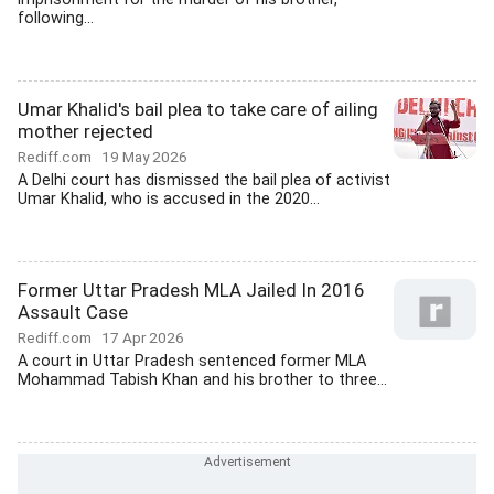
following...
Umar Khalid's bail plea to take care of ailing
mother rejected
Rediff.com
19 May 2026
A Delhi court has dismissed the bail plea of activist
Umar Khalid, who is accused in the 2020...
Former Uttar Pradesh MLA Jailed In 2016
Assault Case
Rediff.com
17 Apr 2026
A court in Uttar Pradesh sentenced former MLA
Mohammad Tabish Khan and his brother to three...