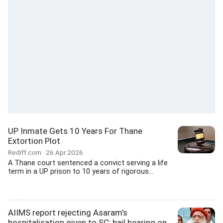
UP Inmate Gets 10 Years For Thane
Extortion Plot
Rediff.com
26 Apr 2026
A Thane court sentenced a convict serving a life
term in a UP prison to 10 years of rigorous...
AIIMS report rejecting Asaram's
hospitalisation given to SC; bail hearing on