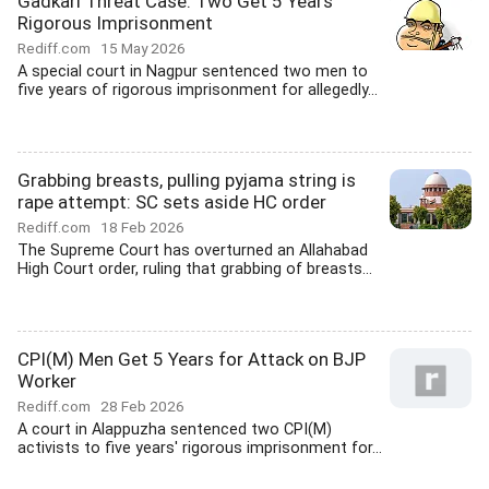
Gadkari Threat Case: Two Get 5 Years
Rigorous Imprisonment
Rediff.com
15 May 2026
A special court in Nagpur sentenced two men to
five years of rigorous imprisonment for allegedly...
Grabbing breasts, pulling pyjama string is
rape attempt: SC sets aside HC order
Rediff.com
18 Feb 2026
The Supreme Court has overturned an Allahabad
High Court order, ruling that grabbing of breasts...
CPI(M) Men Get 5 Years for Attack on BJP
Worker
Rediff.com
28 Feb 2026
A court in Alappuzha sentenced two CPI(M)
activists to five years' rigorous imprisonment for...