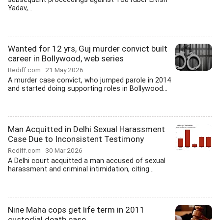
Yadav,...
Wanted for 12 yrs, Guj murder convict built
career in Bollywood, web series
Rediff.com
21 May 2026
A murder case convict, who jumped parole in 2014
and started doing supporting roles in Bollywood...
Man Acquitted in Delhi Sexual Harassment
Case Due to Inconsistent Testimony
Rediff.com
30 Mar 2026
A Delhi court acquitted a man accused of sexual
harassment and criminal intimidation, citing...
Nine Maha cops get life term in 2011
custodial death case