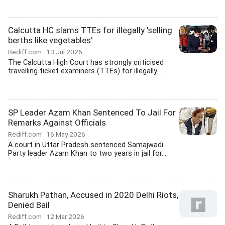
Calcutta HC slams TTEs for illegally 'selling
berths like vegetables'
Rediff.com
13 Jul 2026
The Calcutta High Court has strongly criticised
travelling ticket examiners (TTEs) for illegally...
SP Leader Azam Khan Sentenced To Jail For
Remarks Against Officials
Rediff.com
16 May 2026
A court in Uttar Pradesh sentenced Samajwadi
Party leader Azam Khan to two years in jail for...
Sharukh Pathan, Accused in 2020 Delhi Riots,
Denied Bail
Rediff.com
12 Mar 2026