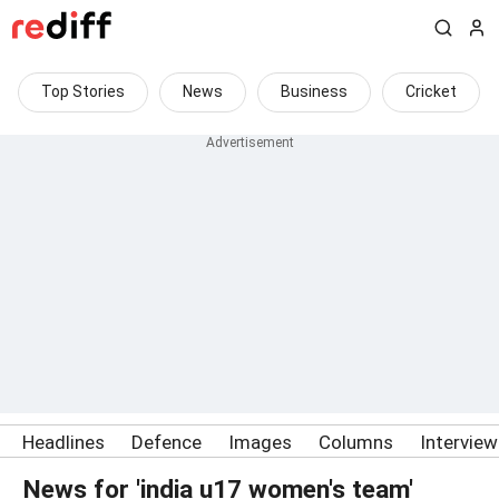
Top Stories
News
Business
Cricket
Headlines
Defence
Images
Columns
Intervie
News for 'india u17 women's team'