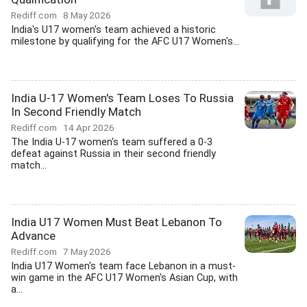
Rediff.com
8 May 2026
India's U17 women's team achieved a historic
milestone by qualifying for the AFC U17 Women's...
India U-17 Women's Team Loses To Russia
In Second Friendly Match
Rediff.com
14 Apr 2026
The India U-17 women's team suffered a 0-3
defeat against Russia in their second friendly
match...
India U17 Women Must Beat Lebanon To
Advance
Rediff.com
7 May 2026
India U17 Women's team face Lebanon in a must-
win game in the AFC U17 Women's Asian Cup, with
a...