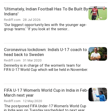
'Ultimately, Indian Football Has To Be Built By
Indians'
Rediff.com
28 Jul 2026
'Our biggest opportunity lies with the younger age-
group teams.' 'If you look at the senior...
Coronavirus lockdown: India's U-17 coach to
head back to Sweden
Rediff.com
31 Mar 2020
Dennerby is in charge of the women's team for
FIFA U-17 World Cup which will be held in November.
FIFA U-17 Women's World Cup in India in Feb-
March next year
Rediff.com
12 May 2020
The postponed FIFA Under-17 Women's World Cup
in India was on Tuesday rescheduled to next year...