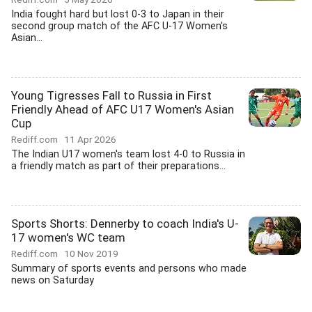
India fought hard but lost 0-3 to Japan in their
second group match of the AFC U-17 Women's
Asian...
Young Tigresses Fall to Russia in First
Friendly Ahead of AFC U17 Women's Asian
Cup
Rediff.com
11 Apr 2026
The Indian U17 women's team lost 4-0 to Russia in
a friendly match as part of their preparations...
Sports Shorts: Dennerby to coach India's U-
17 women's WC team
Rediff.com
10 Nov 2019
Summary of sports events and persons who made
news on Saturday