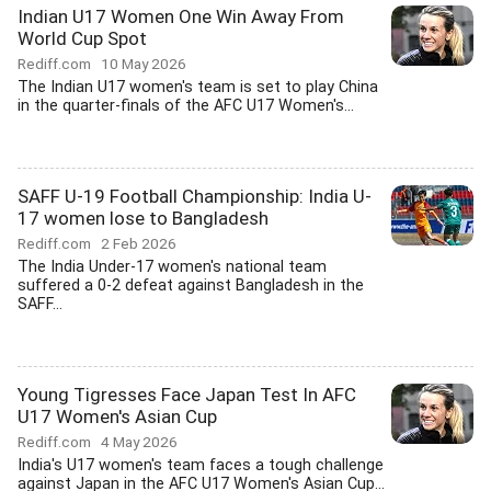
Indian U17 Women One Win Away From
World Cup Spot
Rediff.com
10 May 2026
The Indian U17 women's team is set to play China
in the quarter-finals of the AFC U17 Women's...
SAFF U-19 Football Championship: India U-
17 women lose to Bangladesh
Rediff.com
2 Feb 2026
The India Under-17 women's national team
suffered a 0-2 defeat against Bangladesh in the
SAFF...
Young Tigresses Face Japan Test In AFC
U17 Women's Asian Cup
Rediff.com
4 May 2026
India's U17 women's team faces a tough challenge
against Japan in the AFC U17 Women's Asian Cup...