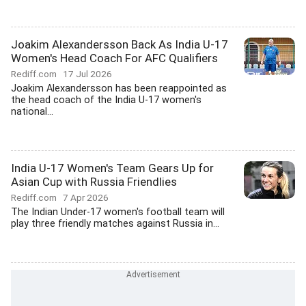
Joakim Alexandersson Back As India U-17
Women's Head Coach For AFC Qualifiers
Rediff.com
17 Jul 2026
Joakim Alexandersson has been reappointed as
the head coach of the India U-17 women's
national...
India U-17 Women's Team Gears Up for
Asian Cup with Russia Friendlies
Rediff.com
7 Apr 2026
The Indian Under-17 women's football team will
play three friendly matches against Russia in...