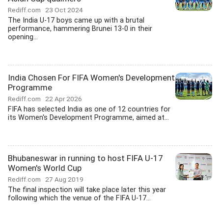
Rediff.com
23 Oct 2024
The India U-17 boys came up with a brutal
performance, hammering Brunei 13-0 in their
opening...
India Chosen For FIFA Women's Development
Programme
Rediff.com
22 Apr 2026
FIFA has selected India as one of 12 countries for
its Women's Development Programme, aimed at...
Bhubaneswar in running to host FIFA U-17
Women's World Cup
Rediff.com
27 Aug 2019
The final inspection will take place later this year
following which the venue of the FIFA U-17...