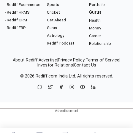
- Rediff Ecommerce
Sports
Portfolio
- Rediff HRMS
Cricket
Gurus
- Rediff CRM
Get Ahead
Health
- Rediff ERP
Gurus
Money
Astrology
Career
Rediff Podcast
Relationship
About Rediff
|
Advertise
|
Privacy Policy
|
Terms of Service
|
Investor Relations
|
Contact Us
© 2026
Rediff.com
India Ltd. All rights reserved.