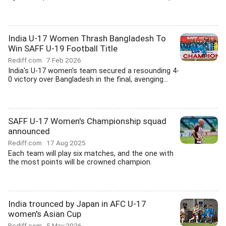
India U-17 Women Thrash Bangladesh To
Win SAFF U-19 Football Title
Rediff.com
7 Feb 2026
India's U-17 women's team secured a resounding 4-
0 victory over Bangladesh in the final, avenging...
SAFF U-17 Women's Championship squad
announced
Rediff.com
17 Aug 2025
Each team will play six matches, and the one with
the most points will be crowned champion.
India trounced by Japan in AFC U-17
women's Asian Cup
Rediff.com
5 May 2026