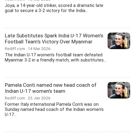
Joya, a 14-year-old striker, scored a dramatic late
goal to secure a 3-2 victory for the India...
Late Substitutes Spark India U-17 Women's
Football Team's Victory Over Myanmar
Rediff.com
14 Mar 2026
The Indian U-17 women's football team defeated
Myanmar 3-2 in a friendly match, with substitutes...
Pamela Conti named new head coach of
Indian U-17 women's team
Rediff.com
25 Jan 2026
Former Italy international Pamela Conti was on
Sunday named head coach of the Indian women's
U-17...