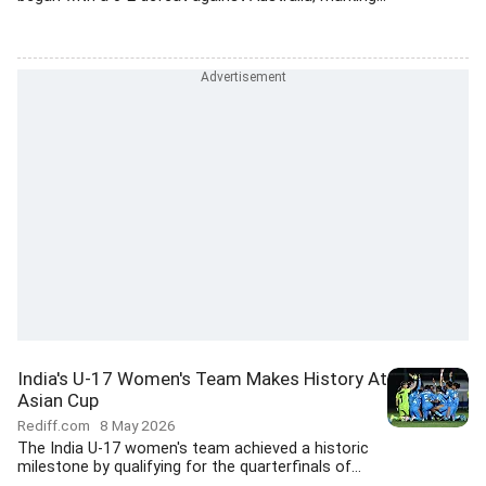
India's U-17 Women's Team Makes History At
Asian Cup
Rediff.com
8 May 2026
The India U-17 women's team achieved a historic
milestone by qualifying for the quarterfinals of...