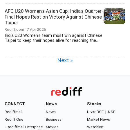
AFC U20 Women's Asian Cup: India's Quarter-
Final Hopes Rest on Victory Against Chinese
Taipei
Rediff.com
7 Apr 2026
India U20 Women's team must win against Chinese
Taipei to keep their hopes alive for reaching the...
Next »
CONNECT
News
Stocks
Rediffmail
News
Live:
BSE
|
NSE
Rediff One
Business
Market News
- Rediffmail Enterprise
Movies
Watchlist