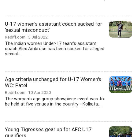
U-17 women's assistant coach sacked for
'sexual misconduct'
Rediff.com
3 Jul 2022
The Indian women Under-17 team's assistant
coach Alex Ambrose has been sacked for alleged
sexual...
Age criteria unchanged for U-17 Women's
WC: Patel
Rediff.com
10 Apr 2020
The women's age group showpiece event was to
be held at five venues in the country --Kolkata,...
Young Tigresses gear up for AFC U17
qualifiers