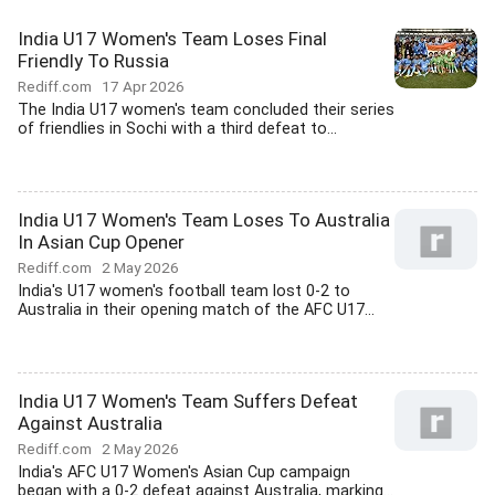
India U17 Women's Team Loses Final
Friendly To Russia
Rediff.com
17 Apr 2026
The India U17 women's team concluded their series
of friendlies in Sochi with a third defeat to...
India U17 Women's Team Loses To Australia
In Asian Cup Opener
Rediff.com
2 May 2026
India's U17 women's football team lost 0-2 to
Australia in their opening match of the AFC U17...
India U17 Women's Team Suffers Defeat
Against Australia
Rediff.com
2 May 2026
India's AFC U17 Women's Asian Cup campaign
began with a 0-2 defeat against Australia, marking...