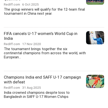
Rediff.com
6 Oct 2025
The group winners will qualify for the 12-team final
tournament in China next year.
FIFA cancels U-17 women's World Cup in
India
Rediff.com
17 Nov 2020
The tournament brings together the six
continental champions from across the world, with
European...
Champions India end SAFF U-17 campaign
with defeat
Rediff.com
31 Aug 2025
India crowned champions despite loss to
Bangladesh in SAFF U-17 Women C'ships