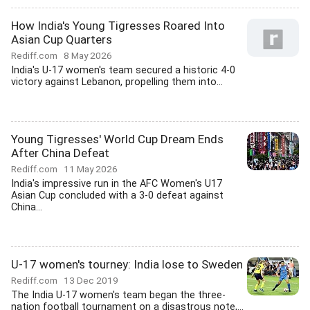
How India's Young Tigresses Roared Into
Asian Cup Quarters
Rediff.com
8 May 2026
India's U-17 women's team secured a historic 4-0
victory against Lebanon, propelling them into...
Young Tigresses' World Cup Dream Ends
After China Defeat
Rediff.com
11 May 2026
India's impressive run in the AFC Women's U17
Asian Cup concluded with a 3-0 defeat against
China...
U-17 women's tourney: India lose to Sweden
Rediff.com
13 Dec 2019
The India U-17 women's team began the three-
nation football tournament on a disastrous note,...