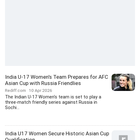
India U-17 Women's Team Prepares for AFC
Asian Cup with Russia Friendlies
Rediff.com
10 Apr 2026
The Indian U-17 Women's team is set to play a
three-match friendly series against Russia in
Sochi...
India U17 Women Secure Historic Asian Cup
Qualification