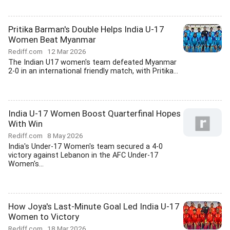
Pritika Barman's Double Helps India U-17
Women Beat Myanmar
Rediff.com
12 Mar 2026
The Indian U17 women's team defeated Myanmar
2-0 in an international friendly match, with Pritika...
India U-17 Women Boost Quarterfinal Hopes
With Win
Rediff.com
8 May 2026
India's Under-17 Women's team secured a 4-0
victory against Lebanon in the AFC Under-17
Women's...
How Joya's Last-Minute Goal Led India U-17
Women to Victory
Rediff.com
18 Mar 2026