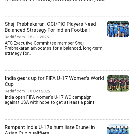
Shaji Prabhakaran: OCI/PIO Players Need
Balanced Strategy For Indian Football
Rediff.com
15 Jul 2026
AFC Executive Committee member Shaji
Prabhakaran advocates for a balanced, long-term
strategy for...
India gears up for FIFA U-17 Women's World
Cup
Rediff.com
10 Oct 2022
India open FIFA women's U-17 WC campaign
against USA with hope to get at least a point
Rampant India U-17s humiliate Brunei in
Asian Cup qualifiers