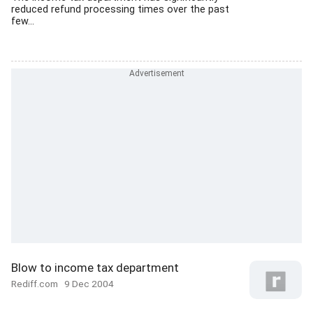
reduced refund processing times over the past
few...
Blow to income tax department
Rediff.com
9 Dec 2004