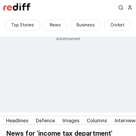
Top Stories
News
Business
Cricket
Headlines
Defence
Images
Columns
Intervie
News for 'income tax department'