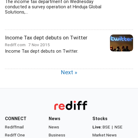
The income tax department on Wednesday
conducted a survey operation at Hinduja Global
Solutions,...
Income Tax dept debuts on Twitter
Rediff.com
7 Nov 2015
Income Tax dept debuts on Twitter.
Next »
CONNECT
News
Stocks
Rediffmail
News
Live:
BSE
|
NSE
Rediff One
Business
Market News