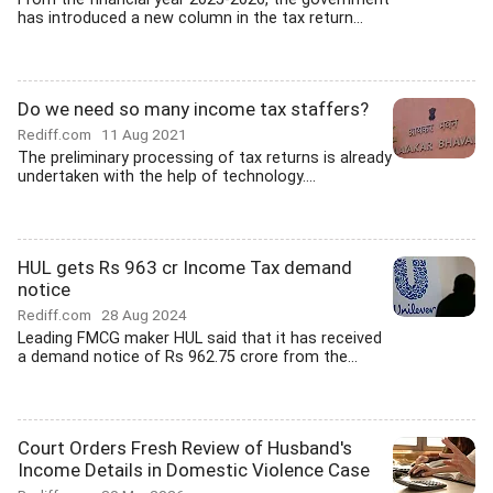
has introduced a new column in the tax return...
Do we need so many income tax staffers?
Rediff.com
11 Aug 2021
The preliminary processing of tax returns is already
undertaken with the help of technology....
HUL gets Rs 963 cr Income Tax demand
notice
Rediff.com
28 Aug 2024
Leading FMCG maker HUL said that it has received
a demand notice of Rs 962.75 crore from the...
Court Orders Fresh Review of Husband's
Income Details in Domestic Violence Case