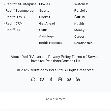
- Rediffmail Enterprise
Movies
Watchlist
- Rediff Ecommerce
Sports
Portfolio
- Rediff HRMS
Cricket
Gurus
- Rediff CRM
Get Ahead
Health
- Rediff ERP
Gurus
Money
Astrology
Career
Rediff Podcast
Relationship
About Rediff
|
Advertise
|
Privacy Policy
|
Terms of Service
|
Investor Relations
|
Contact Us
© 2026
Rediff.com
India Ltd. All rights reserved.