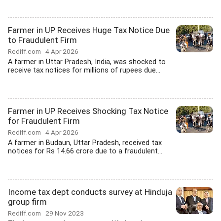
Farmer in UP Receives Huge Tax Notice Due
to Fraudulent Firm
Rediff.com
4 Apr 2026
A farmer in Uttar Pradesh, India, was shocked to
receive tax notices for millions of rupees due...
Farmer in UP Receives Shocking Tax Notice
for Fraudulent Firm
Rediff.com
4 Apr 2026
A farmer in Budaun, Uttar Pradesh, received tax
notices for Rs 14.66 crore due to a fraudulent...
Income tax dept conducts survey at Hinduja
group firm
Rediff.com
29 Nov 2023