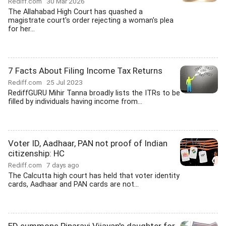
Rediff.com
30 Mar 2026
The Allahabad High Court has quashed a
magistrate court's order rejecting a woman's plea
for her...
7 Facts About Filing Income Tax Returns
Rediff.com
25 Jul 2023
RediffGURU Mihir Tanna broadly lists the ITRs to be
filled by individuals having income from...
Voter ID, Aadhaar, PAN not proof of Indian
citizenship: HC
Rediff.com
7 days ago
The Calcutta high court has held that voter identity
cards, Aadhaar and PAN cards are not...