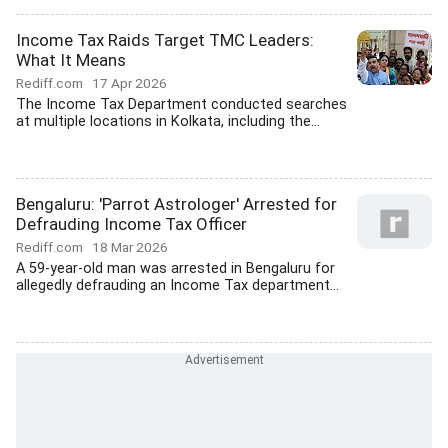
Income Tax Raids Target TMC Leaders:
What It Means
Rediff.com
17 Apr 2026
The Income Tax Department conducted searches
at multiple locations in Kolkata, including the...
Bengaluru: 'Parrot Astrologer' Arrested for
Defrauding Income Tax Officer
Rediff.com
18 Mar 2026
A 59-year-old man was arrested in Bengaluru for
allegedly defrauding an Income Tax department...