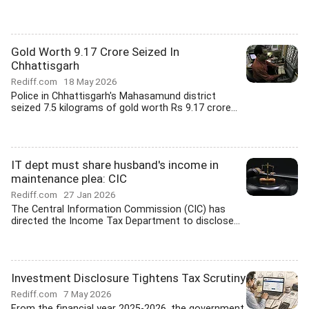
Gold Worth 9.17 Crore Seized In
Chhattisgarh
Rediff.com
18 May 2026
Police in Chhattisgarh's Mahasamund district
seized 7.5 kilograms of gold worth Rs 9.17 crore...
IT dept must share husband's income in
maintenance plea: CIC
Rediff.com
27 Jan 2026
The Central Information Commission (CIC) has
directed the Income Tax Department to disclose...
Investment Disclosure Tightens Tax Scrutiny
Rediff.com
7 May 2026
From the financial year 2025-2026, the government