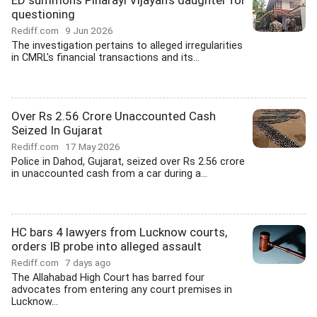
ED summons Pinarayi Vijayan's daughter for
questioning
Rediff.com
9 Jun 2026
The investigation pertains to alleged irregularities
in CMRL's financial transactions and its...
Over Rs 2.56 Crore Unaccounted Cash
Seized In Gujarat
Rediff.com
17 May 2026
Police in Dahod, Gujarat, seized over Rs 2.56 crore
in unaccounted cash from a car during a...
HC bars 4 lawyers from Lucknow courts,
orders IB probe into alleged assault
Rediff.com
7 days ago
The Allahabad High Court has barred four
advocates from entering any court premises in
Lucknow...