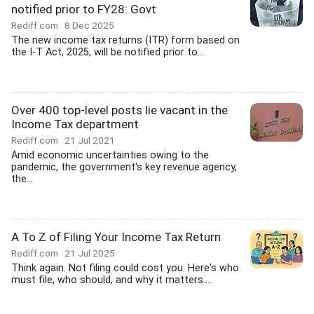
notified prior to FY28: Govt
Rediff.com
8 Dec 2025
The new income tax returns (ITR) form based on
the I-T Act, 2025, will be notified prior to...
Over 400 top-level posts lie vacant in the
Income Tax department
Rediff.com
21 Jul 2021
Amid economic uncertainties owing to the
pandemic, the government's key revenue agency,
the...
A To Z of Filing Your Income Tax Return
Rediff.com
21 Jul 2025
Think again. Not filing could cost you. Here's who
must file, who should, and why it matters....