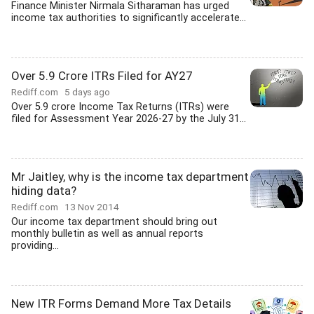
Finance Minister Nirmala Sitharaman has urged
income tax authorities to significantly accelerate...
Over 5.9 Crore ITRs Filed for AY27
Rediff.com
5 days ago
Over 5.9 crore Income Tax Returns (ITRs) were
filed for Assessment Year 2026-27 by the July 31...
Mr Jaitley, why is the income tax department
hiding data?
Rediff.com
13 Nov 2014
Our income tax department should bring out
monthly bulletin as well as annual reports
providing...
New ITR Forms Demand More Tax Details