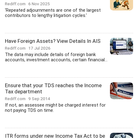
Rediff.com
6 Nov 2025
'Repeated adjournments are one of the largest
contributors to lengthy litigation cycles.'
Have Foreign Assets? View Details In AIS
Rediff.com
17 Jul 2026
The data may include details of foreign bank
accounts, investment accounts, certain financial...
Ensure that your TDS reaches the Income
Tax department
Rediff.com
9 Sep 2014
If not, an assessee might be charged interest for
not paying TDS on time.
ITR forms under new Income Tax Act to be