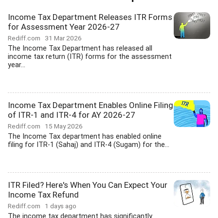
Income Tax Department Releases ITR Forms
for Assessment Year 2026-27
Rediff.com
31 Mar 2026
The Income Tax Department has released all
income tax return (ITR) forms for the assessment
year...
Income Tax Department Enables Online Filing
of ITR-1 and ITR-4 for AY 2026-27
Rediff.com
15 May 2026
The Income Tax department has enabled online
filing for ITR-1 (Sahaj) and ITR-4 (Sugam) for the...
ITR Filed? Here's When You Can Expect Your
Income Tax Refund
Rediff.com
1 days ago
The income tax department has significantly