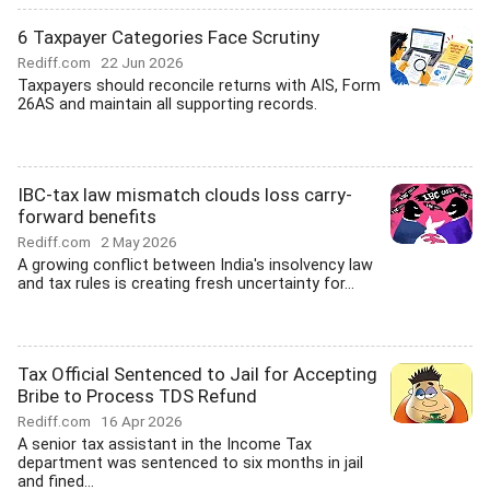
6 Taxpayer Categories Face Scrutiny
Rediff.com
22 Jun 2026
Taxpayers should reconcile returns with AIS, Form
26AS and maintain all supporting records.
IBC-tax law mismatch clouds loss carry-
forward benefits
Rediff.com
2 May 2026
A growing conflict between India's insolvency law
and tax rules is creating fresh uncertainty for...
Tax Official Sentenced to Jail for Accepting
Bribe to Process TDS Refund
Rediff.com
16 Apr 2026
A senior tax assistant in the Income Tax
department was sentenced to six months in jail
and fined...