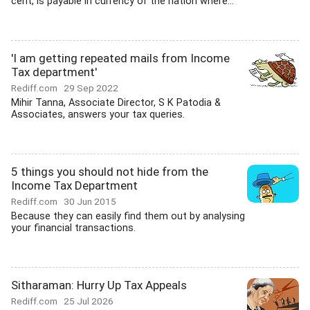
cent, is payable in currency of the nation where...
'I am getting repeated mails from Income
Tax department'
Rediff.com
29 Sep 2022
Mihir Tanna, Associate Director, S K Patodia &
Associates, answers your tax queries.
5 things you should not hide from the
Income Tax Department
Rediff.com
30 Jun 2015
Because they can easily find them out by analysing
your financial transactions.
Sitharaman: Hurry Up Tax Appeals
Rediff.com
25 Jul 2026