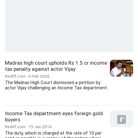
Madras high court upholds Rs 1.5 cr income
tax penalty against actor Vijay
Rediff.com
6 Feb 2026
The Madras High Court dismissed a petition by
actor Vijay challenging an Income Tax department...
Income Tax department eyes foreign gold
buyers
Rediff.com
19 Jan 2014
The duty, which is charged at the rate of 10 per