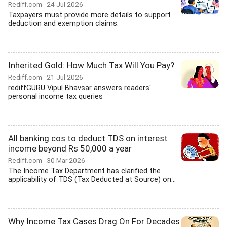
Rediff.com
24 Jul 2026
Taxpayers must provide more details to support
deduction and exemption claims.
Inherited Gold: How Much Tax Will You Pay?
Rediff.com
21 Jul 2026
rediffGURU Vipul Bhavsar answers readers'
personal income tax queries
All banking cos to deduct TDS on interest
income beyond Rs 50,000 a year
Rediff.com
30 Mar 2026
The Income Tax Department has clarified the
applicability of TDS (Tax Deducted at Source) on...
Why Income Tax Cases Drag On For Decades