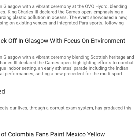
Glasgow with a vibrant ceremony at the OVO Hydro, blending
es. King Charles III declared the Games open, emphasising a
garding plastic pollution in oceans. The event showcased a new,
ng on existing venues and integrated Para sports, following
 Off In Glasgow With Focus On Environment
lasgow with a vibrant ceremony blending Scottish heritage and
harles III declared the Games open, highlighting efforts to combat
que indoor setting, an early athletes' parade including the Indian
al performances, setting a new precedent for the multi-sport
ed
ffects our lives, through a corrupt exam system, has produced this
 of Colombia Fans Paint Mexico Yellow