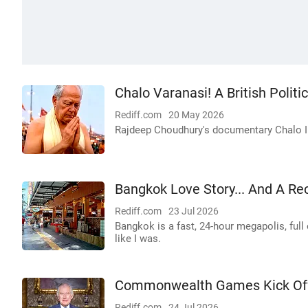
Chalo Varanasi! A British Politi
Rediff.com
20 May 2026
Rajdeep Choudhury's documentary Chalo Indi
Bangkok Love Story... And A Re
Rediff.com
23 Jul 2026
Bangkok is a fast, 24-hour megapolis, full 
like I was.
Commonwealth Games Kick Off 
Rediff.com
24 Jul 2026