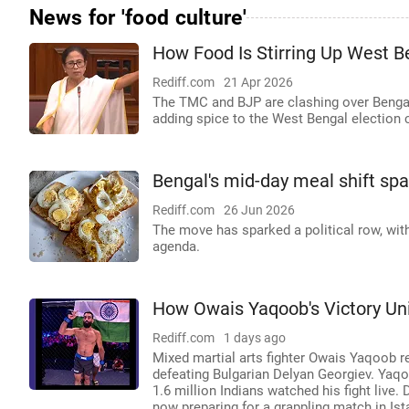
News for 'food culture'
How Food Is Stirring Up West B
Rediff.com
21 Apr 2026
The TMC and BJP are clashing over Bengal's
adding spice to the West Bengal election
Bengal's mid-day meal shift sp
Rediff.com
26 Jun 2026
The move has sparked a political row, wit
agenda.
How Owais Yaqoob's Victory Un
Rediff.com
1 days ago
Mixed martial arts fighter Owais Yaqoob r
defeating Bulgarian Delyan Georgiev. Yaqoo
1.6 million Indians watched his fight live. 
now preparing for a grappling match in Is