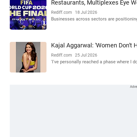
Restaurants, Multiplexes Eye Wo
Rediff.com
18 Jul 2026
Businesses across sectors are positionin
Kajal Aggarwal: 'Women Don't H
Rediff.com
25 Jul 2026
'I've personally reached a phase where I do