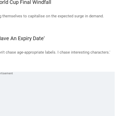
rld Cup Final Windfall
g themselves to capitalise on the expected surge in demand.
ave An Expiry Date'
n't chase age-appropriate labels. I chase interesting characters.'