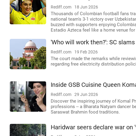
Rediff.com
18 Jun 2026
Thousands of Colombian football fans tran
national team's 3-1 victory over Uzbekista
buzzed with supporters enjoying Colombian
Estadio Azteca feel like a home venue for
'Who will work then?': SC slams
Rediff.com
19 Feb 2026
The court made the remarks while reviewin
regarding free electricity distribution polic
Inside GSB Cuisine Queen Koma
Rediff.com
29 Jun 2026
Discover the inspiring journey of Komal P
professions -- a Bharata Natyam dancer be
Saraswat Brahmin food traditions.
Haridwar seers declare war on 'v