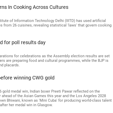
rns In Cooking Across Cultures
itute of Information Technology Delhi (IIITD) has used artificial
s from 26 cuisines, revealing statistical 'laws' that govern cooking
d for poll results day
parations for celebrations as the Assembly election results are set
s are preparing food and cultural programmes, while the BJP is
nd placards.
 before winning CWG gold
old medal win, Indian boxer Preeti Pawar reflected on the
er ahead of the Asian Games this year and the Los Angeles 2028
own Bhiwani, known as 'Mini Cuba' for producing world-class talent
 after her medal win in Glasgow.