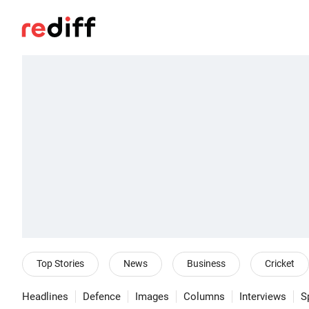
Top Stories
News
Business
Cricket
Headlines
Defence
Images
Columns
Interviews
S