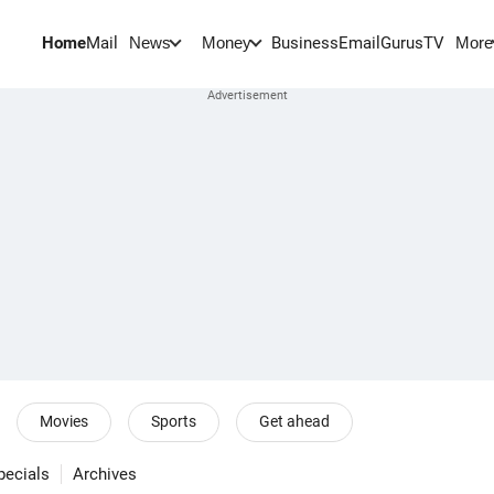
Home
Mail
BusinessEmail
Gurus
TV
News
Money
More
Movies
Sports
Get ahead
pecials
Archives