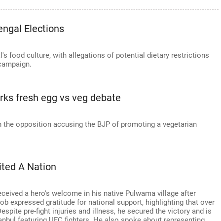
engal Elections
 food culture, with allegations of potential dietary restrictions
 campaign.
arks fresh egg vs veg debate
h the opposition accusing the BJP of promoting a vegetarian
ited A Nation
eceived a hero's welcome in his native Pulwama village after
b expressed gratitude for national support, highlighting that over
Despite pre-fight injuries and illness, he secured the victory and is
tanbul featuring UFC fighters. He also spoke about representing