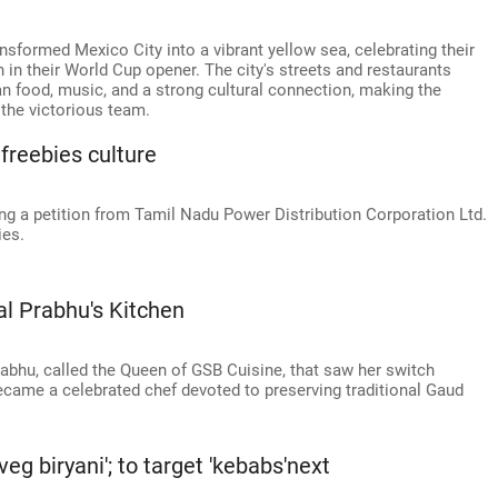
sformed Mexico City into a vibrant yellow sea, celebrating their
n in their World Cup opener. The city's streets and restaurants
 food, music, and a strong cultural connection, making the
 the victorious team.
 freebies culture
g a petition from Tamil Nadu Power Distribution Corporation Ltd.
ies.
l Prabhu's Kitchen
rabhu, called the Queen of GSB Cuisine, that saw her switch
came a celebrated chef devoted to preserving traditional Gaud
eg biryani'; to target 'kebabs'next