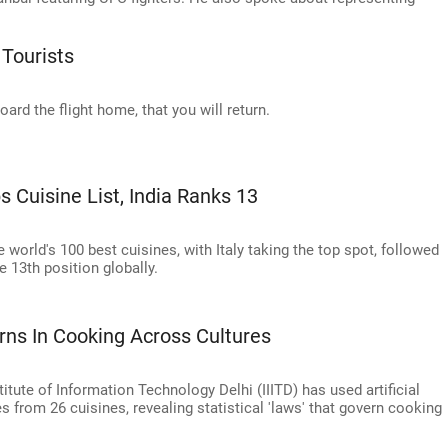
 Tourists
ard the flight home, that you will return.
s Cuisine List, India Ranks 13
e world's 100 best cuisines, with Italy taking the top spot, followed
e 13th position globally.
rns In Cooking Across Cultures
itute of Information Technology Delhi (IIITD) has used artificial
s from 26 cuisines, revealing statistical 'laws' that govern cooking