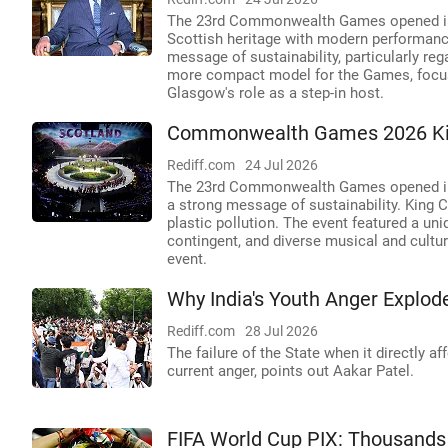
The 23rd Commonwealth Games opened in 
Scottish heritage with modern performanc
message of sustainability, particularly re
more compact model for the Games, focusi
Glasgow's role as a step-in host.
Commonwealth Games 2026 Kick
Rediff.com
24 Jul 2026
The 23rd Commonwealth Games opened in G
a strong message of sustainability. King C
plastic pollution. The event featured a uni
contingent, and diverse musical and cultur
event.
Why India's Youth Anger Explod
Rediff.com
28 Jul 2026
The failure of the State when it directly a
current anger, points out Aakar Patel.
FIFA World Cup PIX: Thousands