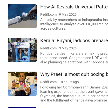
How AI Reveals Universal Patte
Rediff.com
9 May 2026
A study by researchers at Indraprastha Inst
intelligence to analyse over 118,000 recipe
across cultures.
Kerala: Biryani, laddoos prepare
Rediff.com
3 May 2026
Political parties in Kerala are making pre
to be announced. Congress and UDF worker
also planning celebrations with laddoos a
Why Preeti almost quit boxing
Rediff.com
10 hours ago
Following her Commonwealth Games 2026 g
learning experience that the event gave h
Olympics, the boxing culture in her homet
and the fulfillment of her baklava promise