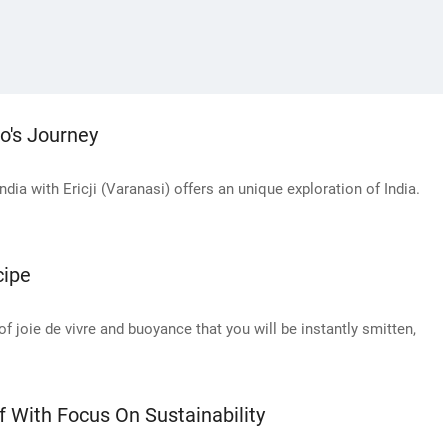
co's Journey
a with Ericji (Varanasi) offers an unique exploration of India.
cipe
of joie de vivre and buoyance that you will be instantly smitten,
With Focus On Sustainability