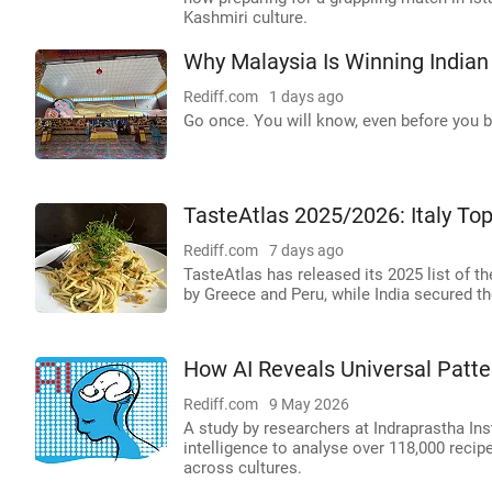
Kashmiri culture.
Why Malaysia Is Winning Indian
Rediff.com
1 days ago
Go once. You will know, even before you bo
TasteAtlas 2025/2026: Italy Top
Rediff.com
7 days ago
TasteAtlas has released its 2025 list of th
by Greece and Peru, while India secured th
How AI Reveals Universal Patte
Rediff.com
9 May 2026
A study by researchers at Indraprastha Inst
intelligence to analyse over 118,000 recipe
across cultures.