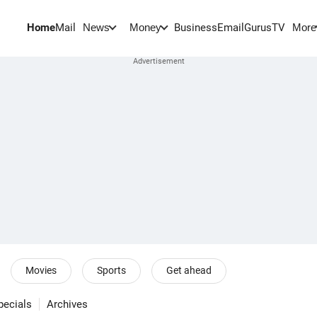
Home
Mail
BusinessEmail
Gurus
TV
News
Money
More
Movies
Sports
Get ahead
pecials
Archives