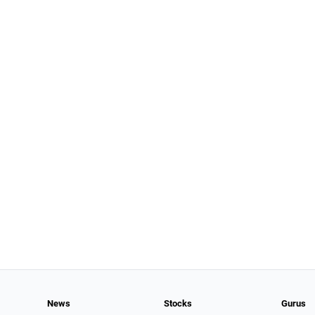
News
Stocks
Gurus