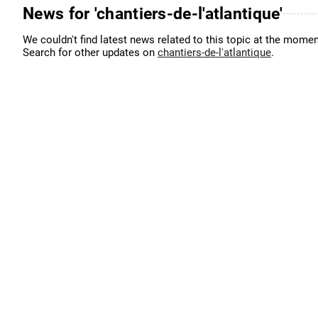
News for 'chantiers-de-l'atlantique'
We couldn't find latest news related to this topic at the momen
Search for other updates on
chantiers-de-l'atlantique
.