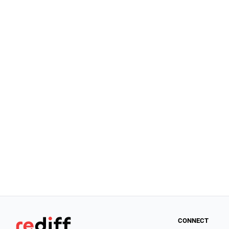
CONNECT