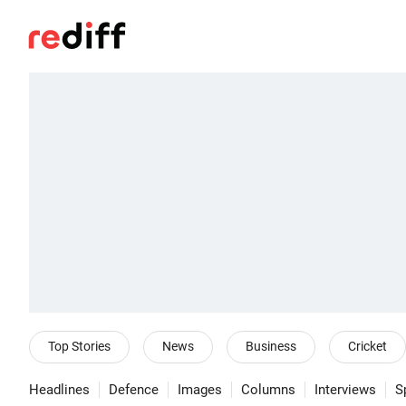
Top Stories
News
Business
Cricket
Headlines
Defence
Images
Columns
Interviews
S