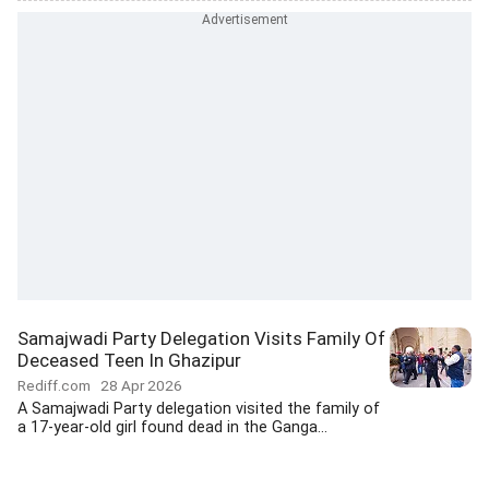
Samajwadi Party Delegation Visits Family Of
Deceased Teen In Ghazipur
Rediff.com
28 Apr 2026
A Samajwadi Party delegation visited the family of
a 17-year-old girl found dead in the Ganga...