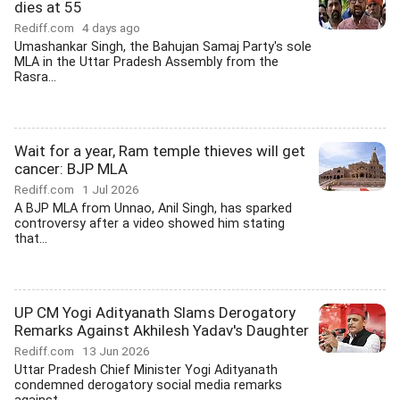
dies at 55
Rediff.com
4 days ago
Umashankar Singh, the Bahujan Samaj Party's sole
MLA in the Uttar Pradesh Assembly from the
Rasra...
Wait for a year, Ram temple thieves will get
cancer: BJP MLA
Rediff.com
1 Jul 2026
A BJP MLA from Unnao, Anil Singh, has sparked
controversy after a video showed him stating
that...
UP CM Yogi Adityanath Slams Derogatory
Remarks Against Akhilesh Yadav's Daughter
Rediff.com
13 Jun 2026
Uttar Pradesh Chief Minister Yogi Adityanath
condemned derogatory social media remarks