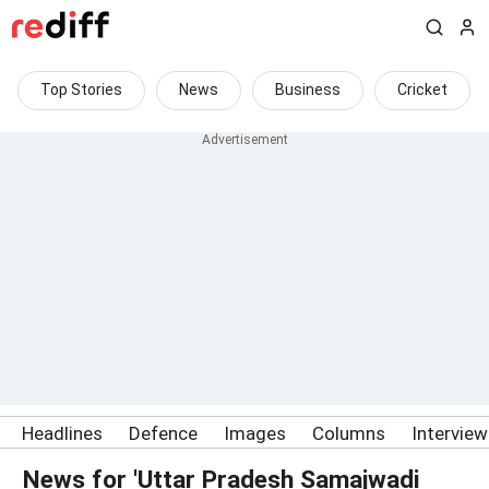
Top Stories
News
Business
Cricket
Headlines
Defence
Images
Columns
Intervie
News for 'Uttar Pradesh Samajwadi