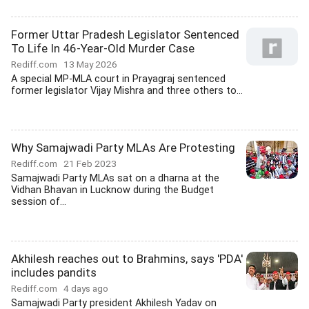
Former Uttar Pradesh Legislator Sentenced
To Life In 46-Year-Old Murder Case
Rediff.com
13 May 2026
A special MP-MLA court in Prayagraj sentenced
former legislator Vijay Mishra and three others to...
Why Samajwadi Party MLAs Are Protesting
Rediff.com
21 Feb 2023
Samajwadi Party MLAs sat on a dharna at the
Vidhan Bhavan in Lucknow during the Budget
session of...
Akhilesh reaches out to Brahmins, says 'PDA'
includes pandits
Rediff.com
4 days ago
Samajwadi Party president Akhilesh Yadav on