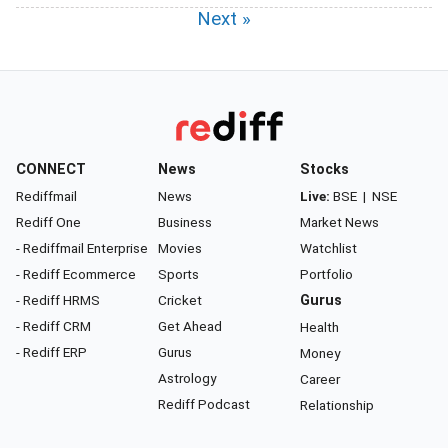
Next »
CONNECT
News
Stocks
Rediffmail
News
Live:
BSE
|
NSE
Rediff One
Business
Market News
- Rediffmail Enterprise
Movies
Watchlist
- Rediff Ecommerce
Sports
Portfolio
- Rediff HRMS
Cricket
Gurus
- Rediff CRM
Get Ahead
Health
- Rediff ERP
Gurus
Money
Astrology
Career
Rediff Podcast
Relationship