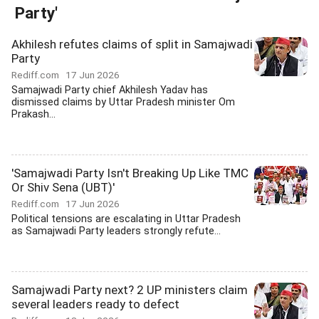
Party'
Akhilesh refutes claims of split in Samajwadi
Party
Rediff.com
17 Jun 2026
Samajwadi Party chief Akhilesh Yadav has
dismissed claims by Uttar Pradesh minister Om
Prakash...
'Samajwadi Party Isn't Breaking Up Like TMC
Or Shiv Sena (UBT)'
Rediff.com
17 Jun 2026
Political tensions are escalating in Uttar Pradesh
as Samajwadi Party leaders strongly refute...
Samajwadi Party next? 2 UP ministers claim
several leaders ready to defect