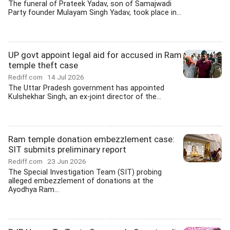
The funeral of Prateek Yadav, son of Samajwadi
Party founder Mulayam Singh Yadav, took place in...
UP govt appoint legal aid for accused in Ram
temple theft case
Rediff.com
14 Jul 2026
The Uttar Pradesh government has appointed
Kulshekhar Singh, an ex-joint director of the...
Ram temple donation embezzlement case:
SIT submits preliminary report
Rediff.com
23 Jun 2026
The Special Investigation Team (SIT) probing
alleged embezzlement of donations at the
Ayodhya Ram...