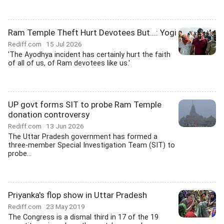
Ram Temple Theft Hurt Devotees But...: Yogi
Rediff.com
15 Jul 2026
'The Ayodhya incident has certainly hurt the faith
of all of us, of Ram devotees like us.'
UP govt forms SIT to probe Ram Temple
donation controversy
Rediff.com
13 Jun 2026
The Uttar Pradesh government has formed a
three-member Special Investigation Team (SIT) to
probe...
Priyanka's flop show in Uttar Pradesh
Rediff.com
23 May 2019
The Congress is a dismal third in 17 of the 19