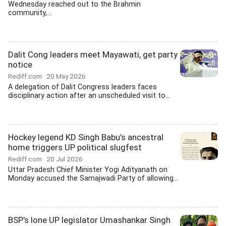
Wednesday reached out to the Brahmin
community,...
Dalit Cong leaders meet Mayawati, get party
notice
Rediff.com
20 May 2026
A delegation of Dalit Congress leaders faces
disciplinary action after an unscheduled visit to...
Hockey legend KD Singh Babu's ancestral
home triggers UP political slugfest
Rediff.com
20 Jul 2026
Uttar Pradesh Chief Minister Yogi Adityanath on
Monday accused the Samajwadi Party of allowing...
BSP's lone UP legislator Umashankar Singh