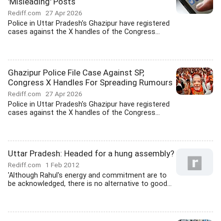
'Misleading' Posts
Rediff.com
27 Apr 2026
Police in Uttar Pradesh's Ghazipur have registered
cases against the X handles of the Congress...
Ghazipur Police File Case Against SP,
Congress X Handles For Spreading Rumours
Rediff.com
27 Apr 2026
Police in Uttar Pradesh's Ghazipur have registered
cases against the X handles of the Congress...
Uttar Pradesh: Headed for a hung assembly?
Rediff.com
1 Feb 2012
'Although Rahul's energy and commitment are to
be acknowledged, there is no alternative to good...