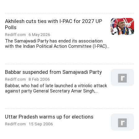
Akhilesh cuts ties with I-PAC for 2027 UP
Polls
Rediff.com
6 May 2026
The Samajwadi Party has ended its association
with the Indian Political Action Committee (I-PAC)...
Babbar suspended from Samajwadi Party
Rediff.com
8 Feb 2006
Babbar, who had of late launched a vitriolic attack
against party General Secretary Amar Singh,...
Uttar Pradesh warms up for elections
Rediff.com
15 Sep 2006