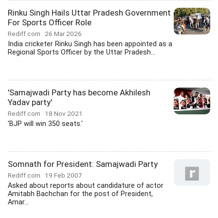
Rinku Singh Hails Uttar Pradesh Government
For Sports Officer Role
Rediff.com
26 Mar 2026
India cricketer Rinku Singh has been appointed as a
Regional Sports Officer by the Uttar Pradesh...
'Samajwadi Party has become Akhilesh
Yadav party'
Rediff.com
18 Nov 2021
'BJP will win 350 seats.'
Somnath for President: Samajwadi Party
Rediff.com
19 Feb 2007
Asked about reports about candidature of actor
Amitabh Bachchan for the post of President,
Amar...