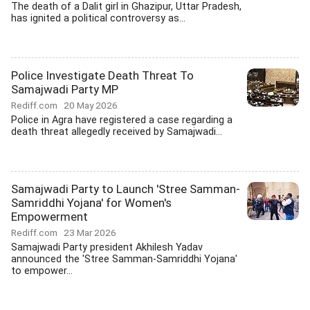
The death of a Dalit girl in Ghazipur, Uttar Pradesh,
has ignited a political controversy as...
Police Investigate Death Threat To
Samajwadi Party MP
Rediff.com
20 May 2026
Police in Agra have registered a case regarding a
death threat allegedly received by Samajwadi...
Samajwadi Party to Launch 'Stree Samman-
Samriddhi Yojana' for Women's
Empowerment
Rediff.com
23 Mar 2026
Samajwadi Party president Akhilesh Yadav
announced the 'Stree Samman-Samriddhi Yojana'
to empower...