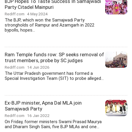
BJP Hopes To Taste Success In Samajwadi
Party Citadel Mainpuri
Rediff.com
4 May 2024
The BJP, which won the Samajwadi Party
strongholds of Rampur and Azamgarh in 2022
bypolls, hopes...
Ram Temple funds row: SP seeks removal of
trust members, probe by SC judges
Rediff.com
14 Jun 2026
The Uttar Pradesh government has formed a
Special Investigation Team (SIT) to probe alleged...
Ex-BJP minister, Apna Dal MLA join
Samajwadi Party
Rediff.com
16 Jan 2022
On Friday, former ministers Swami Prasad Maurya
and Dharam Singh Saini, five BJP MLAs and one...