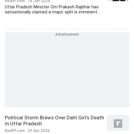
Rediff.com
18 Jun 2026
Uttar Pradesh Minister Om Prakash Rajbhar has
sensationally claimed a major split is imminent...
Political Storm Brews Over Dalit Girl's Death
In Uttar Pradesh
Rediff.com
25 Apr 2026