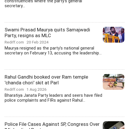
constituencies where the party's general
secretary...
Swami Prasad Maurya quits Samajwadi
Party, resigns as MLC
Rediff.com
20 Feb 2024
Maurya resigned as the party's national general
secretary on February 13, accusing the leadership...
Rahul Gandhi booked over Ram temple
'chanda chori' skit at Parl
Rediff.com
1 Aug 2026
Bharatiya Janata Party leaders and seers have filed
police complaints and FIRs against Rahul...
Police File Cases Against SP, Congress Over