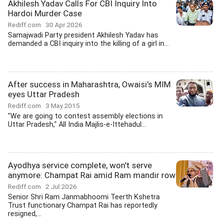
Akhilesh Yadav Calls For CBI Inquiry Into
Hardoi Murder Case
Rediff.com
30 Apr 2026
Samajwadi Party president Akhilesh Yadav has
demanded a CBI inquiry into the killing of a girl in...
After success in Maharashtra, Owaisi's MIM
eyes Uttar Pradesh
Rediff.com
3 May 2015
"We are going to contest assembly elections in
Uttar Pradesh," All India Majlis-e-Ittehadul...
Ayodhya service complete, won't serve
anymore: Champat Rai amid Ram mandir row
Rediff.com
2 Jul 2026
Senior Shri Ram Janmabhoomi Teerth Kshetra
Trust functionary Champat Rai has reportedly
resigned,...