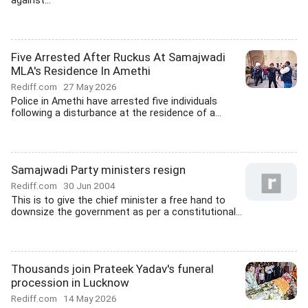
against...
Five Arrested After Ruckus At Samajwadi
MLA's Residence In Amethi
Rediff.com
27 May 2026
Police in Amethi have arrested five individuals
following a disturbance at the residence of a...
Samajwadi Party ministers resign
Rediff.com
30 Jun 2004
This is to give the chief minister a free hand to
downsize the government as per a constitutional...
Thousands join Prateek Yadav's funeral
procession in Lucknow
Rediff.com
14 May 2026