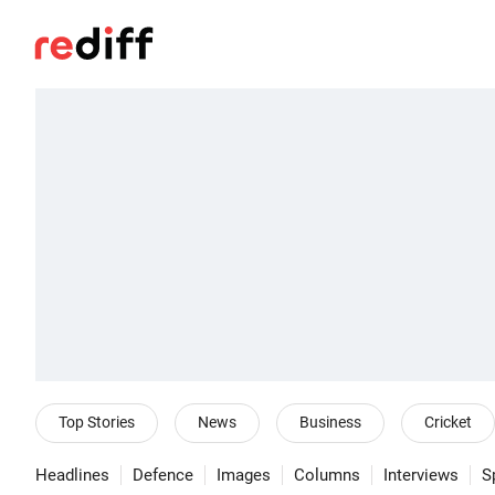
Top Stories
News
Business
Cricket
Headlines
Defence
Images
Columns
Interviews
S