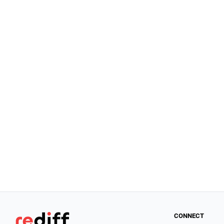
CONNECT