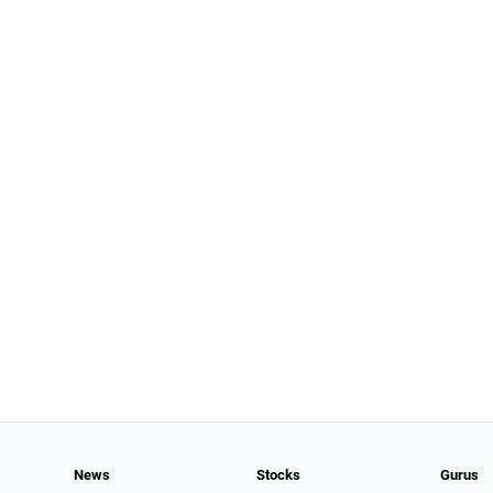
News
Stocks
Gurus