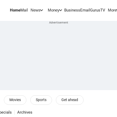
Home
Mail
BusinessEmail
Gurus
TV
News
Money
More
Movies
Sports
Get ahead
pecials
Archives