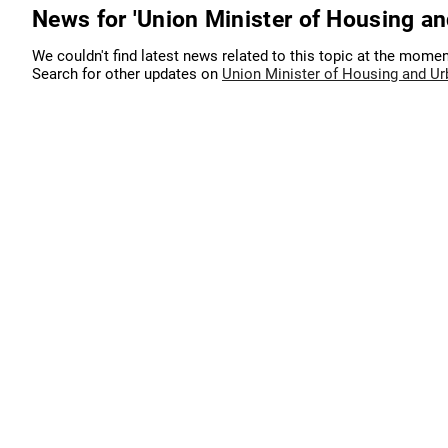
News for 'Union Minister of Housing an
We couldn't find latest news related to this topic at the momen
Search for other updates on
Union Minister of Housing and Ur