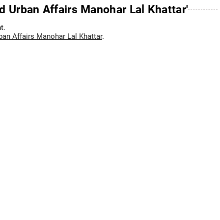
d Urban Affairs Manohar Lal Khattar'
t.
ban Affairs Manohar Lal Khattar
.